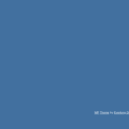
WP
Theme
by
Everlong D