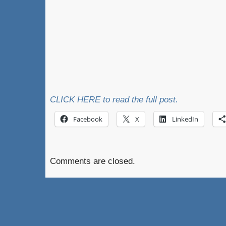
CLICK HERE to read the full post.
Facebook
X
LinkedIn
Comments are closed.