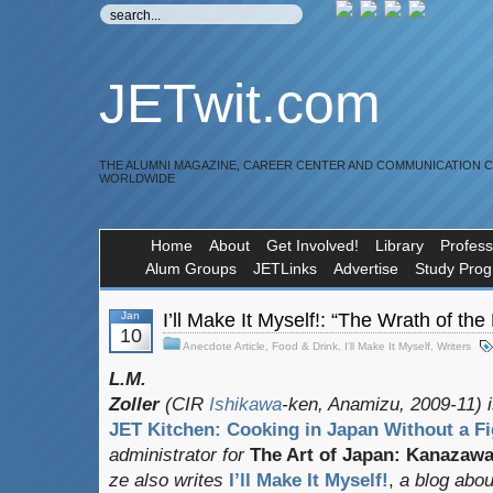
JETwit.com
THE ALUMNI MAGAZINE, CAREER CENTER AND COMMUNICATION 
WORLDWIDE
Home
About
Get Involved!
Library
Profess
Alum Groups
JETLinks
Advertise
Study Pro
Jan
I’ll Make It Myself!: “The Wrath of th
10
Anecdote Article
,
Food & Drink
,
I'll Make It Myself
,
Writers
L.M.
Zoller
(CIR
Ishikawa
-ken, Anamizu, 2009-11) i
JET Kitchen: Cooking in Japan Without a Fi
administrator for
The Art of Japan: Kanazaw
ze also writes
I’ll Make It Myself!
,
a blog about