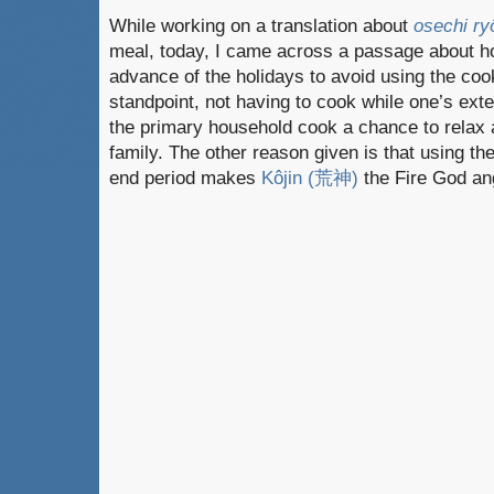
While working on a translation about
osechi ry
meal, today, I came across a passage about ho
advance of the holidays to avoid using the cook
standpoint, not having to cook while one’s exte
the primary household cook a chance to relax 
family. The other reason given is that using the
end period makes
Kôjin (荒神)
the Fire God an