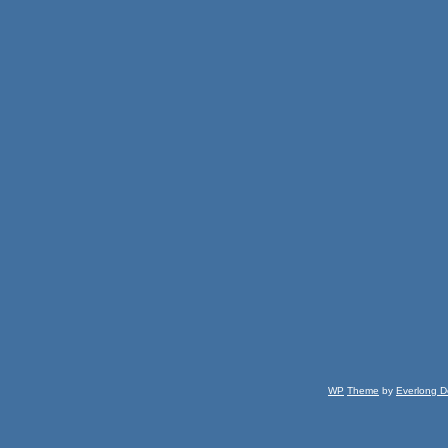
WP
Theme
by
Everlong D