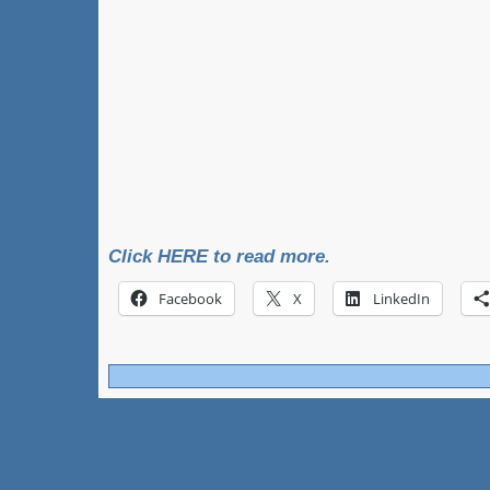
Click HERE to read more.
Facebook
X
LinkedIn