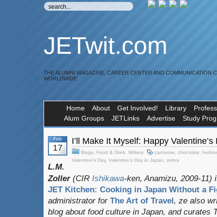
JETwit.com
THE ALUMNI MAGAZINE, CAREER CENTER AND COMMUNICATION 
WORLDWIDE
Home
About
Get Involved!
Library
Profess
Alum Groups
JETLinks
Advertise
Study Pro
Feb
I’ll Make It Myself: Happy Valentine’s
17
Blogs
,
Food & Drink
,
Writers
carnivore
,
chocolate
,
herbiv
Valentine's Day
,
Valentine's Day in Japan
,
zebra
L.M.
Zoller
(CIR
Ishikawa
-ken, Anamizu, 2009-11) i
JET Kitchen: Cooking in Japan Without a Fi
administrator for
The Art of Travel
, ze also w
blog about food culture in Japan, and curates