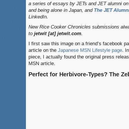
a series of essays by JETs and JET alumni on 
and being alone in Japan, and
The JET Alumni
LinkedIn.
New Rice Cooker Chronicles submissions alwa
to
jetwit [at] jetwit.com
.
I first saw this image on a friend’s facebook p
article on the
Japanese MSN Lifestyle page
. I
piece, I actually found the original press relea
MSN article.
Perfect for Herbivore-Types? The Ze