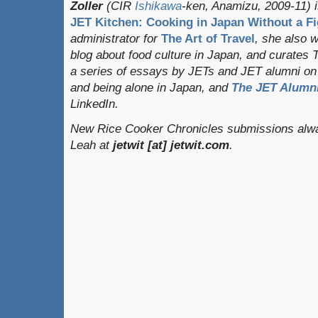
Zoller
(CIR
Ishikawa
-ken, Anamizu, 2009-11) i
JET Kitchen: Cooking in Japan Without a Fi
administrator for
The Art of Travel
, she also 
blog about food culture in Japan, and curates
a series of essays by JETs and JET alumni on 
and being alone in Japan, and
The JET Alumni
LinkedIn.
New Rice Cooker Chronicles submissions alway
Leah at
jetwit [at] jetwit.com
.