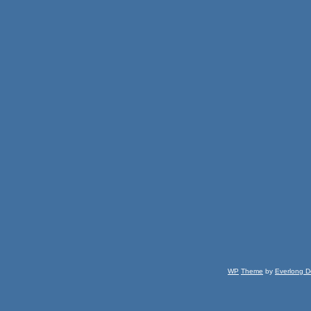
WP
Theme
by
Everlong D