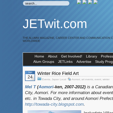
JETwit.com
THE ALUMNI MAGAZINE, CAREER CENTER AND COMMUNICATION 
WORLDWIDE
Home
About
Get Involved!
Library
Profess
Alum Groups
JETLinks
Advertise
Study Pro
Jan
Winter Rice Field Art
24
Events
,
Japan Local
Aomori
,
art events
,
event
,
winter
Mel T
(
Aomori
-ken, 2007-2012)
is a Canadian
City, Aomori. For more information about event
etc. in Towada City, and around Aomori Prefect
http://towada-city.blogspot.com
.