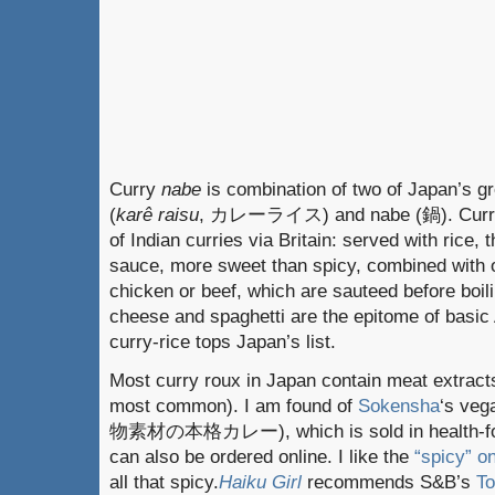
Curry
nabe
is combination of two of Japan’s gr
(
karê raisu
, カレーライス) and nabe (鍋). Curry-r
of Indian curries via Britain: served with rice, 
sauce, more sweet than spicy, combined with o
chicken or beef, which are sauteed before boili
cheese and spaghetti are the epitome of basi
curry-rice tops Japan’s list.
Most curry roux in Japan contain meat extracts 
most common). I am found of
Sokensha
‘s veg
物素材の本格カレー), which is sold in health-foo
can also be ordered online. I like the
“spicy” 
all that spicy.
Haiku Girl
recommends S&B’s
T