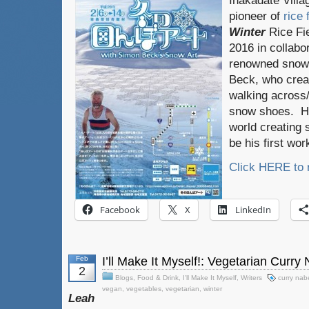
Inakadate Villa
pioneer of
rice 
Winter
Rice Fie
2016 in collabor
renowned snow 
Beck, who crea
walking across/
snow shoes. He
world creating s
be his first wor
Click HERE to
Facebook
X
LinkedIn
Feb
I’ll Make It Myself!: Vegetarian Curry
2
Blogs
,
Food & Drink
,
I'll Make It Myself
,
Writers
curry nab
vegan
,
vegetables
,
vegetarian
,
winter
Leah