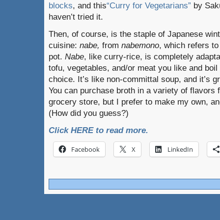
blocks
, and this
“Curry for Vegetarians”
by Saku
haven’t tried it.
Then, of course, is the staple of Japanese win
cuisine:
nabe,
from
nabemono
, which refers to
pot.
Nabe
, like curry-rice, is completely adapt
tofu, vegetables, and/or meat you like and boil
choice. It’s like non-committal soup, and it’s g
You can purchase broth in a variety of flavors
grocery store, but I prefer to make my own, and 
(How did you guess?)
Click HERE to read more.
Facebook
X
LinkedIn