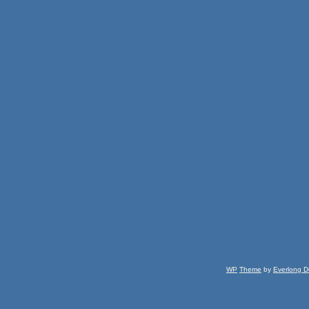
WP
Theme
by
Everlong D