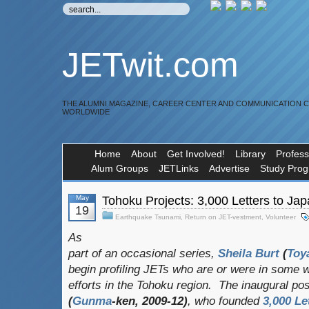
JETwit.com
THE ALUMNI MAGAZINE, CAREER CENTER AND COMMUNICATION 
WORLDWIDE
Home
About
Get Involved!
Library
Profess
Alum Groups
JETLinks
Advertise
Study Pro
May
Tohoku Projects: 3,000 Letters to Ja
19
Earthquake Tsunami
,
Return on JET-vestment
,
Volunteer
As
part of an occasional series,
Sheila Burt
(
Toy
begin profiling JETs who are or were in some w
efforts in the Tohoku region. The inaugural po
(
Gunma
-ken, 2009-12)
, who founded
3,000 Le