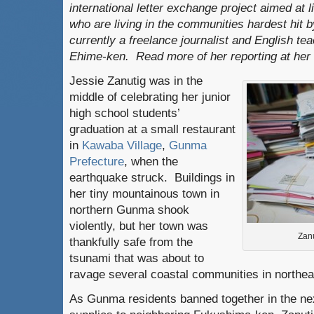
international letter exchange project aimed at li
who are living in the communities hardest hit b
currently a freelance journalist and English t
Ehime-ken. Read more of her reporting at her
Jessie Zanutig was in the
middle of celebrating her junior
high school students’
graduation at a small restaurant
in
Kawaba Village
,
Gunma
Prefecture
, when the
earthquake struck. Buildings in
her tiny mountainous town in
northern Gunma shook
violently, but her town was
Zanu
thankfully safe from the
tsunami that was about to
ravage several coastal communities in northea
As Gunma residents banned together in the ne