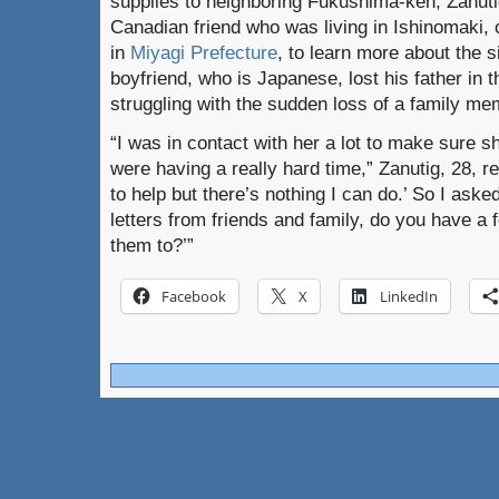
supplies to neighboring Fukushima-ken, Zanuti
Canadian friend who was living in Ishinomaki, 
in
Miyagi Prefecture
, to learn more about the s
boyfriend, who is Japanese, lost his father in
struggling with the sudden loss of a family me
“I was in contact with her a lot to make sure 
were having a really hard time,” Zanutig, 28, r
to help but there’s nothing I can do.’ So I asked 
letters from friends and family, do you have a
them to?’”
Facebook
X
LinkedIn