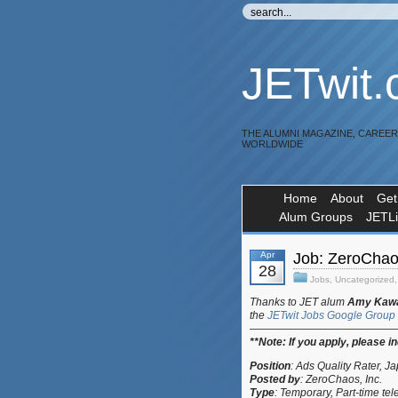
JETwit
THE ALUMNI MAGAZINE, CAREE
WORLDWIDE
Home
About
Get
Alum Groups
JETL
Apr
Job: ZeroChao
28
Jobs
,
Uncategorized
Thanks to JET alum
Amy Kaw
the
JETwit Jobs Google Group
—————————————
**Note:
If you apply, please i
Position
:
Ads Quality Rater, 
Posted by
:
ZeroChaos, Inc.
Type
: Temporary, Part-time
tel