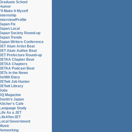
Graduate School
Humor
I'll Make It Myself
Internship
Interview/Profile
Japan Fix
Japan Local
Japan Society Round-up
Japan Trends
Japan Writers Conference
JET Alum Artist Beat
JET Alum Author Beat
JET Prefecture Round-up
JETAA Chapter Beat
JETAA Chapters
JETAA Podcast Beat
JETs in the News
JetWit Diary
JETwit Job Hunter
JETwit Library
Jobs
JQ Magazine
Justin's Japan
Kitcher's Cafe
Language Study
Life As a JET
LifeAfterJET
Local Government
Music
Networking