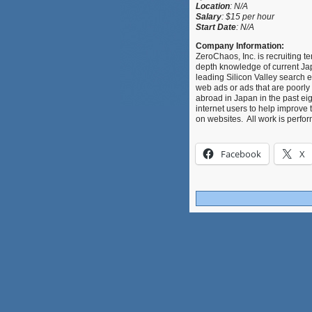
Location
:
N/A
Salary
:
$
15 per hour
Start Date
: N/A
Company Information:
ZeroChaos, Inc. is recruiting 
depth knowledge of current Japa
leading Silicon Valley search
web ads or ads that are poorly
abroad in Japan in the past eig
internet users to help improve 
on websites. All work is perf
Facebook
X