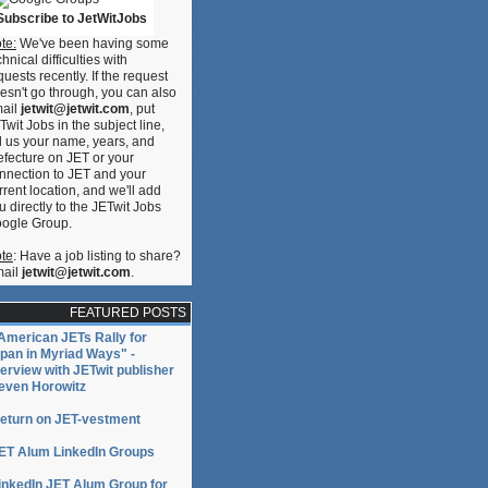
Subscribe to JetWitJobs
te:
We've been having some
chnical difficulties with
quests recently. If the request
esn't go through, you can also
ail
jetwit@jetwit.com
, put
Twit Jobs in the subject line,
ll us your name, years, and
efecture on JET or your
nnection to JET and your
rrent location, and we'll add
u directly to the JETwit Jobs
ogle Group.
te
: Have a job listing to share?
ail
jetwit@jetwit.com
.
FEATURED POSTS
American JETs Rally for
pan in Myriad Ways" -
terview with JETwit publisher
even Horowitz
eturn on JET-vestment
ET Alum LinkedIn Groups
inkedIn JET Alum Group for