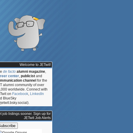
Welcome to JETwit!
he
de facto
alumni magazine
,
reer center
,
publicist
and
mmunication channel
for the
T alumni community of over
,000 worldwide. Connect with
Twit on
Facebook
,
LinkedIn
d BlueSky
s,
jetwit.bsky.social).
t job listings sooner. Sign up for
JETwit Job Alerts
e