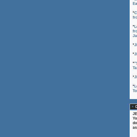
Ea
*
C
fr
*
L
fr
Ja
*
J
*
J
*
"
Ta
*
J
*
L
To
C
JE
Yo
do
as