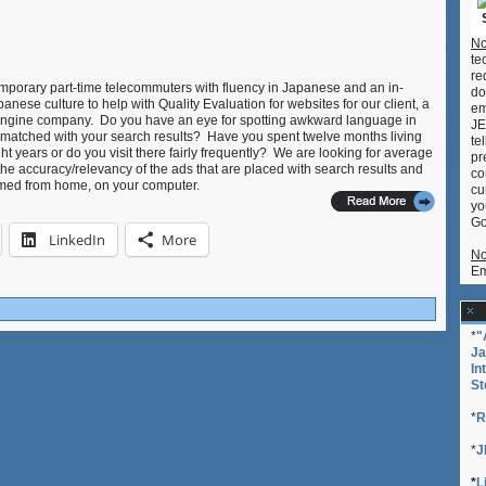
No
te
re
temporary part-time telecommuters with fluency in Japanese and an in-
do
nese culture to help with Quality Evaluation for websites for our client, a
em
 engine company. Do you have an eye for spotting awkward language in
JE
 matched with your search results? Have you spent twelve months living
te
ht years or do you visit there fairly frequently? We are looking for average
pr
the accuracy/relevancy of the ads that are placed with search results and
co
ormed from home, on your computer.
cu
yo
Go
LinkedIn
More
No
Em
*
"
Ja
In
St
*
R
*
J
*
L