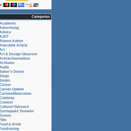
Categories
Academic
Advertising
Advice
AJET
Alumni Author
Anecdote Article
Art
Art & Design Observer
Article/Journalism
At-Home
Audio
Baker's Dozen
Blogs
Books
Career
Career Update
Cartoon/Illustration
Celebrity
Contest
Cultural Outreach
Earthquake Tsunami
Events
Film
Food & Drink
Fundraising