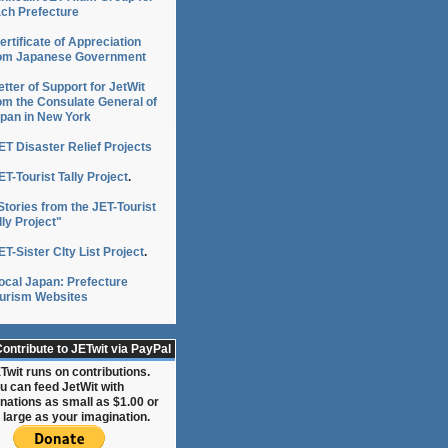
ch Prefecture
ertificate of Appreciation
om Japanese Government
etter of Support for JetWit
om the Consulate General of
pan in New York
ET Disaster Relief Projects
ET-Tourist Tally Project
.
Stories from the JET-Tourist
lly Project"
ET-Sister CIty List Project
.
ocal Japan: Prefecture
urism Websites
ontribute to JETwit via PayPal
Twit runs on contributions.
u can feed JetWit with
nations as small as $1.00 or
 large as your imagination.