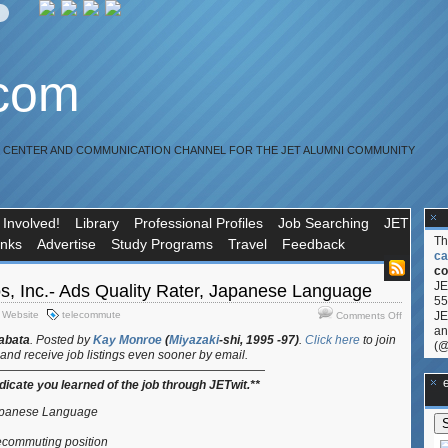
.com
R CENTER AND COMMUNICATION CHANNEL FOR THE JET ALUMNI COMMUNITY
 Involved!
Library
Professional Profiles
Job Searching
JET
T
inks
Advertise
Study Programs
Travel
Feedback
ca
co
JE
s, Inc.- Ads Quality Rater, Japanese Language
55
on
,
Website
telecommute
JE
Comments Off
Job:
an
abata
.
Posted by
Kay Monroe
(
Miyazaki
-shi, 1995 -97)
.
Click here
to join
ZeroChao
(@
and receive job listings even sooner by email.
Inc.-
———————————————————————
Ads
**Ge
ndicate you learned of the job through JETwit.**
Quality
Rater,
Japanese Language
Japanese
ecommuting position
Languag