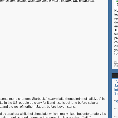
bmissions always welcome. Just e-mail it to
jetwit [at] jetwit.com
.
“Latte”
(Sakura
No
Steamer)
te
re
do
em
JE
te
pr
co
cu
yo
Go
No
Em
*
"
Ja
In
St
easonal menu changes! Starbucks’
sakura
latte (henceforth not italicized) is
*
R
te in the US: people go crazy for it and it sells out long before sakura
 and the rest of northern Japan, before it even starts.
*
J
d by a sakura white hot chocolate, which I really liked, but unfortunately it’s
*
L
akura only started blooming this week. Luckily, a sakura “latte”