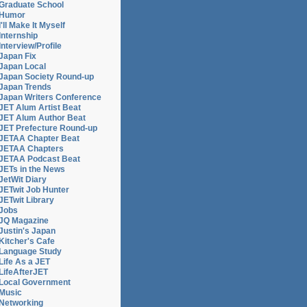
Graduate School
Humor
I'll Make It Myself
Internship
Interview/Profile
Japan Fix
Japan Local
Japan Society Round-up
Japan Trends
Japan Writers Conference
JET Alum Artist Beat
JET Alum Author Beat
JET Prefecture Round-up
JETAA Chapter Beat
JETAA Chapters
JETAA Podcast Beat
JETs in the News
JetWit Diary
JETwit Job Hunter
JETwit Library
Jobs
JQ Magazine
Justin's Japan
Kitcher's Cafe
Language Study
Life As a JET
LifeAfterJET
Local Government
Music
Networking