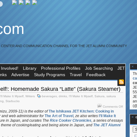
.com
R CENTER AND COMMUNICATION CHANNEL FOR THE JET ALUMNI COMMUNITY
 Involved!
Library
Professional Profiles
Job Searching
JET
T
inks
Advertise
Study Programs
Travel
Feedback
ca
co
JE
yself!: Homemade Sakura “Latte” (Sakura Steamer)
55
I'll Make It Myself
,
Writers
beverages
,
drinks
,
I'll Make It Myself
,
Sakura
,
sakura
JE
an
ing
,
Starbucks
(@
on
Comments Off
I’ll
izu, 2009-11) is the editor of
The Ishikawa JET Kitchen: Cooking in
r and web administrator for
The Art of Travel
, ze also writes
I’ll Make It
Make
**Ge
ture in Japan, and curates
The
Rice Cooker Chronicles
, a series of essays
It
 theme of cooking/eating and being alone in Japan, and
The JET Alumni
Myself!:
Homemad
Sakura