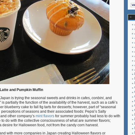
Latte and Pumpkin Muffin
n Japan is trying the seasonal sweets and drinks in cafes,
conbini
, and
is partially the function of the availability of the harvest, such as a café’s
lueberry cake to fall fig tarts for desserts; however, part of “seasonal
al perceptions of seasons and their associated foods: Pepsi’s Salty
 and other company’s
mint flavors
for summer probably had less to do with
 to do with the collective consciousness of what are summer flavors;
 desire for Halloween food, not from the candy corn harvest.
and with more companies in Japan creating Halloween flavors or