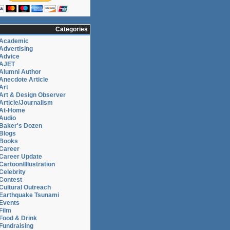
Categories
Academic
Advertising
Advice
AJET
Alumni Author
Anecdote Article
Art
Art & Design Observer
Article/Journalism
At-Home
Audio
Baker's Dozen
Blogs
Books
Career
Career Update
Cartoon/Illustration
Celebrity
Contest
Cultural Outreach
Earthquake Tsunami
Events
Film
Food & Drink
Fundraising