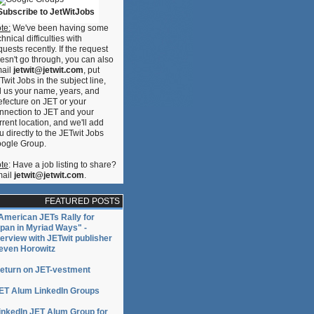
Subscribe to JetWitJobs
te:
We've been having some
chnical difficulties with
quests recently. If the request
esn't go through, you can also
ail
jetwit@jetwit.com
, put
Twit Jobs in the subject line,
ll us your name, years, and
efecture on JET or your
nnection to JET and your
rrent location, and we'll add
u directly to the JETwit Jobs
ogle Group.
te
: Have a job listing to share?
ail
jetwit@jetwit.com
.
FEATURED POSTS
American JETs Rally for
pan in Myriad Ways" -
terview with JETwit publisher
even Horowitz
eturn on JET-vestment
ET Alum LinkedIn Groups
inkedIn JET Alum Group for