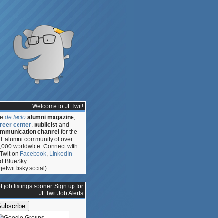
Welcome to JETwit!
he
de facto
alumni magazine
,
reer center
,
publicist
and
mmunication channel
for the
T alumni community of over
,000 worldwide. Connect with
Twit on
Facebook
,
LinkedIn
d BlueSky
jetwit.bsky.social).
t job listings sooner. Sign up for
JETwit Job Alerts
e