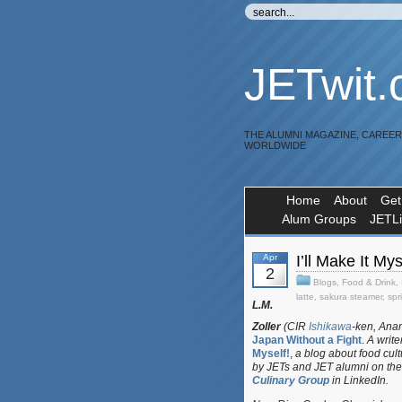
JETwit
THE ALUMNI MAGAZINE, CAREE
WORLDWIDE
Home
About
Get
Alum Groups
JETL
Apr
I’ll Make It M
2
Blogs
,
Food & Drink
,
latte
,
sakura steamer
,
spr
L.M.
Zoller
(CIR
Ishikawa
-ken, Anam
Japan Without a Fight
.
A write
Myself!
,
a blog about food cul
by JETs and JET alumni on the
Culinary Group
in LinkedIn.