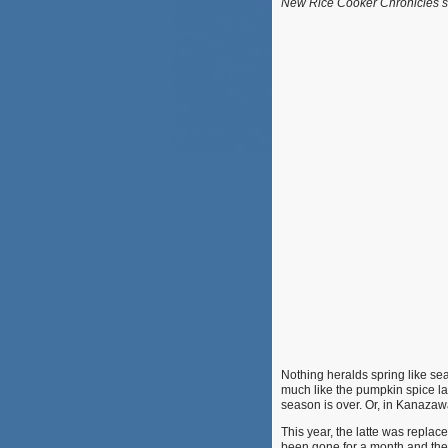
New Rice Cooker Chronicles su
Nothing heralds spring like s
much like the pumpkin spice lat
season is over. Or, in Kanazawa
This year, the latte was replace
been gone for a month and the s