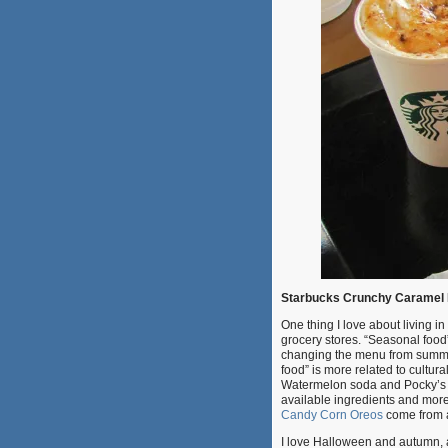
Starbucks Crunchy Caramel 
One thing I love about living i
grocery stores. “Seasonal food” 
changing the menu from summer b
food” is more related to cultur
Watermelon soda and Pocky’s
available ingredients and more
Candy Corn Oreos
come from a
I love Halloween and autumn, 