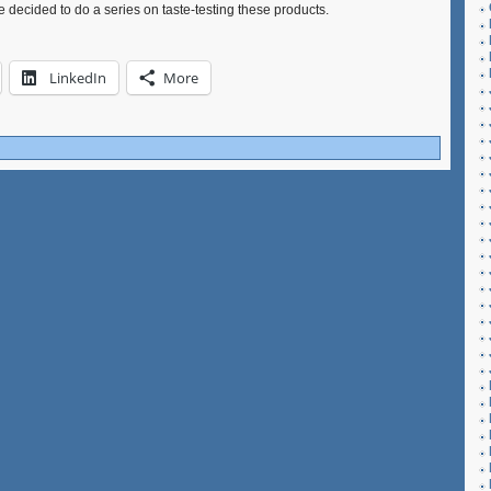
ve decided to do a series on taste-testing these products.
LinkedIn
More