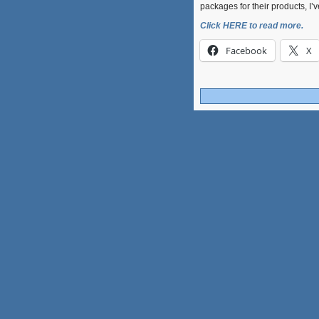
packages for their products, I’
Click HERE to read more.
Facebook
X