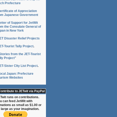
ch Prefecture
ertificate of Appreciation
om Japanese Government
etter of Support for JetWit
om the Consulate General of
pan in New York
ET Disaster Relief Projects
ET-Tourist Tally Project
.
Stories from the JET-Tourist
lly Project"
ET-Sister CIty List Project
.
ocal Japan: Prefecture
urism Websites
n
ontribute to JETwit via PayPal
Twit runs on contributions.
u can feed JetWit with
nations as small as $1.00 or
 large as your imagination.