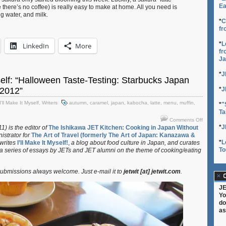
Ea
e there’s no coffee) is really easy to make at home. All you need is
g water, and milk.
*
C
fr
*
L
LinkedIn
More
fr
Ja
*
J
yself: “Halloween Taste-Testing: Starbucks Japan
2012”
*
J
I'll Make It Myself
,
Writers
autumn
,
caramel
,
japan
,
kabocha
,
latte
,
menu
,
muffin
,
*
"
Ta
on
Comments Off
I’ll
*
J
) is the editor of
The Ishikawa JET Kitchen: Cooking in Japan Without
istrator for
The Art of Travel (formerly The Art of Japan: Kanazawa &
Make
*
L
 writes
I’ll Make It Myself!
,
a blog about food culture in Japan, and curates
It
To
 a series of essays by JETs and JET alumni on the theme of cooking/eating
Myself:
“Hallowee
Taste-
bmissions always welcome. Just e-mail it to
jetwit [at] jetwit.com
.
Testing:
C
Starbucks
JE
Japan
Yo
Autumn
do
Menu
as
2012”