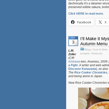
(technically it’s a steamer sinc
preserved edible sakura, boilin
Click HERE to read more.
Facebook
X
Oct
I’ll Make It M
3
Autumn Menu 
Blogs
,
Food & Drink
,
L.M.
pumpkin
,
Starbucks
Zoller
(CIR
Ishikawa
-ken, Anamizu, 2009-11
a Fight
.
A writer and web admin
Discover Kanazawa)
, ze also
The
Rice Cooker Chronicles
,
and being alone in Japan.
New Rice Cooker Chronicles su