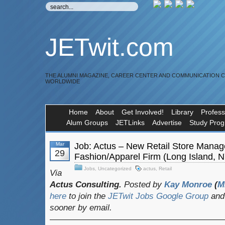
JETwit.com
THE ALUMNI MAGAZINE, CAREER CENTER AND COMMUNICATION 
WORLDWIDE
Home
About
Get Involved!
Library
Profess
Alum Groups
JETLinks
Advertise
Study Pro
Mar
Job: Actus – New Retail Store Manag
29
Fashion/Apparel Firm (Long Island, 
Jobs
,
Uncategorized
actus
,
Retail
Via
Actus Consulting.
Posted by
Kay Monroe
(
M
here
to join the
JETwit Jobs Google Group
and 
sooner by email.
————————————————————