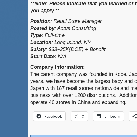
**Note:
Please indicate that you learned of t
you apply.**
Position
:
Retail Store Manager
Posted by
:
Actus Consulting
Type
: Full-time
Location
:
Long Island, NY
Salary
:
$33~35K(DOE) + Benefit
Start Date
:
N/A
Company Information:
The parent company was founded in Kobe, Japa
years, we have become the largest baby and ch
Japan with 187 retail stores nationwide and ma
business with over 1200 distributions. Additi
operate 40 stores in China and expanding.
Facebook
X
LinkedIn