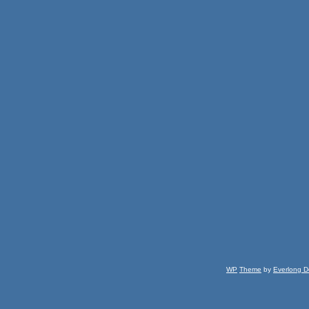
WP
Theme
by
Everlong D