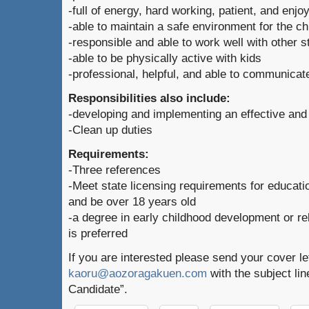
-full of energy, hard working, patient, and enjo
-able to maintain a safe environment for the ch
-responsible and able to work well with other st
-able to be physically active with kids
-professional, helpful, and able to communicat
Responsibilities also include:
-developing and implementing an effective and
-Clean up duties
Requirements:
-Three references
-Meet state licensing requirements for educati
and be over 18 years old
-a degree in early childhood development or re
is preferred
If you are interested please send your cover l
kaoru@aozoragakuen.com
with the subject li
Candidate”.