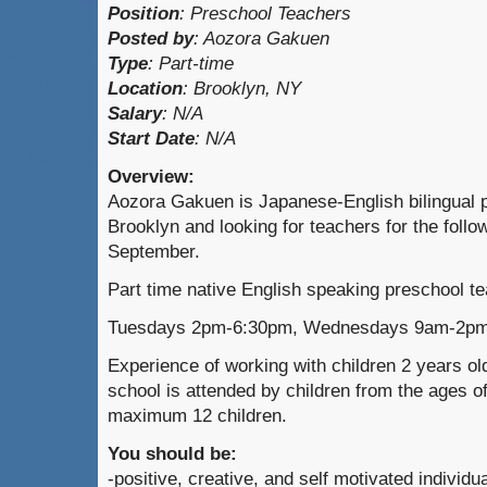
Position
:
Preschool Teachers
Posted by
:
Aozora Gakuen
Type
:
Part-time
Location
: Brooklyn, NY
Salary
: N/A
Start Date
: N/A
Overview:
Aozora Gakuen is Japanese-English bilingual p
Brooklyn and looking for teachers for the follow
September.
Part time native English speaking preschool t
Tuesdays 2pm-6:30pm, Wednesdays 9am-2pm
Experience of working with children 2 years ol
school is attended by children from the ages of
maximum 12 children.
You should be:
-positive, creative, and self motivated individua