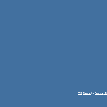
WP
Theme
by
Everlong D