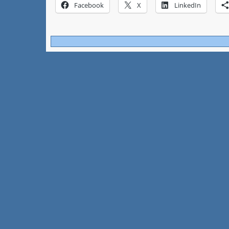
Facebook
X
LinkedIn