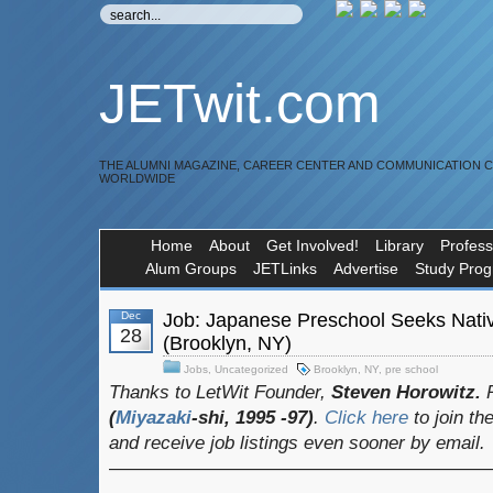
JETwit.com
THE ALUMNI MAGAZINE, CAREER CENTER AND COMMUNICATION 
WORLDWIDE
Home
About
Get Involved!
Library
Profess
Alum Groups
JETLinks
Advertise
Study Pro
Dec
Job: Japanese Preschool Seeks Nati
28
(Brooklyn, NY)
Jobs
,
Uncategorized
Brooklyn
,
NY
,
pre school
Thanks to LetWit Founder,
Steven Horowitz.
(
Miyazaki
-shi, 1995 -97)
.
Click here
to join th
and receive job listings even sooner by email.
————————————————————