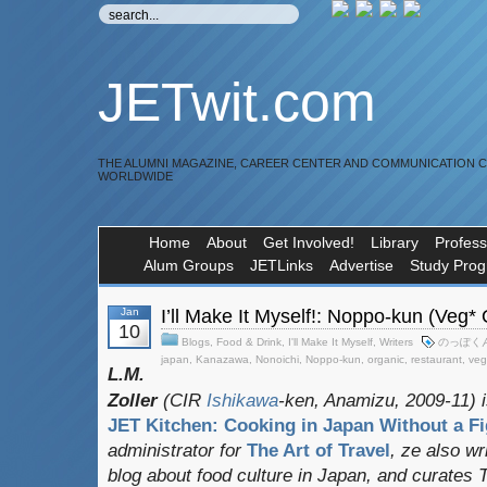
JETwit.com
THE ALUMNI MAGAZINE, CAREER CENTER AND COMMUNICATION 
WORLDWIDE
Home
About
Get Involved!
Library
Profess
Alum Groups
JETLinks
Advertise
Study Pro
Jan
I’ll Make It Myself!: Noppo-kun (Veg*
10
Blogs
,
Food & Drink
,
I'll Make It Myself
,
Writers
のっぽく
japan
,
Kanazawa
,
Nonoichi
,
Noppo-kun
,
organic
,
restaurant
,
veg
L.M.
Zoller
(CIR
Ishikawa
-ken, Anamizu, 2009-11) i
JET Kitchen: Cooking in Japan Without a Fi
administrator for
The Art of Travel
, ze also w
blog about food culture in Japan, and curates