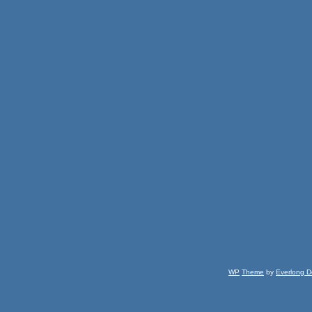
WP
Theme
by
Everlong D