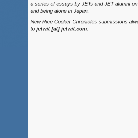
a series of essays by JETs and JET alumni on 
and being alone in Japan.
New Rice Cooker Chronicles submissions alwa
to
jetwit [at] jetwit.com
.