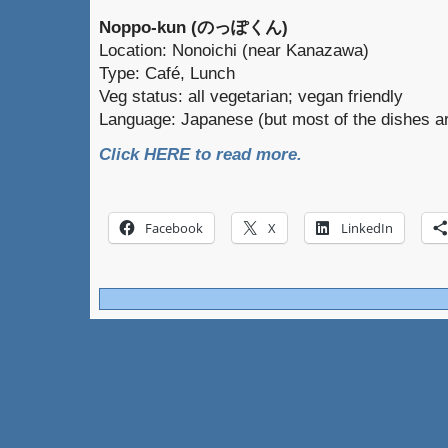
Noppo-kun (のっぽくん)
Location: Nonoichi (near Kanazawa)
Type: Café, Lunch
Veg status: all vegetarian; vegan friendly
Language: Japanese (but most of the dishes ar
Click HERE to read more.
Facebook
X
LinkedIn