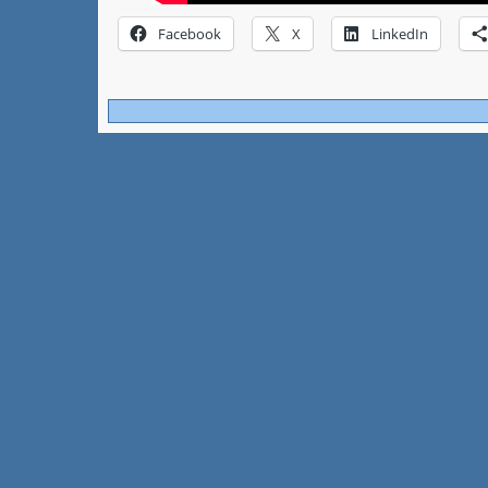
Facebook
X
LinkedIn