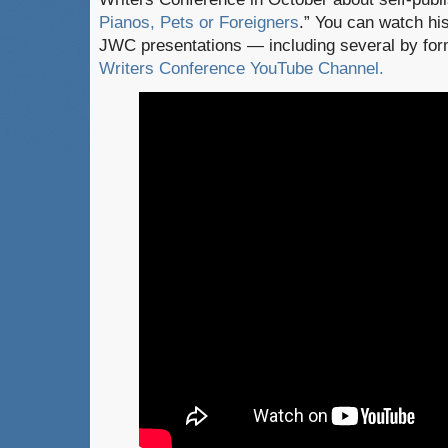
Pianos, Pets or Foreigners
.” You can watch his
JWC presentations — including several by fo
Writers Conference YouTube Channel.