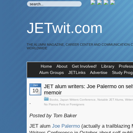
JETwit.com
THE ALUMNI MAGAZINE, CAREER CENTER AND COMMUNICATION 
WORLDWIDE
Home
About
Get Involved!
Library
Profess
Alum Groups
JETLinks
Advertise
Study Pro
Jan
JET alum writers: Joe Palermo on sel
10
memoir
Books
,
Japan Writers Conference
,
Notable JET Alums
,
Writer
.
No Pianos Pets or Foreigners
Posted by Tom Baker
JET alum
Joe Palermo
(actually a trailblazin
Writers Conference in October about self-publi