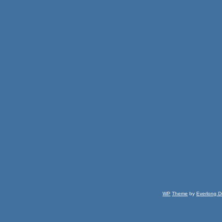
WP
Theme
by
Everlong D