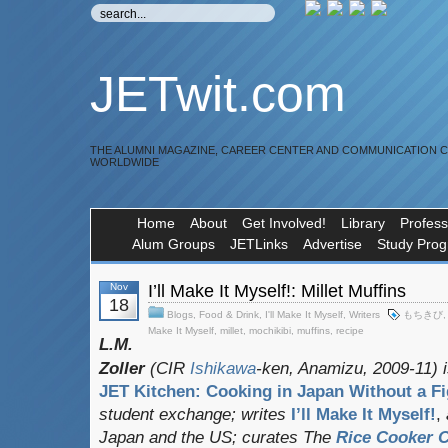
JETwit.com
THE ALUMNI MAGAZINE, CAREER CENTER AND COMMUNICATION 
WORLDWIDE
Home
About
Get Involved!
Library
Profess
Alum Groups
JETLinks
Advertise
Study Pro
Nov
I’ll Make It Myself!: Millet Muffins
18
Blogs
,
Food & Drink
,
I'll Make It Myself
,
Writers
もちきび
Make It Myself
,
millet
,
mochikibi
,
muffins
,
recipe
L.M.
Zoller
(CIR
Ishikawa
-ken, Anamizu, 2009-11) i
JET Kitchen: Cooking in Japan Without a Fi
student exchange;
writes
I’ll Make It Myself!
,
Japan and the US; curates
The
Rice Cooker C