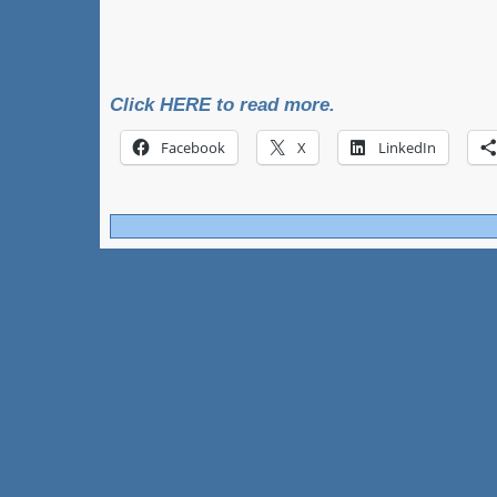
Click HERE to read more.
Facebook
X
LinkedIn