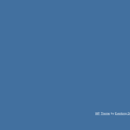
WP
Theme
by
Everlong D