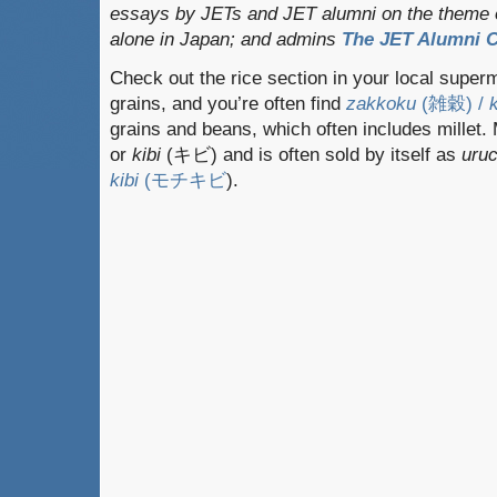
essays by JETs and JET alumni on the theme o
alone in Japan; and admins
The JET Alumni C
Check out the rice section in your local superm
grains, and you’re often find
zakkoku
(雑穀) /
grains and beans, which often includes millet. M
or
kibi
(キビ) and is often sold by itself as
uruc
kibi
(モチキビ
).