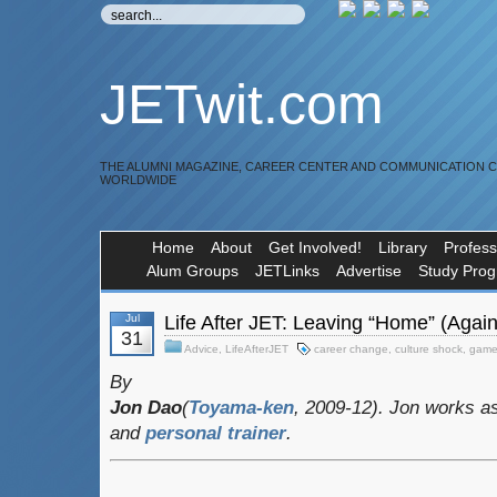
JETwit.com
THE ALUMNI MAGAZINE, CAREER CENTER AND COMMUNICATION 
WORLDWIDE
Home
About
Get Involved!
Library
Profess
Alum Groups
JETLinks
Advertise
Study Pro
Jul
Life After JET: Leaving “Home” (Again
31
Advice
,
LifeAfterJET
career change
,
culture shock
,
game
By
Jon Dao
(
Toyama-ken
, 2009-12). Jon works a
and
personal trainer
.