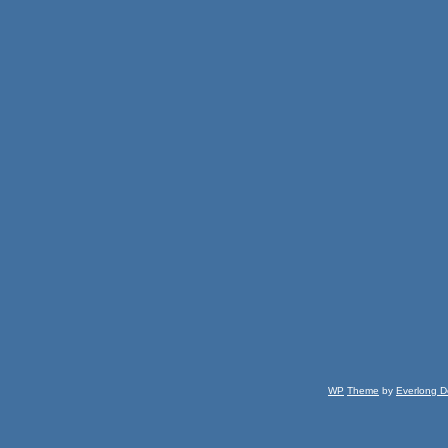
WP
Theme
by
Everlong D