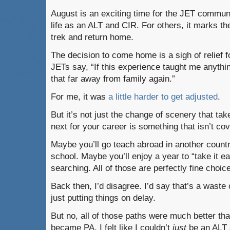
August is an exciting time for the JET communit
life as an ALT and CIR. For others, it marks th
trek and return home.
The decision to come home is a sigh of relief 
JETs say, “If this experience taught me anything
that far away from family again.”
For me, it was
a little harder to get adjusted
.
But it’s not just the change of scenery that ta
next for your career is something that isn’t c
Maybe you’ll go teach abroad in another countr
school. Maybe you’ll enjoy a year to “take it 
searching. All of those are perfectly fine choic
Back then, I’d disagree. I’d say that’s a waste 
just putting things on delay.
But no, all of those paths were much better than
became PA, I felt like I couldn’t
just
be an ALT 