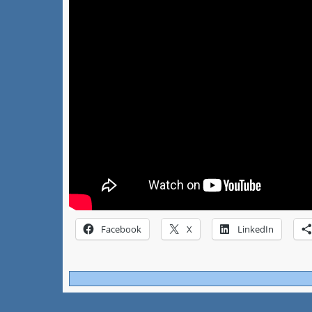
Facebook
X
LinkedIn