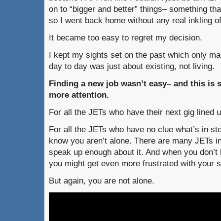
on to “bigger and better” things– something tha
so I went back home without any real inkling of
It became too easy to regret my decision.
I kept my sights set on the past which only 
day to day was just about existing, not living.
Finding a new job wasn’t easy– and this is
more attention.
For all the JETs who have their next gig lined u
For all the JETs who have no clue what’s in sto
know you aren’t alone. There are many JETs i
speak up enough about it. And when you don’t h
you might get even more frustrated with your si
But again, you are not alone.