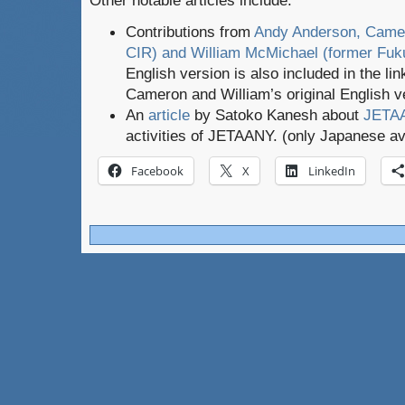
Other notable articles include:
Contributions from
Andy Anderson, Camer
CIR) and William McMichael (former Fu
English version is also included in the li
Cameron and William’s original English 
An
article
by Satoko Kanesh about
JETAA
activities of JETAANY. (only Japanese av
Facebook
X
LinkedIn