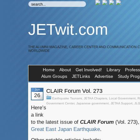
JETwit.com
THE ALUMNI MAGAZINE, CAREER CENTER AND COMMUNICATION 
WORLDWIDE
Home
About
Get Involved!
Library
Profess
Alum Groups
JETLinks
Advertise
Study Pro
Jun
CLAIR Forum Vol. 273
26
Earthquake Tsunami
,
JETAA Chapters
,
Local Government
,
R
Government Center
,
Japanese government
,
JETAA Support
,
JL
Here’s
a link
to the latest issue of
CLAIR Forum
(Vol. 273),
Great East Japan Earthquake
.