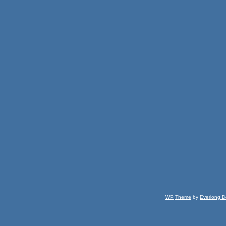
WP
Theme
by
Everlong D