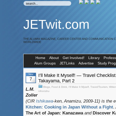
JETwit.com
THE ALUMNI MAGAZINE, CAREER CENTER AND COMMUNICATION 
WORLDWIDE
Home
About
Get Involved!
Library
Profess
Alum Groups
JETLinks
Advertise
Study Pro
Nov
I’ll Make It Myself! — Travel Checklis
7
Takayama, Part 2
Blogs
,
Food & Drink
,
I'll Make It Myself
,
Travel/Tourism
,
Writer
L.M.
nihonshu
Zoller
(CIR
Ishikawa
-ken, Anamizu, 2009-11) is the e
Kitchen: Cooking in Japan Without a Fight
.
The Art of Japan: Kanazawa
and
Discover 