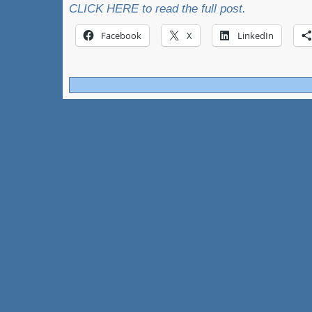
CLICK HERE to read the full post.
Facebook
X
LinkedIn