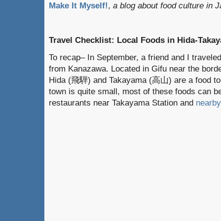
Make It Myself!
,
a blog about food culture in 
Travel Checklist: Local Foods in Hida-Takay
To recap– In September, a friend and I travel
from Kanazawa. Located in Gifu near the borde
Hida (飛騨) and Takayama (高山) are a food tour
town is quite small, most of these foods can b
restaurants near Takayama Station and
nearby