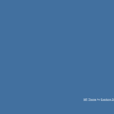
WP
Theme
by
Everlong D