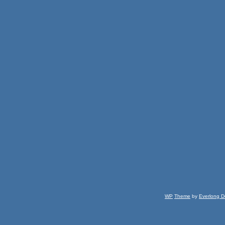
WP
Theme
by
Everlong D