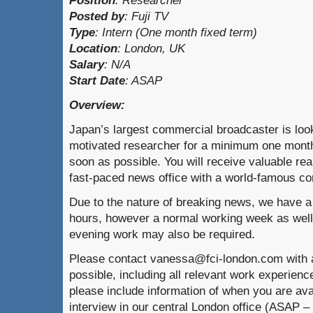
Position
:
Researcher
Posted by
:
Fuji TV
Type
:
Intern (One month fixed term)
Location
:
London, UK
Salary
: N/A
Start Date
: ASAP
Overview:
Japan’s largest commercial broadcaster is looki
motivated researcher for a minimum one month 
soon as possible. You will receive valuable rea
fast-paced news office with a world-famous c
Due to the nature of breaking news, we have a 
hours, however a normal working week as wel
evening work may also be required.
Please contact vanessa@fci-london.com with 
possible, including all relevant work experienc
please include information of when you are ava
interview in our central London office (ASAP –