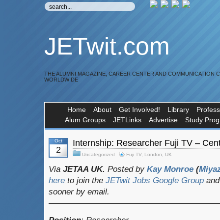
JETwit.com
THE ALUMNI MAGAZINE, CAREER CENTER AND COMMUNICATION 
WORLDWIDE
Home
About
Get Involved!
Library
Profess
Alum Groups
JETLinks
Advertise
Study Pro
Oct
Internship: Researcher Fuji TV – Cen
2
Uncategorized
Fuji TV
,
London
,
UK
Via
JETAA UK.
Posted by
Kay Monroe
(
Miya
here
to join the
JETwit Jobs Google Group
and 
sooner by email.
————————————————————