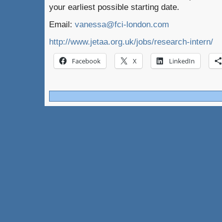
your earliest possible starting date.
Email:
vanessa@fci-london.com
http://www.jetaa.org.uk/jobs/research-intern/
Facebook
X
LinkedIn