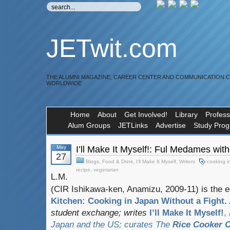
JETwit.com
THE ALUMNI MAGAZINE, CAREER CENTER AND COMMUNICATION 
WORLDWIDE
Home
About
Get Involved!
Library
Profess
Alum Groups
JETLinks
Advertise
Study Pro
May
I’ll Make It Myself!: Ful Medames wi
27
Blogs
,
Food & Drink
,
I'll Make It Myself
,
Writers
cooking i
recipe
,
vegetarian
L.M.
(CIR Ishikawa-ken, Anamizu, 2009-11) is the ed
Kitchen: Cooking in Japan Without a Fight
.
student exchange;
writes
I’ll Make It Myself!
,
Japan and the US; curates
The
Rice Cooker C