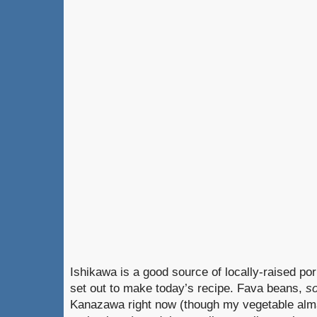
Ishikawa is a good source of locally-raised po
set out to make today’s recipe. Fava beans,
s
Kanazawa right now (though my vegetable alma