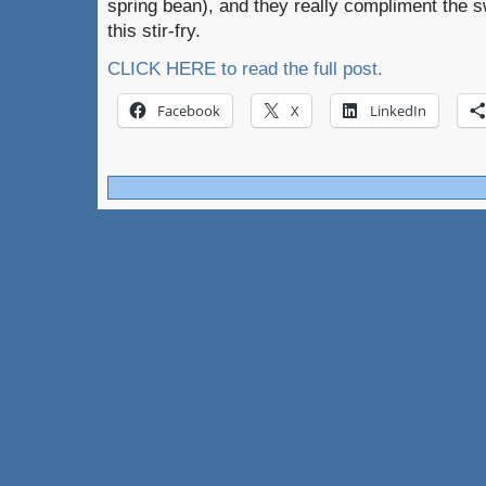
spring bean), and they really compliment the s
this stir-fry.
CLICK HERE to read the full post.
Facebook
X
LinkedIn