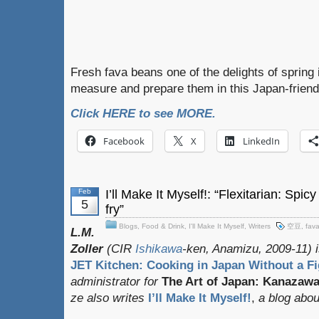
Fresh fava beans one of the delights of spring
measure and prepare them in this Japan-friend
Click HERE to see MORE.
Facebook
X
LinkedIn
Feb
I’ll Make It Myself!: “Flexitarian: Spi
5
fry”
Blogs
,
Food & Drink
,
I'll Make It Myself
,
Writers
空豆
,
fav
L.M.
Zoller
(CIR
Ishikawa
-ken, Anamizu, 2009-11) i
JET Kitchen: Cooking in Japan Without a Fi
administrator for
The Art of Japan: Kanazaw
ze also writes
I’ll Make It Myself!
,
a blog about