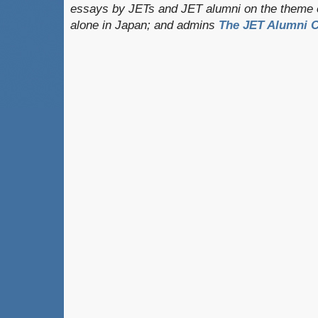
essays by JETs and JET alumni on the theme o
alone in Japan; and admins
The JET Alumni C