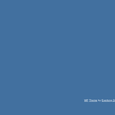
WP
Theme
by
Everlong D