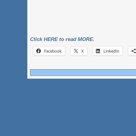
Click HERE to read MORE.
Facebook
X
LinkedIn