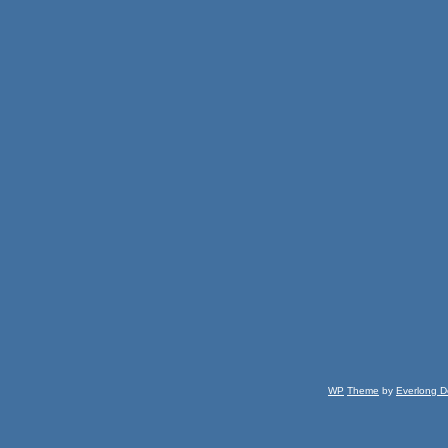
WP
Theme
by
Everlong D