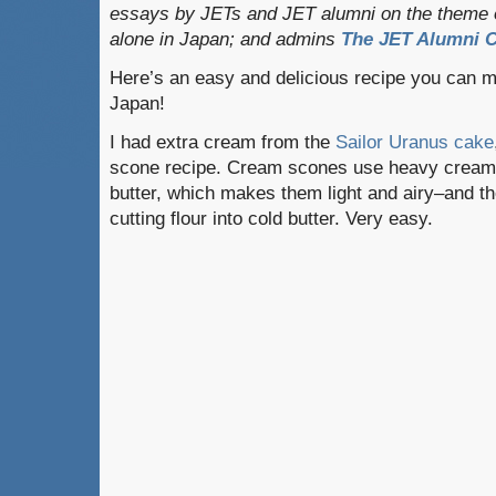
essays by JETs and JET alumni on the theme o
alone in Japan; and admins
The JET Alumni C
Here’s an easy and delicious recipe you can m
Japan!
I had extra cream from the
Sailor Uranus cake
scone recipe. Cream scones use heavy cream i
butter, which makes them light and airy–and th
cutting flour into cold butter. Very easy.