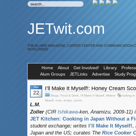
JETwit.com
THE ALUMNI MAGAZINE, CAREER CENTER AND COMMUNICATION 
WORLDWIDE
Home
About
Get Involved!
Library
Profess
Alum Groups
JETLinks
Advertise
Study Pro
Mar
I’ll Make It Myself!: Honey Cream Sc
22
Blogs
,
Food & Drink
,
I'll Make It Myself
,
Writers
baking in
Myself
,
nuts
,
recipe
,
scone
L.M.
Zoller
(CIR
Ishikawa
-ken, Anamizu, 2009-11) i
JET Kitchen: Cooking in Japan Without a Fi
student exchange;
writes
I’ll Make It Myself!
,
Japan and the US; curates
The
Rice Cooker C