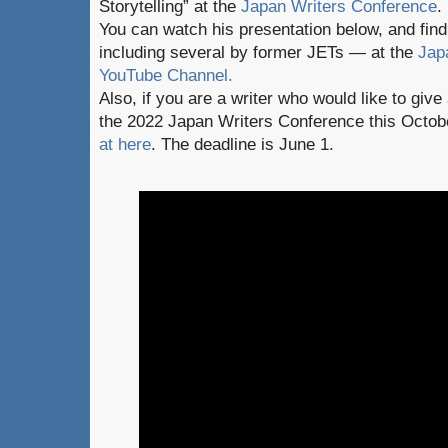
Storytelling” at the
Japan Writers Conference
.
You can watch his presentation below, and fi
including several by former JETs — at the
Jap
YouTube Channel.
Also, if you are a writer who would like to give
the 2022 Japan Writers Conference this Octob
at here
. The deadline is June 1.