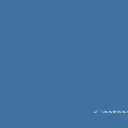
WP
Theme
by
Everlong D