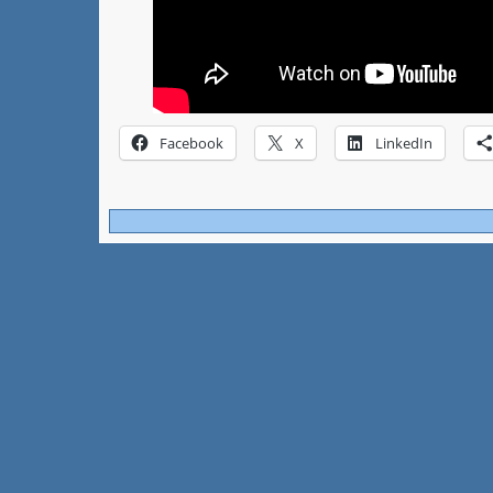
Facebook
X
LinkedIn