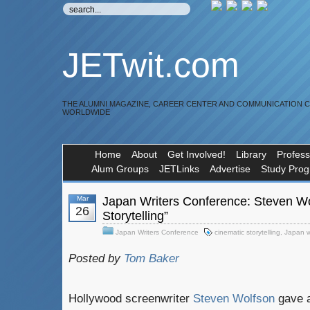
JETwit.com
THE ALUMNI MAGAZINE, CAREER CENTER AND COMMUNICATION 
WORLDWIDE
Home
About
Get Involved!
Library
Profess
Alum Groups
JETLinks
Advertise
Study Pro
Mar
Japan Writers Conference: Steven Wo
26
Storytelling”
Japan Writers Conference
cinematic storytelling
,
Japan w
Posted by
Tom Baker
Hollywood screenwriter
Steven Wolfson
gave a