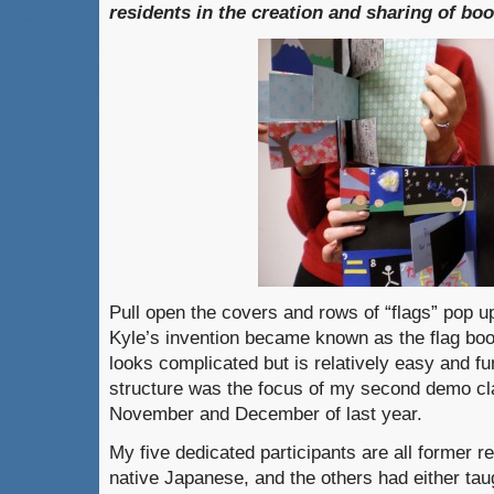
residents in the creation and sharing of boo
Pull open the covers and rows of “flags” pop u
Kyle’s invention became known as the flag boo
looks complicated but is relatively easy and f
structure was the focus of my second demo cl
November and December of last year.
My five dedicated participants are all former r
native Japanese, and the others had either taug