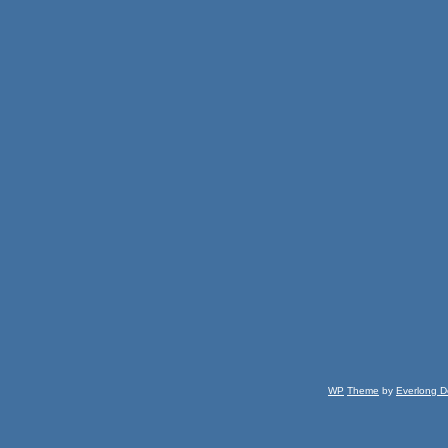
WP
Theme
by
Everlong D