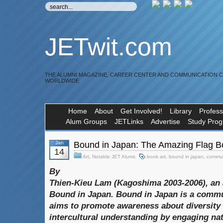
JETwit.com
THE ALUMNI MAGAZINE, CAREER CENTER AND COMMUNICATION 
WORLDWIDE
Home
About
Get Involved!
Library
Profess
Alum Groups
JETLinks
Advertise
Study Pro
Jan
Bound in Japan: The Amazing Flag B
14
Art
,
Notable JET Alums
book art
,
bound in japan
,
commun
By
Thien-Kieu Lam (Kagoshima 2003-2006), an 
Bound in Japan
.
Bound in Japan
is a commun
aims to promote awareness about diversity
intercultural understanding by engaging na