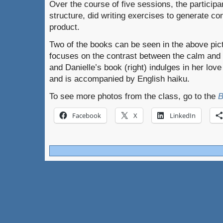
Over the course of five sessions, the participa
structure, did writing exercises to generate co
product.
Two of the books can be seen in the above pictu
focuses on the contrast between the calm and
and Danielle’s book (right) indulges in her lo
and is accompanied by English haiku.
To see more photos from the class, go to the
B
Facebook
X
LinkedIn