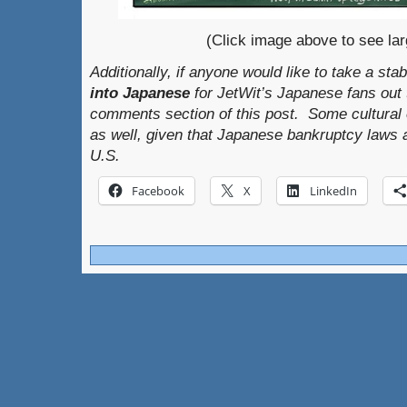
(Click image above to see lar
Additionally, if anyone would like to take a sta
into Japanese
for JetWit’s Japanese fans out th
comments section of this post. Some cultural 
as well, given that Japanese bankruptcy laws a
U.S.
Facebook
X
LinkedIn