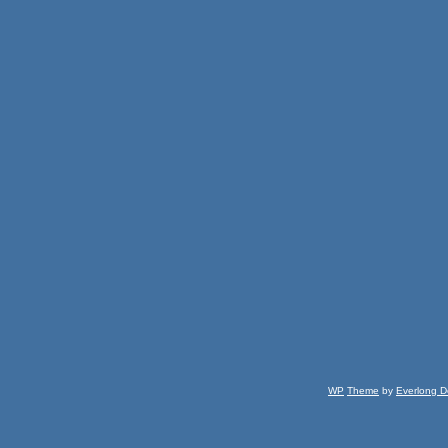
WP
Theme
by
Everlong D