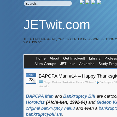
JETwit.com
THE ALUMNI MAGAZINE, CAREER CENTER AND COMMUNICATION 
WORLDWIDE
Home
About
Get Involved!
Library
Profess
Alum Groups
JETLinks
Advertise
Study Pro
Nov
BAPCPA Man #14 – Happy Thanksgi
28
Blogs
,
Cartoon/Illustration
,
Humor
,
Writers
Bankruptcy Bil
Horowitz
BAPCPA Man
and
Bankruptcy Bill
are cartoo
Horowitz
(Aichi-ken, 1992-94)
and
Gideon K
original bankruptcy haiku
and even a
bankrupt
bankruptcybill.us
.