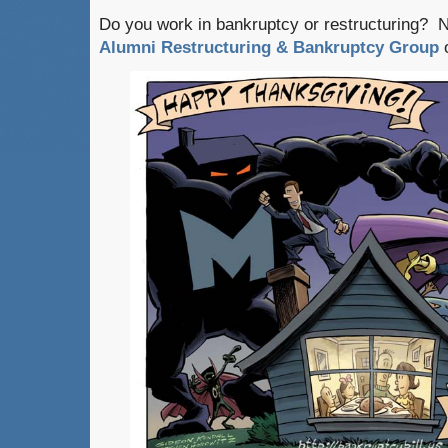
Do you work in bankruptcy or restructuring? 
Alumni Restructuring & Bankruptcy Group