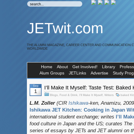
JETwit.com
THE ALUMNI MAGAZINE, CAREER CENTER AND COMMUNICATION 
WORLDWIDE
Home
About
Get Involved!
Library
Profess
Alum Groups
JETLinks
Advertise
Study Pro
Sep
I’ll Make It Myself: Taste Test: 
1
Blogs
,
Food & Drink
,
I'll Make It Myself
,
Writers
baked Kit
L.M. Zoller
(CIR
Ishikawa
-ken, Anamizu, 2009-
Ishikawa JET Kitchen: Cooking in Japan Wit
international student exchange;
writes
I’ll Mak
food culture in Japan and the US; curates
The
series of essays by JETs and JET alumni on t