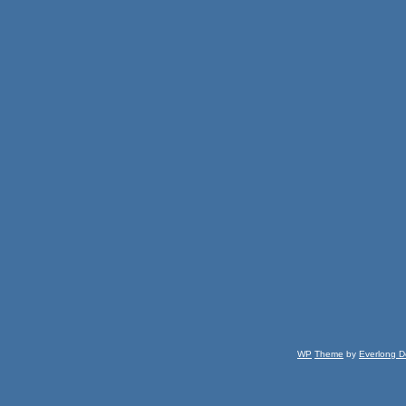
WP
Theme
by
Everlong D