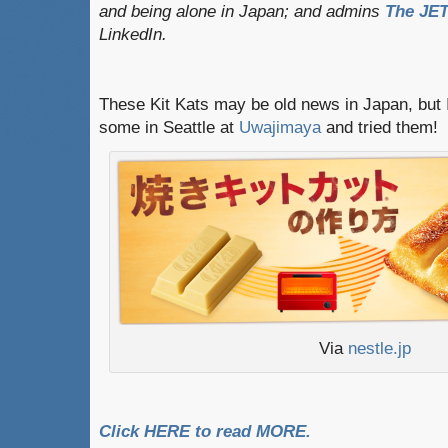
and being alone in Japan; and admins
The JET
LinkedIn.
These Kit Kats may be old news in Japan, but I
some in Seattle at
Uwajimaya
and tried them!
Via
nestle.jp
Click HERE to read MORE.