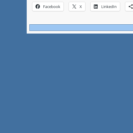
Facebook
X
LinkedIn