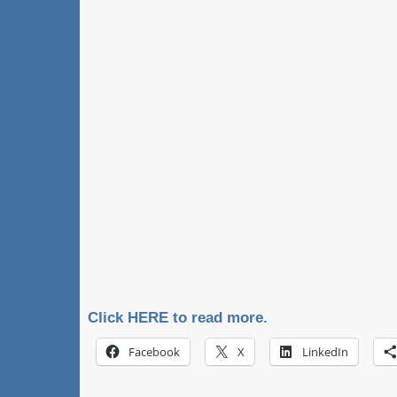
Click HERE to read more.
Facebook
X
LinkedIn