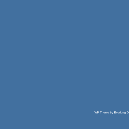
WP
Theme
by
Everlong D