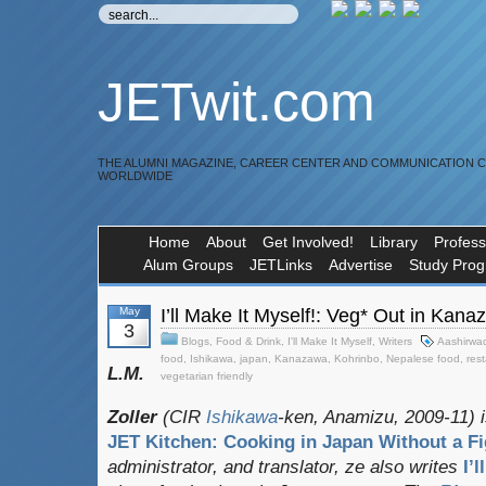
JETwit.com
THE ALUMNI MAGAZINE, CAREER CENTER AND COMMUNICATION 
WORLDWIDE
Home
About
Get Involved!
Library
Profess
Alum Groups
JETLinks
Advertise
Study Pro
May
I’ll Make It Myself!: Veg* Out in Kan
3
Blogs
,
Food & Drink
,
I'll Make It Myself
,
Writers
Aashirwa
food
,
Ishikawa
,
japan
,
Kanazawa
,
Kohrinbo
,
Nepalese food
,
res
L.M.
vegetarian friendly
Zoller
(CIR
Ishikawa
-ken, Anamizu, 2009-11) i
JET Kitchen: Cooking in Japan Without a Fi
administrator, and translator
, ze also writes
I’