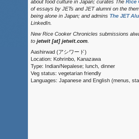
about food culture in Japan; curates
The
Rice 
of essays by JETs and JET alumni on the them
being alone in Japan; and admins
The JET Al
LinkedIn.
New Rice Cooker Chronicles submissions alwa
to
jetwit [at] jetwit.com
.
Aashirwad (アシワード)
Location: Kohrinbo, Kanazawa
Type: Indian/Nepalese; lunch, dinner
Veg status: vegetarian friendly
Languages: Japanese and English (menus, sta