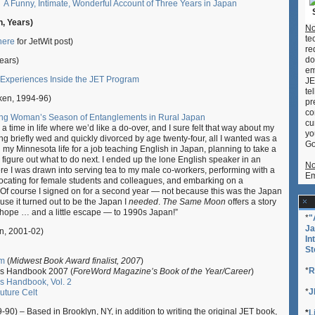
A Funny, Intimate, Wonderful Account of Three Years in Japan
, Years)
No
te
here
for JetWit post)
re
do
Years)
em
 Experiences Inside the JET Program
JE
te
en, 1994-96)
pr
co
ng Woman’s Season of Entanglements in Rural Japan
cu
 time in life where we’d like a do-over, and I sure felt that way about my
yo
ing briefly wed and quickly divorced by age twenty-four, all I wanted was a
Go
d my Minnesota life for a job teaching English in Japan, planning to take a
d figure out what to do next.
I ended up the lone English speaker in an
No
ere I was drawn into serving tea to my male co-workers, performing with a
Em
vocating for female students and colleagues, and embarking on a
Of course I signed on for a second year — not because this was the Japan
use it turned out to be the Japan I
needed
.
The Same Moon
offers a story
ope … and a little escape — to 1990s Japan!”
*
"
Ja
n, 2001-02)
In
St
rm
(
Midwest Book Award finalist, 2007
)
*
R
’s Handbook 2007 (
ForeWord Magazine’s Book of the Year/Career
)
s Handbook, Vol. 2
*
J
uture Celt
-90) – Based in Brooklyn, NY, in addition to writing the original JET book,
*
L