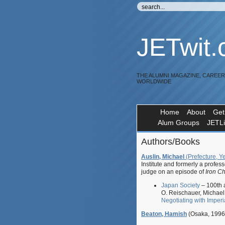
JETwit
THE ALUMNI MAGAZINE, CAREE
WORLDWIDE
Home
About
Get
Alum Groups
JETL
Authors/Books
Auslin, Michael
(Prefecture, Y
Institute and formerly a profes
judge on an episode of
Iron C
Japan Society
– 100th a
O. Reischauer, Michael 
Negotiating with Imper
Beaton, Hamish
(Osaka, 1996