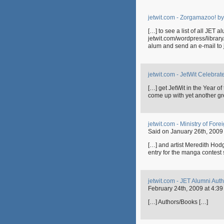
jetwit.com - Zorgamazoo! b
[…] to see a list of all JET 
jetwit.com/wordpress/librar
alum and send an e-mail to jet
jetwit.com - JetWit Celebrat
[…] get JetWit in the Year 
come up with yet another gre
jetwit.com - Ministry of Fo
Said on January 26th, 2009 
[…] and artist Meredith Ho
entry for the manga contest
jetwit.com - JET Alumni Au
February 24th, 2009 at 4:39
[…] Authors/Books […]