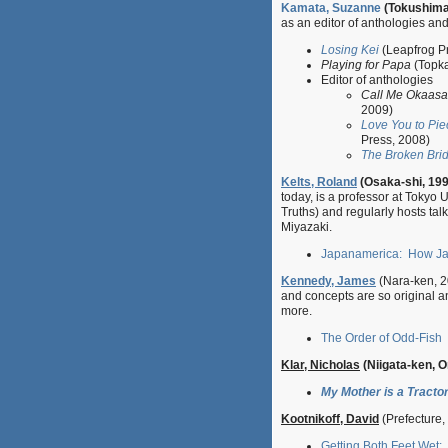
Kamata, Suzanne
(Tokushima
as an editor of anthologies and
Losing Kei
(Leapfrog P
Playing for Papa
(Topka
Editor of anthologies
Call Me Okaasan
2009)
Love You to Pie
Press, 2008)
The Broken Bridg
Kelts, Roland
(Osaka-shi, 19
today, is a professor at Tokyo 
Truths) and regularly hosts ta
Miyazaki.
Japanamerica: How Jap
Kennedy, James
(Nara-ken, 2
and concepts are so original and
more.
The Order of Odd-Fish
Klar, Nicholas
(Niigata-ken, 
My Mother is a Tractor
Kootnikoff, David
(Prefecture,
Getting Both Feet Wet: