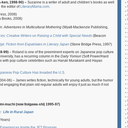
-ken, 1998-90) –
Suzanne is a writer of adult and children’s books as well
 the editor of
LiteraryMama.com
.
ress, 2008)
 Books, 2008)
: Adventures in Multicultural Mothering
(Wyatt-Mackenzie Publishing,
ces: Creative Writers on Raising a Child with Special Needs
(Beacon
e: Fiction from Expatriates in Literary Japan
(Stone Bridge Press, 1997)
98-99)
– Roland is one of the preeminent experts on Japanese pop culture
University, has a recurring column in the
Daily Yomiuri
(Soft Power/Hard
lks with pop culture celebrities such as Haruki Murakami and Hayao
anese Pop Culture Has Invaded the U.S.
004-06) – James writes fiction, technically for young adults, but the humor
 engaging that plain old regular adults will enjoy it just as much if not
Omi-machi (now Itoigawa-shi) 1995-97)
: Life in Rural Japan
 Years)
 Experiences Inside the JET Program