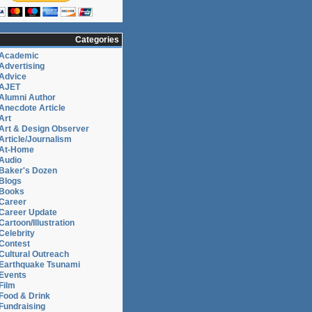
Categories
Academic
Advertising
Advice
AJET
Alumni Author
Anecdote Article
Art
Art & Design Observer
Article/Journalism
At-Home
Audio
Baker's Dozen
Blogs
Books
Career
Career Update
Cartoon/Illustration
Celebrity
Contest
Cultural Outreach
Earthquake Tsunami
Events
Film
Food & Drink
Fundraising