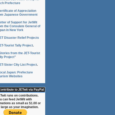
ch Prefecture
ertificate of Appreciation
om Japanese Government
etter of Support for JetWit
om the Consulate General of
pan in New York
ET Disaster Relief Projects
ET-Tourist Tally Project
.
Stories from the JET-Tourist
lly Project"
ET-Sister CIty List Project
.
ocal Japan: Prefecture
urism Websites
ontribute to JETwit via PayPal
Twit runs on contributions.
u can feed JetWit with
nations as small as $1.00 or
 large as your imagination.