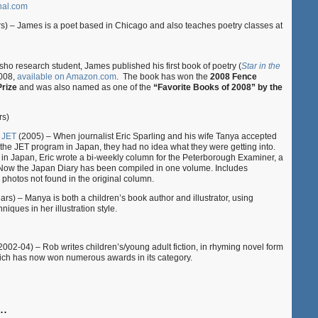
nal.com
rs) – James is a poet based in Chicago and also teaches poetry classes at
o research student, James published his first book of poetry (
Star in the
2008,
available on Amazon.com
. The book has won the
2008 Fence
rize
and was also named as one of the
“Favorite Books of 2008” by the
rs)
 JET
(2005) – When journalist Eric Sparling and his wife Tanya accepted
 the JET program in Japan, they had no idea what they were getting into.
 in Japan, Eric wrote a bi-weekly column for the Peterborough Examiner, a
Now the Japan Diary has been compiled in one volume. Includes
photos not found in the original column.
ars) – Manya is both a children’s book author and illustrator, using
iques in her illustration style.
002-04) – Rob writes children’s/young adult fiction, in rhyming novel form
ich has now won numerous awards in its category.
..