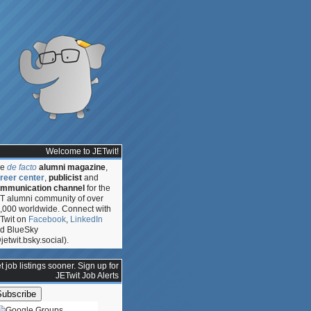
Welcome to JETwit!
he
de facto
alumni magazine
,
reer center
,
publicist
and
mmunication channel
for the
T alumni community of over
,000 worldwide. Connect with
Twit on
Facebook
,
LinkedIn
d BlueSky
jetwit.bsky.social).
t job listings sooner. Sign up for
JETwit Job Alerts