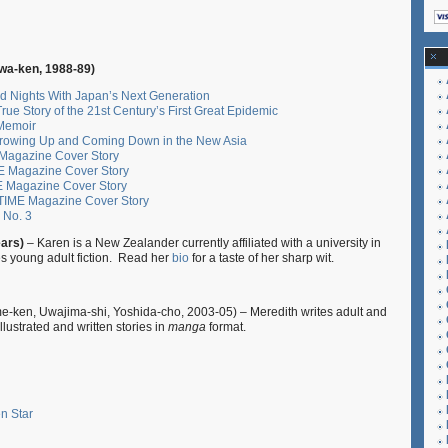
a-ken, 1988-89)
d Nights With Japan’s Next Generation
ue Story of the 21st Century’s First Great Epidemic
 Memoir
Growing Up and Coming Down in the New Asia
E Magazine Cover Story
ME Magazine Cover Story
E Magazine Cover Story
 TIME Magazine Cover Story
, No. 3
ears)
– Karen is a New Zealander currently affiliated with a university in
es young adult fiction. Read her
bio
for a taste of her sharp wit.
e-ken, Uwajima-shi, Yoshida-cho, 2003-05) – Meredith writes adult and
illustrated and written stories in
manga
format.
n Star