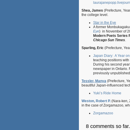
laurajanepopp.livejour
Shea, James
(Prefecture, Yea
the college level.
Star in the Eye
A former Monbukagakush
Eye
) in November of 
Modern Poets Series P
Chicago Sun Times
.
Sparling, Eric
(Prefecture, Yea
Japan Diary: A Year on
teaching positions with
During his second year
newspaper in Ontario. 
previously unpublished 
Tessler, Manya
(Prefecture, Ye
beautiful Japan-influenced techn
Yuki’s Ride Home
Weston, Robert P.
(Nara-ken, 2
in the case of Zorgamazoo, wh
Zorgamazoo
8 comments so far.