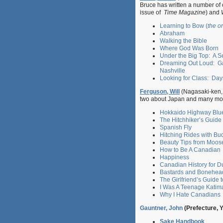
Bruce has written a number of o
issue of
Time Magazine
) and
Learning to Bow (
the o
Abraham
Walking the Bible
Where God Was Born
Under the Big Top: A S
Dreaming Out Loud: Ga
Nashville
Looking for Class: Day
Ferguson, Will
(Nagasaki-ken, 
two about Japan and many mo
Hokkaido Highway Blue
The Hitchhiker’s Guide
Spanish Fly
Hitching Rides with B
Beauty Tips from Moos
How to Be A Canadian
Happiness
Canadian History for 
Bastards and Bonehea
The Girlfriend’s Guide 
I Was A Teenage Katim
Why I Hate Canadians
Gauntner, John
(Prefecture, 
Sake Handbook