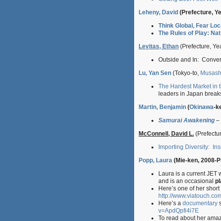
Leheny, David
(Prefecture, Y
Think Global, Fear Lo
The Rules of Play: Nat
Levitas, Ethan
(Prefecture, Ye
Outside and In: Conver
Lu, Yan Sen
(Tokyo-to,
Musash
The Hardest Market in 
leaders in Japan breaks
Martin, Benjamin
(
Okinawa
-k
Samurai Awakening
– 
McConnell, David L.
(Prefectur
Importing Diversity: I
Popp, Laura
(Mie-ken, 2008-P
Laura is a current JET
and is an occasional
pl
Here’s one of her short s
http://www.viatouch.co
Here’s a
documentary
s
v=ApdQpfi4i7E
To read about her amaz