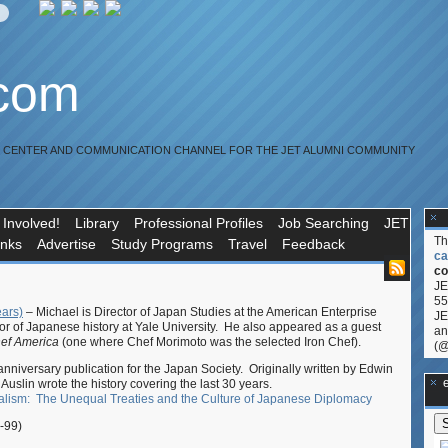
.com
R CENTER AND COMMUNICATION CHANNEL FOR THE JET ALUMNI COMMUNITY
 Involved!
Library
Professional Profiles
Job Searching
JET
T
inks
Advertise
Study Programs
Travel
Feedback
ca
co
JE
55
ears)
– Michael is Director of Japan Studies at the American Enterprise
JE
sor of Japanese history at Yale University. He also appeared as a guest
an
hef America
(one where Chef Morimoto was the selected Iron Chef).
(@
nniversary publication for the Japan Society. Originally written by Edwin
**Ge
Auslin wrote the history covering the last 30 years.
ialism: The Unequal Treaties and the Culture of Japanese Diplomacy
-99)