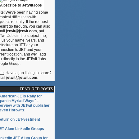
Subscribe to JetWitJobs
te:
We've been having some
chnical difficulties with
quests recently. If the request
esn't go through, you can also
ail
jetwit@jetwit.com
, put
Twit Jobs in the subject line,
ll us your name, years, and
efecture on JET or your
nnection to JET and your
rrent location, and we'll add
u directly to the JETwit Jobs
ogle Group.
te
: Have a job listing to share?
ail
jetwit@jetwit.com
.
FEATURED POSTS
American JETs Rally for
pan in Myriad Ways" -
terview with JETwit publisher
even Horowitz
eturn on JET-vestment
ET Alum LinkedIn Groups
inkedIn JET Alum Group for