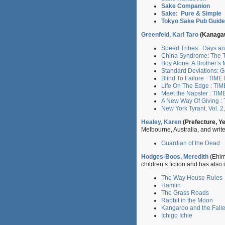
Sake Companion
Sake: Pure & Simple
Tokyo Sake Pub Guide
Greenfeld, Karl Taro
(Kanagaw
Speed Tribes: Days an
China Syndrome: The Tr
Boy Alone: A Brother’s
Standard Deviations: 
Blind To Failure : TIM
Life On The Edge : TI
Meet the Napster : TIM
A New Way Of Giving :
New York Tyrant, Vol. 2
Healey, Karen
(Prefecture, Y
Melbourne, Australia, and writ
Guardian of the Dead
Hodges-Boos, Meredith
(Ehim
children’s fiction and has also 
The Way House Rules
Hamlin
The Grass Roads
Rabbit in the Moon
Kangaroo and the Falle
Ichigo Ichie