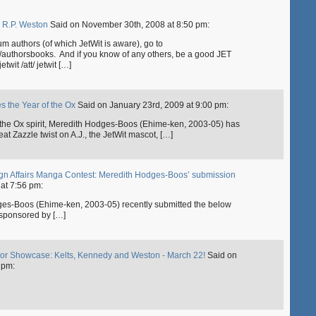
y R.P. Weston
Said on November 30th, 2008 at 8:50 pm:
alum authors (of which JetWit is aware), go to
y/authorsbooks. And if you know of any others, be a good JET
wit /att/ jetwit […]
es the Year of the Ox
Said on January 23rd, 2009 at 9:00 pm:
of the Ox spirit, Meredith Hodges-Boos (Ehime-ken, 2003-05) has
at Zazzle twist on A.J., the JetWit mascot, […]
reign Affairs Manga Contest: Meredith Hodges-Boos’ submission
at 7:56 pm:
dges-Boos (Ehime-ken, 2003-05) recently submitted the below
 sponsored by […]
thor Showcase: Kelts, Kennedy and Weston - March 22!
Said on
 pm: