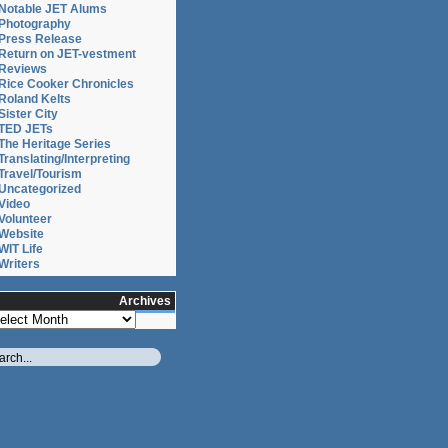
Notable JET Alums
Photography
Press Release
Return on JET-vestment
Reviews
Rice Cooker Chronicles
Roland Kelts
Sister City
TED JETs
The Heritage Series
Translating/Interpreting
Travel/Tourism
Uncategorized
Video
Volunteer
Website
WIT Life
Writers
Archives
chives