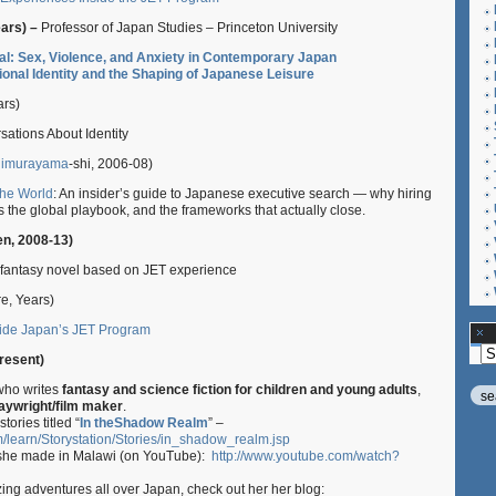
ears) –
Professor of Japan Studies – Princeton University
cal: Sex, Violence, and Anxiety in Contemporary Japan
ional Identity and the Shaping of Japanese Leisure
ars)
sations About Identity
imurayama
-shi, 2006-08)
the World
: An insider’s guide to Japanese executive search — why hiring
 the global playbook, and the frameworks that actually close.
en, 2008-13)
fantasy novel based on JET experience
e, Years)
nside Japan’s JET Program
Ar
resent)
 who writes
fantasy and science fiction for children and young adults
,
aywright/film maker
.
tories titled “
In theShadow Realm
” –
m/learn/Storystation/Stories/in_shadow_realm.jsp
he made in Malawi (on YouTube):
http://www.youtube.com/watch?
ing adventures all over Japan, check out her her blog: