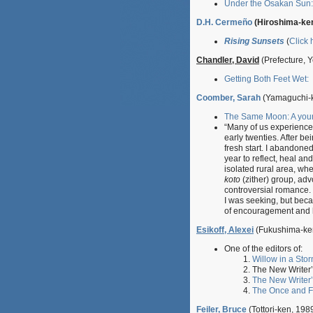
Under the Osakan Sun: 
D.H. Cermeño
(Hiroshima-ken
Rising Sunsets
(
Click 
Chandler, David
(Prefecture, 
Getting Both Feet Wet:
Coomber, Sarah
(Yamaguchi-k
The Same Moon: A you
“
Many of us experience a
early twenties.
After be
fresh start. I abandone
year to reflect, heal an
isolated rural area, wh
koto
(zither) group, ad
controversial romance.
I was seeking, but beca
of encouragement and h
Esikoff, Alexei
(Fukushima-ke
One of the editors of:
Willow in a Sto
The New Writer
The New Writer’
The Once and F
Feiler, Bruce
(Tottori-ken, 1989