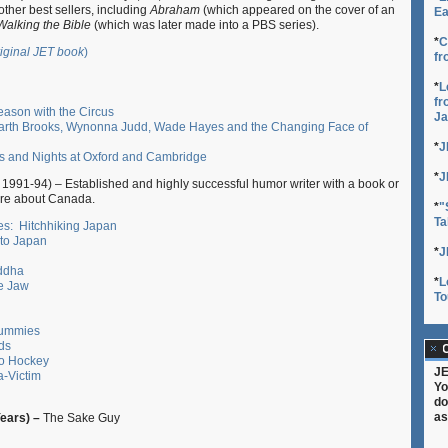
ther best sellers, including
Abraham
(which appeared on the cover of an
Ea
Walking the Bible
(which was later made into a PBS series).
*
C
riginal JET book
)
fr
*
L
fr
eason with the Circus
Ja
rth Brooks, Wynonna Judd, Wade Hayes and the Changing Face of
*
J
s and Nights at Oxford and Cambridge
*
J
1991-94) – Established and highly successful humor writer with a book or
re about Canada.
*
"
Ta
s: Hitchhiking Japan
 to Japan
*
J
uddha
*
L
e Jaw
To
Dummies
ds
C
to Hockey
JE
a-Victim
Yo
do
as
Years) –
The Sake Guy