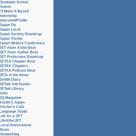
Graduate School
Humor
I'll Make It Myself
Internship
Interview/Profile
Japan Fix
Japan Local
Japan Society Round-up
Japan Trends
Japan Writers Conference
JET Alum Artist Beat
JET Alum Author Beat
JET Prefecture Round-up
JETAA Chapter Beat
JETAA Chapters
JETAA Podcast Beat
JETs in the News
JetWit Diary
JETwit Job Hunter
JETwit Library
Jobs
JQ Magazine
Justin's Japan
Kitcher's Cafe
Language Study
Life As a JET
LifeAfterJET
Local Government
Music
Networking