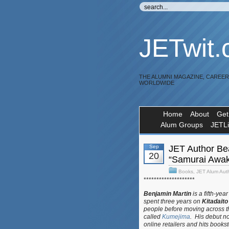
JETwit
THE ALUMNI MAGAZINE, CAREE
WORLDWIDE
Home
About
Get
Alum Groups
JETL
Sep
JET Author Be
20
“Samurai Awak
Books
,
JET Alum Aut
********************
Benjamin Martin
is a fifth-yea
spent three years on
Kitadaito
people before moving across th
called
Kumejima
. His debut n
online retailers and hits book