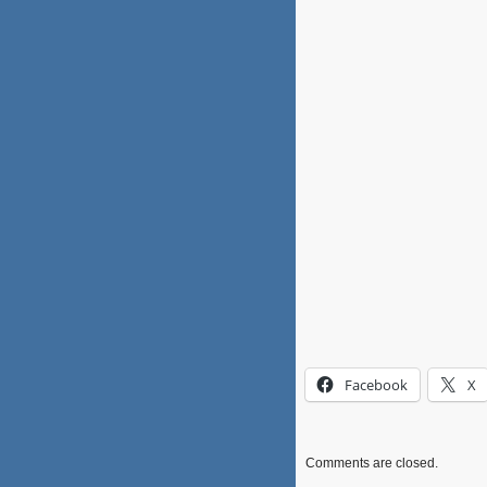
Facebook
X
Comments are closed.