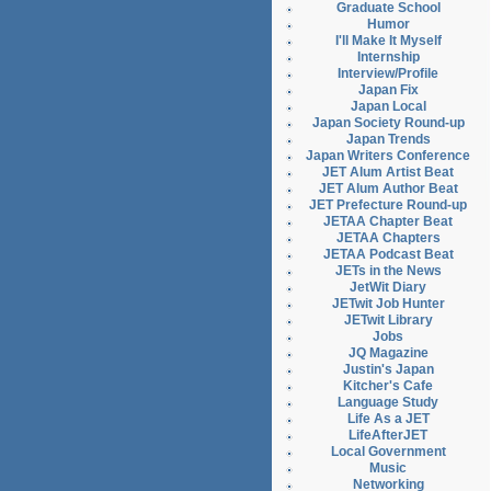
Graduate School
Humor
I'll Make It Myself
Internship
Interview/Profile
Japan Fix
Japan Local
Japan Society Round-up
Japan Trends
Japan Writers Conference
JET Alum Artist Beat
JET Alum Author Beat
JET Prefecture Round-up
JETAA Chapter Beat
JETAA Chapters
JETAA Podcast Beat
JETs in the News
JetWit Diary
JETwit Job Hunter
JETwit Library
Jobs
JQ Magazine
Justin's Japan
Kitcher's Cafe
Language Study
Life As a JET
LifeAfterJET
Local Government
Music
Networking