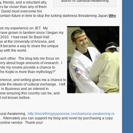
author of Samurai Awakening
, friends, and a reluctant ally,
rs far closer than any of them
r, David must overcome his
rtain future in time to stop the lurking darkness threatening Japan.
Why
share my experience on JET. My
s have grown in tandem since I began my
 2010. I had read Sir Basil Hall
 at the University of Arizona, and
. It became a way to share the unique
y with the world.
ach other. The blog lets me focus on
worry about huge amounts of research. I
hile my novels provide a chance to
The Kojiki is more than mythology?”
ience, and writing gives me a chance to
te the ideals of cultural exchange. I left
 in Business and an interest in
how amazing this country can be, and
ad not known before.
amurai Awakening.
http://morethingsjapanese.com/samurai-awakening-is-
 Alternately you can support my blog and novel by purchasing a copy
r online vendor. Thank you!