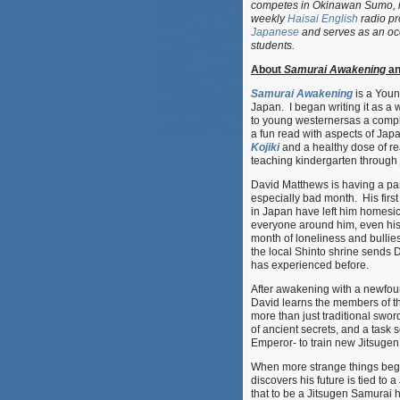
competes in Okinawan Sumo, i
weekly
Haisai English
radio pr
Japanese
and serves as an occ
students.
About
Samurai Awakening
an
Samurai Awakening
is a Young
Japan. I began writing it as a 
to young westernersas a compli
a fun read with aspects of Ja
Kojiki
and a healthy dose of r
teaching kindergarten through j
David Matthews is having a part
especially bad month. His fir
in Japan have left him homesi
everyone around him, even his
month of loneliness and bullies 
the local Shinto shrine sends 
has experienced before.
After awakening with a newfou
David learns the members of t
more than just traditional swo
of ancient secrets, and a task s
Emperor- to train new Jitsugen
When more strange things beg
discovers his future is tied to
that to be a Jitsugen Samura