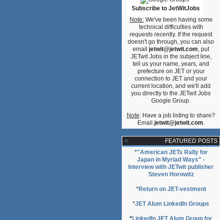
Subscribe to JetWitJobs
Note:
We've been having some
technical difficulties with
requests recently. If the request
g”
doesn't go through, you can also
email
jetwit@jetwit.com
, put
JETwit Jobs in the subject line,
tell us your name, years, and
prefecture on JET or your
connection to JET and your
current location, and we'll add
you directly to the JETwit Jobs
Google Group.
Note
: Have a job listing to share?
Email
jetwit@jetwit.com
.
FEATURED POSTS
*
"American JETs Rally for
Japan in Myriad Ways" -
Interview with JETwit publisher
Steven Horowitz
*
Return on JET-vestment
*
JET Alum LinkedIn Groups
*
LinkedIn JET Alum Group for