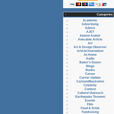
Categories
Academic
Advertising
Advice
AJET
Alumni Author
Anecdote Article
Art
Art & Design Observer
Article/Journalism
At-Home
Audio
Baker's Dozen
Blogs
Books
Career
Career Update
Cartoon/Illustration
Celebrity
Contest
Cultural Outreach
Earthquake Tsunami
Events
Film
Food & Drink
Fundraising