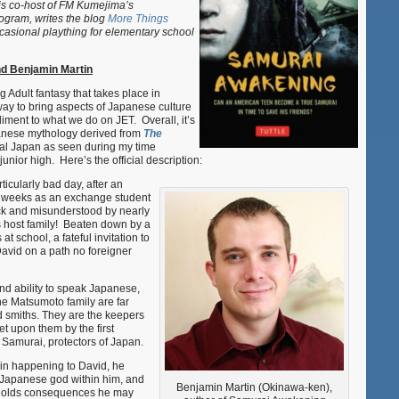
s co-host of FM Kumejima’s
with
ogram, writes the blog
More Things
new
asional plaything for elementary school
book
“Samurai
d Benjamin Martin
Awakenin
 Adult fantasy that takes place in
way to bring aspects of Japanese culture
ment to what we do on JET. Overall, it’s
panese mythology derived from
The
eal Japan as seen during my time
unior high. Here’s the official description:
icularly bad day, after an
st weeks as an exchange student
ck and misunderstood by nearly
 host family! Beaten down by a
at school, a fateful invitation to
David on a path no foreigner
nd ability to speak Japanese,
he Matsumoto family are far
rd smiths. They are the keepers
et upon them by the first
 Samurai, protectors of Japan.
in happening to David, he
 a Japanese god within him, and
Benjamin Martin (Okinawa-ken),
i holds consequences he may