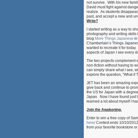
not survive. With his new family
David must fight against dange
realize. As students disappea
past, and accept a new and unce
Write?
I started writing as a way to 
photography and writing skill
blog
More Things Japanese
in
Chamberlain’s Things Japanese
wanted to recreate it for today
aspects of Japan I see every da
The two projects complement e
non-fiction without having to 
can simply share what I see, w
explore the question, “What if 
JET has been an amazing exper
give back and continue to promo
the US for Japan with a degree
Japan. Now I have found just 
learned a lot about myself I h
Join the Awakening.
Enter to win a free copy of S
here/
Contest ends 10/10/2012.
from your favorite bookstore o