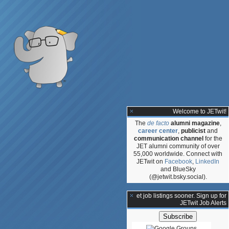
Welcome to JETwit!
The
de facto
alumni magazine
,
career center
,
publicist
and
communication channel
for the
JET alumni community of over
55,000 worldwide. Connect with
JETwit on
Facebook
,
LinkedIn
and BlueSky
(@jetwit.bsky.social).
**Get job listings sooner. Sign up for
JETwit Job Alerts