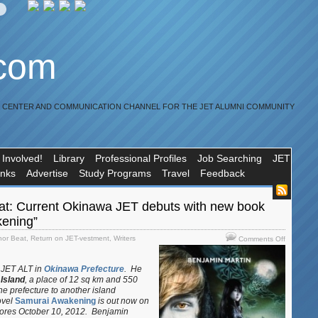
.com
R CENTER AND COMMUNICATION CHANNEL FOR THE JET ALUMNI COMMUNITY
 Involved!
Library
Professional Profiles
Job Searching
JET
inks
Advertise
Study Programs
Travel
Feedback
at: Current Okinawa JET debuts with new book
ening”
on
hor Beat
,
Return on JET-vestment
,
Writers
Comments Off
JET
Author
r JET ALT in
Okinawa Prefecture
. He
Beat:
 Island
, a place of 12 sq km and 550
Current
e prefecture to another island
Okinawa
ovel
Samurai Awakening
is out now on
JET
stores October 10, 2012. Benjamin
debuts