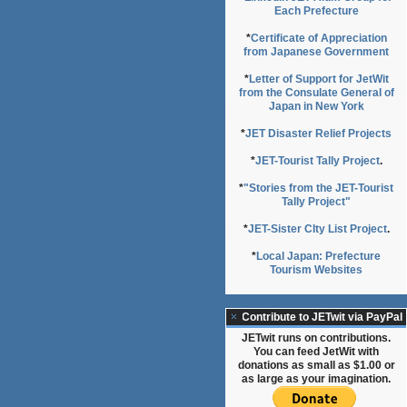
Each Prefecture
*
Certificate of Appreciation
from Japanese Government
*
Letter of Support for JetWit
from the Consulate General of
Japan in New York
*
JET Disaster Relief Projects
*
JET-Tourist Tally Project
.
*
"Stories from the JET-Tourist
Tally Project"
*
JET-Sister CIty List Project
.
*
Local Japan: Prefecture
Tourism Websites
Contribute to JETwit via PayPal
JETwit runs on contributions.
You can feed JetWit with
donations as small as $1.00 or
as large as your imagination.