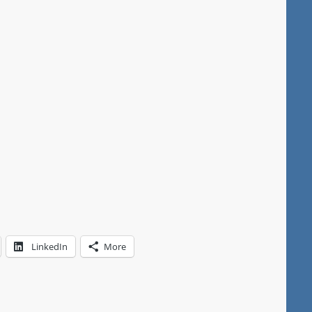
LinkedIn
More