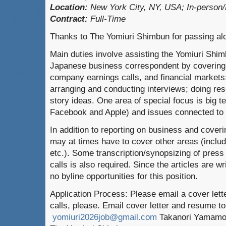
Location:
New York City, NY, USA; In-person/
Contract:
Full-Time
Thanks to The Yomiuri Shimbun for passing alo
Main duties involve assisting the Yomiuri Sh
Japanese business correspondent by covering
company earnings calls, and financial markets;
arranging and conducting interviews; doing re
story ideas. One area of special focus is big 
Facebook and Apple) and issues connected to art
In addition to reporting on business and coveri
may at times have to cover other areas (includi
etc.). Some transcription/synopsizing of pres
calls is also required. Since the articles are w
no byline opportunities for this position.
Application Process: Please email a cover let
calls, please. Email cover letter and resume to
yomiuri2026job@gmail.com
Takanori Yamamot