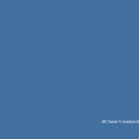
WP
Theme
by
Everlong D