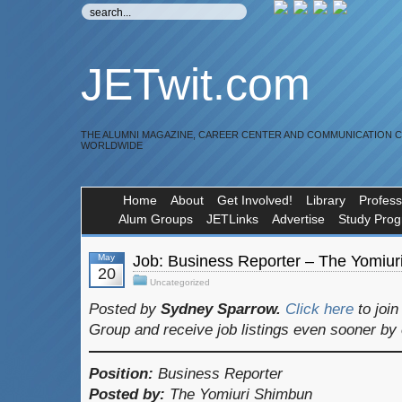
JETwit.com
THE ALUMNI MAGAZINE, CAREER CENTER AND COMMUNICATION 
WORLDWIDE
Home
About
Get Involved!
Library
Profess
Alum Groups
JETLinks
Advertise
Study Pro
May
Job: Business Reporter – The Yomiu
20
Uncategorized
Posted by
Sydney Sparrow.
Click here
to joi
Group and receive job listings even sooner by
Position:
Business Reporter
Posted by:
The Yomiuri Shimbun