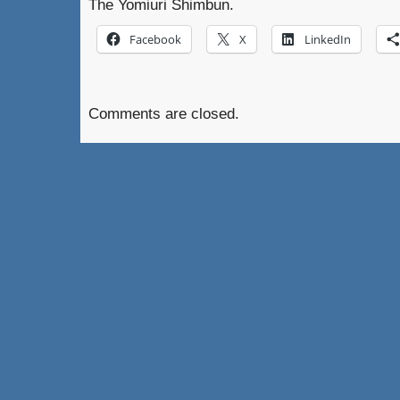
The Yomiuri Shimbun.
Facebook
X
LinkedIn
Comments are closed.