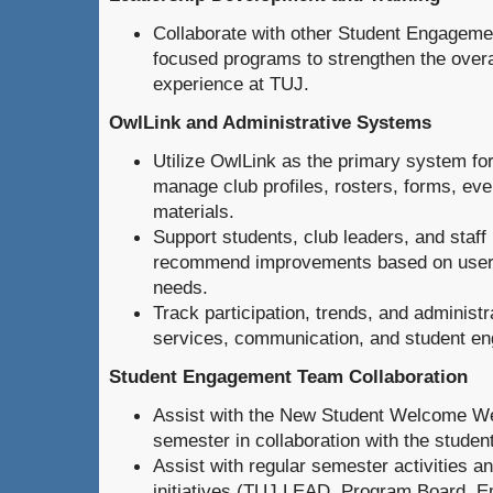
Collaborate with other Student Engagement
focused programs to strengthen the overa
experience at TUJ.
OwlLink and Administrative Systems
Utilize OwlLink as the primary system for
manage club profiles, rosters, forms, eve
materials.
Support students, club leaders, and staff
recommend improvements based on user 
needs.
Track participation, trends, and administr
services, communication, and student e
Student Engagement Team Collaboration
Assist with the New Student Welcome We
semester in collaboration with the studen
Assist with regular semester activities 
initiatives (TUJ LEAD, Program Board, 