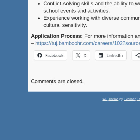
Conflict-solving skills and the ability to
school events and activities.
Experience working with diverse commun
cultural sensitivity.
Application Process:
For more information an
–
https://tuj.bamboohr.com/careers/102?s
Facebook
X
LinkedIn
Comments are closed.
WP
Theme
by
Everlong D