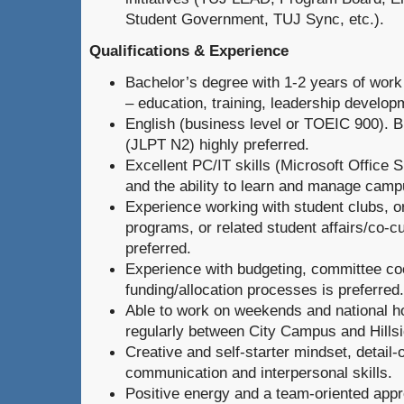
Student Government, TUJ Sync, etc.).
Qualifications & Experience
Bachelor’s degree with 1-2 years of work 
– education, training, leadership develop
English (business level or TOEIC 900). B
(JLPT N2) highly preferred.
Excellent PC/IT skills (Microsoft Office S
and the ability to learn and manage cam
Experience working with student clubs, o
programs, or related student affairs/co-cur
preferred.
Experience with budgeting, committee coo
funding/allocation processes is preferred.
Able to work on weekends and national ho
regularly between City Campus and Hills
Creative and self-starter mindset, detail-
communication and interpersonal skills.
Positive energy and a team-oriented app