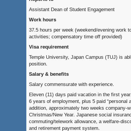
Assistant Dean of Student Engagement
Work hours
37.5 hours per week (weekend/evening work to 
activities; compensatory time off provided)
Visa requirement
Temple University, Japan Campus (TUJ) is able
position.
Salary & benefits
Salary commensurate with experience.
Eleven (11) days paid vacation in the first year
6 years of employment, plus 5 paid “personal 
addition, approximately two weeks company-w
Christmas/New Year. Japanese social insuran
commuting/telework allowance, a welfare-dis
and retirement payment system.