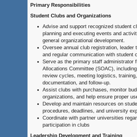
Primary Responsibilities
Student Clubs and Organizations
Advise and support recognized student c
planning and executing events and activit
general organizational development.
Oversee annual club registration, leader 
and regular communication with student o
Serve as the primary staff administrator 
Allocations Committee (SOAC), including 
review cycles, meeting logistics, trainin
documentation, and follow-up.
Assist clubs with purchases, monitor bud
organizations, and help ensure proper use
Develop and maintain resources on studen
procedures, deadlines, and university ex
Coordinate with partner universities rega
participation in clubs
Leadership Development and Training