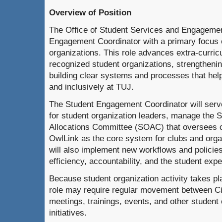
Overview of Position
The Office of Student Services and Engagement
Engagement Coordinator with a primary focus 
organizations. This role advances extra-curricu
recognized student organizations, strengthenin
building clear systems and processes that help
and inclusively at TUJ.
The Student Engagement Coordinator will serve
for student organization leaders, manage the 
Allocations Committee (SOAC) that oversees c
OwlLink as the core system for clubs and orga
will also implement new workflows and policie
efficiency, accountability, and the student exp
Because student organization activity takes pla
role may require regular movement between 
meetings, trainings, events, and other student 
initiatives.