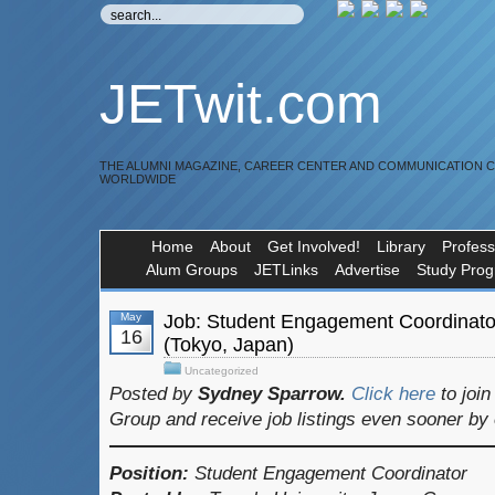
JETwit.com
THE ALUMNI MAGAZINE, CAREER CENTER AND COMMUNICATION 
WORLDWIDE
Home
About
Get Involved!
Library
Profess
Alum Groups
JETLinks
Advertise
Study Pro
May
Job: Student Engagement Coordinator
16
(Tokyo, Japan)
Uncategorized
Posted by
Sydney Sparrow.
Click here
to joi
Group and receive job listings even sooner by
Position:
Student Engagement Coordinator