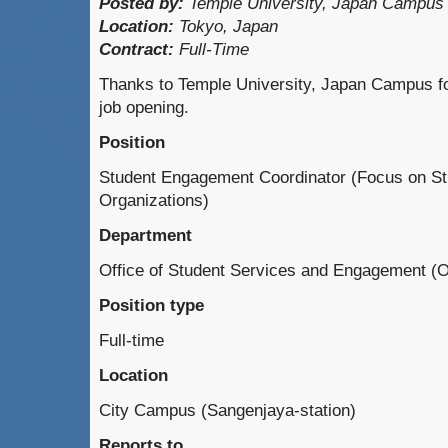
Posted by:
Temple University, Japan Campus
Location:
Tokyo, Japan
Contract:
Full-Time
Thanks to Temple University, Japan Campus for
job opening.
Position
Student Engagement Coordinator (Focus on St
Organizations)
Department
Office of Student Services and Engagement 
Position type
Full-time
Location
City Campus (Sangenjaya-station)
Reports to