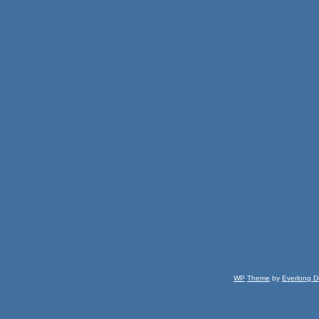
WP
Theme
by
Everlong D