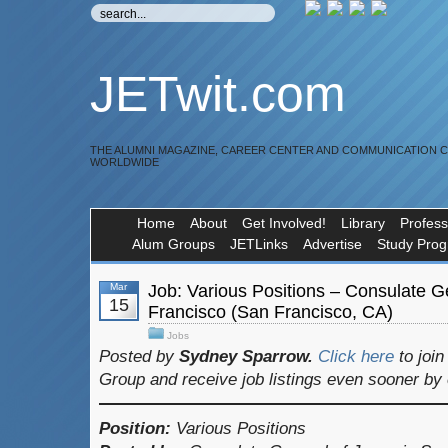
JETwit.com
THE ALUMNI MAGAZINE, CAREER CENTER AND COMMUNICATION 
WORLDWIDE
Home
About
Get Involved!
Library
Profess
Alum Groups
JETLinks
Advertise
Study Pro
Mar
Job: Various Positions – Consulate G
15
Francisco (San Francisco, CA)
Jobs
Posted by
Sydney Sparrow.
Click here
to joi
Group and receive job listings even sooner by
Position:
Various Positions