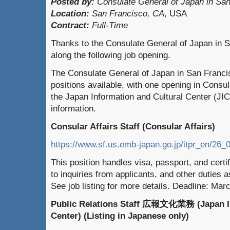
Posted by:
Consulate General of Japan in San
Location:
San Francisco, CA
, USA
Contract:
Full-Time
Thanks to the Consulate General of Japan in S
along the following job opening.
The Consulate General of Japan in San Francis
positions available, with one opening in Consul
the Japan Information and Cultural Center (JI
information.
Consular Affairs Staff (Consular Affairs)
https://www.sf.us.emb-japan.go.jp/itpr_en/26_
This position handles visa, passport, and certi
to inquiries from applicants, and other duties 
See job listing for more details. Deadline: Mar
Public Relations Staff 広報文化業務 (Japan In
Center) (Listing in Japanese only)