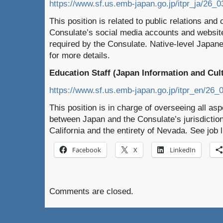
https://www.sf.us.emb-japan.go.jp/itpr_ja/26_0
This position is related to public relations an
Consulate’s social media accounts and website
required by the Consulate. Native-level Japanes
for more details.
Education Staff (Japan Information and Cult
https://www.sf.us.emb-japan.go.jp/itpr_en/26_
This position is in charge of overseeing all a
between Japan and the Consulate’s jurisdiction
California and the entirety of Nevada. See job l
Facebook
X
LinkedIn
Comments are closed.