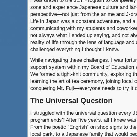
I was drawn to the JET Program to completely
zone and experience Japanese culture and la
perspective—not just from the anime and J-dra
Life in Japan was a constant adventure, and a
communicating with my students and coworker
not always what I ended up saying, and not a
reality of life through the lens of language and 
challenged everything I thought I knew.
While navigating these challenges, I was fortu
support system within my Board of Education 
We formed a tight-knit community, exploring the
learning the art of tea ceremony, joining local
conquering Mt. Fuji—everyone needs to try it o
The Universal Question
I struggled with the universal question every J
program ends? After five years, all I knew was t
From the poetic “Engrish” on shop signs to the
local park, to a Japanese family that would b