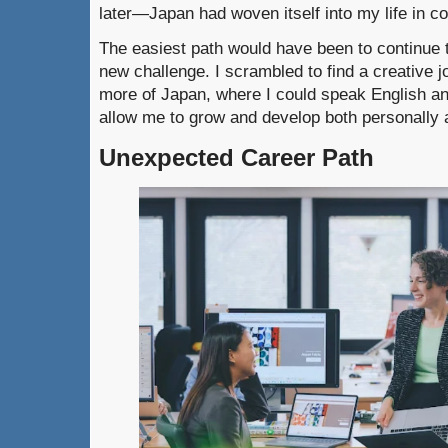
later—Japan had woven itself into my life in c
The easiest path would have been to continue t
new challenge. I scrambled to find a creative j
more of Japan, where I could speak English a
allow me to grow and develop both personally a
Unexpected Career Path