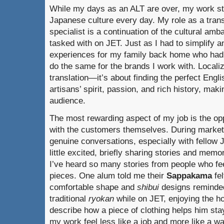
While my days as an ALT are over, my work stil
Japanese culture every day. My role as a trans
specialist is a continuation of the cultural am
tasked with on JET. Just as I had to simplify
experiences for my family back home who had 
do the same for the brands I work with. Locali
translation—it’s about finding the perfect Engl
artisans’ spirit, passion, and rich history, maki
audience.
The most rewarding aspect of my job is the opp
with the customers themselves. During market 
genuine conversations, especially with fellow
little excited, briefly sharing stories and memo
I’ve heard so many stories from people who fee
pieces. One alum told me their
Sappakama
fel
comfortable shape and
shibui
designs reminded
traditional
ryokan
while on JET, enjoying the h
describe how a piece of clothing helps him s
my work feel less like a job and more like a wa