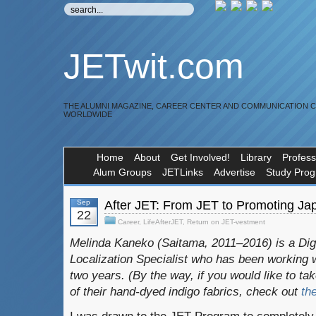
JETwit.com
THE ALUMNI MAGAZINE, CAREER CENTER AND COMMUNICATION 
WORLDWIDE
Home
About
Get Involved!
Library
Profess
Alum Groups
JETLinks
Advertise
Study Pro
Sep
After JET: From JET to Promoting J
22
Career
,
LifeAfterJET
,
Return on JET-vestment
Melinda Kaneko (Saitama, 2011–2016) is a Dig
Localization Specialist who has been working
two years. (By the way, if you would like to ta
of their hand-dyed indigo fabrics, check out
th