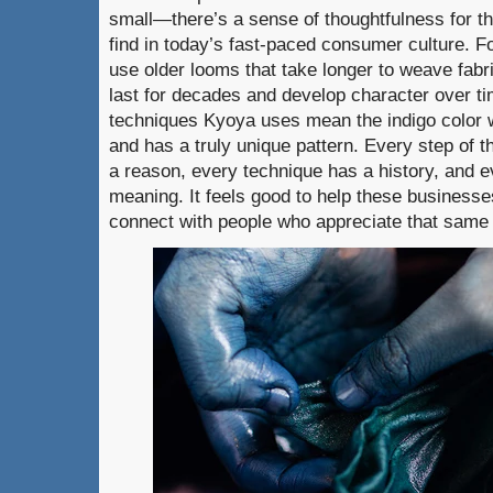
small—there’s a sense of thoughtfulness for th
find in today’s fast-paced consumer culture.
use older looms that take longer to weave fabri
last for decades and develop character over t
techniques Kyoya uses mean the indigo color 
and has a truly unique pattern. Every step of 
a reason, every technique has a history, and e
meaning. It feels good to help these business
connect with people who appreciate that same d