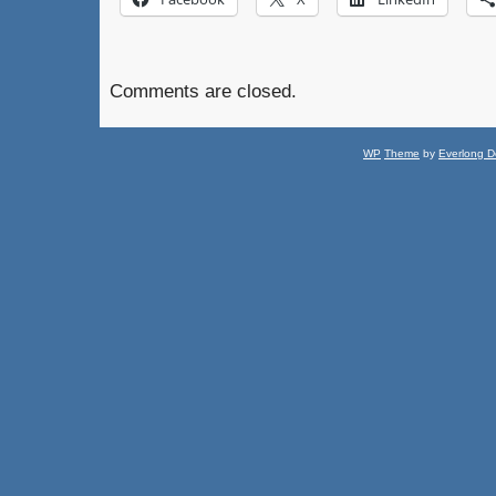
Comments are closed.
WP
Theme
by
Everlong D