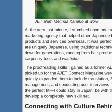
JET alum Melinda Kaneko at work
At the very last minute, I stumbled upon my 
marketing agency that helped other Japanese 
products and services overseas. It was perfect.
are uniquely Japanese, using traditional tech
down for generations, ranging from hair produ
carpentry tools and
washoku
.
The proofreading skills I gained as a former AL
picked up for the AJET Connect Magazine were
quickly expanded them to include translation, 
management, and conducting user interviews for
the perfect fit—I could stay in Japan, be with t
develop a completely new skill set.
Connecting with Culture Behi