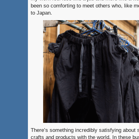
been so comforting to meet others who, like me
to Japan.
There’s something incredibly satisfying about 
crafts and products with the world. In these 