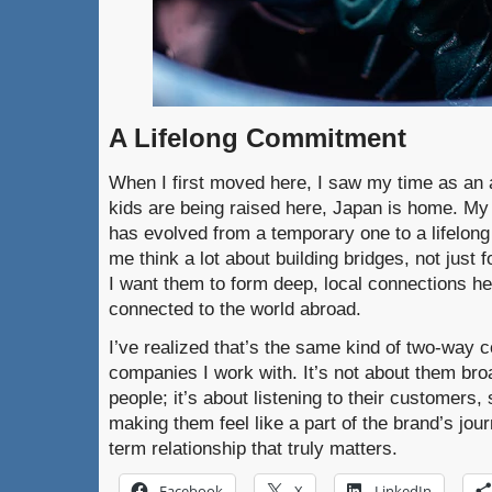
A Lifelong Commitment
When I first moved here, I saw my time as an
kids are being raised here, Japan is home. My
has evolved from a temporary one to a lifelo
me think a lot about building bridges, not just f
I want them to form deep, local connections he
connected to the world abroad.
I’ve realized that’s the same kind of two-way c
companies I work with. It’s not about them br
people; it’s about listening to their customers, 
making them feel like a part of the brand’s jour
term relationship that truly matters.
Facebook
X
LinkedIn