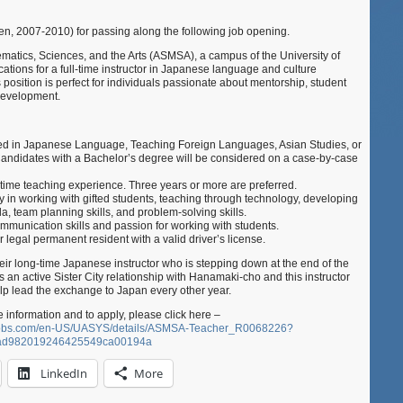
Math,
Science,
n, 2007-2010) for passing along the following job opening.
and
atics, Sciences, and the Arts (ASMSA), a campus of the University of
the
ations for a full-time instructor in Japanese language and culture
Arts
position is perfect for individuals passionate about mentorship, student
(Hot
development.
Springs,
AR,
USA)
ed in Japanese Language, Teaching Foreign Languages, Asian Studies, or
andidates with a Bachelor’s degree will be considered on a case-by-case
ll-time teaching experience. Three years or more are preferred.
 in working with gifted students, teaching through technology, developing
ula, team planning skills, and problem-solving skills.
mmunication skills and passion for working with students.
r legal permanent resident with a valid driver’s license.
eir long-time Japanese instructor who is stepping down at the end of the
 an active Sister City relationship with Hanamaki-cho and this instructor
lp lead the exchange to Japan every other year.
 information and to apply, please click here –
yjobs.com/en-US/UASYS/details/ASMSA-Teacher_R0068226?
dad982019246425549ca00194a
LinkedIn
More