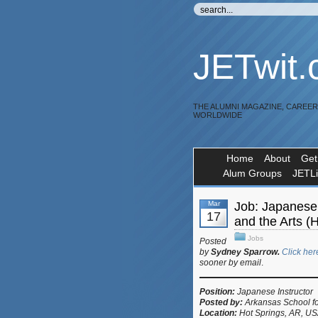
JETwit
THE ALUMNI MAGAZINE, CAREE
WORLDWIDE
Home
About
Get
Alum Groups
JETL
Mar
Job: Japanese 
17
and the Arts (
Jobs
Posted
by
Sydney Sparrow.
Click her
sooner by email
.
Position:
Japanese Instructor
Posted by:
Arkansas School fo
Location:
Hot Springs, AR, U