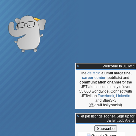
Welcome to JETwit!
The
de facto
alumni magazine
,
career center
,
publicist
and
communication channel
for the
JET alumni community of over
55,000 worldwide. Connect with
JETwit on
Facebook
,
LinkedIn
and BlueSky
(@jetwit.bsky.social).
**Get job listings sooner. Sign up for
JETwit Job Alerts