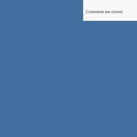
Comments are closed.