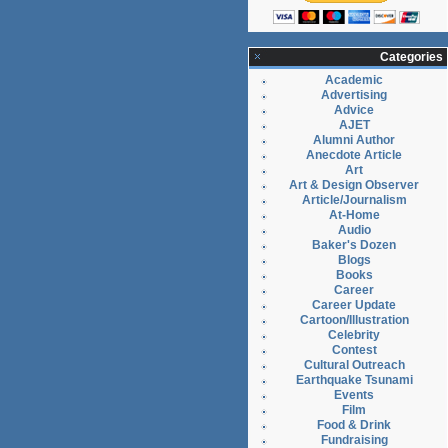
Categories
Academic
Advertising
Advice
AJET
Alumni Author
Anecdote Article
Art
Art & Design Observer
Article/Journalism
At-Home
Audio
Baker's Dozen
Blogs
Books
Career
Career Update
Cartoon/Illustration
Celebrity
Contest
Cultural Outreach
Earthquake Tsunami
Events
Film
Food & Drink
Fundraising