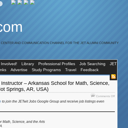
.com
R CENTER AND COMMUNICATION CHANNEL FOR THE JET ALUMNI COMMUNITY
 Involved!
Library
Professional Profiles
Job Searching
JET
inks
Advertise
Study Programs
Travel
Feedback
Instructor – Arkansas School for Math, Science,
Hot Springs, AR, USA)
on
Comments Off
Job:
e
to join the JETwit Jobs Google Group and receive job listings even
Japanese
Instructor
–
Arkansas
r Math, Science, and the Arts
School
SA
for