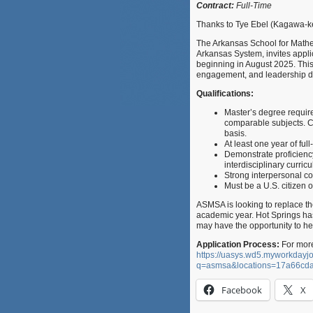
Contract:
Full-Time
Thanks to Tye Ebel (Kagawa-ke
The Arkansas School for Mathem
Arkansas System, invites applic
beginning in August 2025. This 
engagement, and leadership 
Qualifications:
Master’s degree requir
comparable subjects. C
basis.
At least one year of fu
Demonstrate proficiency
interdisciplinary curric
Strong interpersonal co
Must be a U.S. citizen o
ASMSA is looking to replace th
academic year. Hot Springs has
may have the opportunity to he
Application Process:
For more
https://uasys.wd5.myworkda
q=asmsa&locations=17a66c
Facebook
X