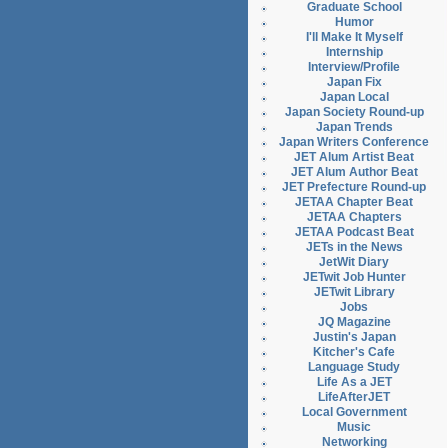
Graduate School
Humor
I'll Make It Myself
Internship
Interview/Profile
Japan Fix
Japan Local
Japan Society Round-up
Japan Trends
Japan Writers Conference
JET Alum Artist Beat
JET Alum Author Beat
JET Prefecture Round-up
JETAA Chapter Beat
JETAA Chapters
JETAA Podcast Beat
JETs in the News
JetWit Diary
JETwit Job Hunter
JETwit Library
Jobs
JQ Magazine
Justin's Japan
Kitcher's Cafe
Language Study
Life As a JET
LifeAfterJET
Local Government
Music
Networking