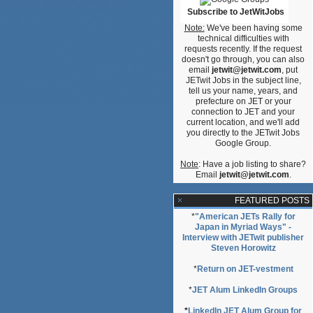
Subscribe to JetWitJobs
Note:
We've been having some
technical difficulties with
requests recently. If the request
doesn't go through, you can also
email
jetwit@jetwit.com
, put
JETwit Jobs in the subject line,
tell us your name, years, and
prefecture on JET or your
connection to JET and your
current location, and we'll add
you directly to the JETwit Jobs
Google Group.
Note
: Have a job listing to share?
Email
jetwit@jetwit.com
.
FEATURED POSTS
*
"American JETs Rally for
Japan in Myriad Ways" -
Interview with JETwit publisher
Steven Horowitz
*
Return on JET-vestment
*
JET Alum LinkedIn Groups
*
LinkedIn JET Alum Group for