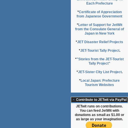
Each Prefecture
*
Certificate of Appreciation
from Japanese Government
*
Letter of Support for JetWit
from the Consulate General of
Japan in New York
*
JET Disaster Relief Projects
*
JET-Tourist Tally Project
.
*
"Stories from the JET-Tourist
Tally Project"
*
JET-Sister CIty List Project
.
*
Local Japan: Prefecture
Tourism Websites
Contribute to JETwit via PayPal
JETwit runs on contributions.
You can feed JetWit with
donations as small as $1.00 or
as large as your imagination.