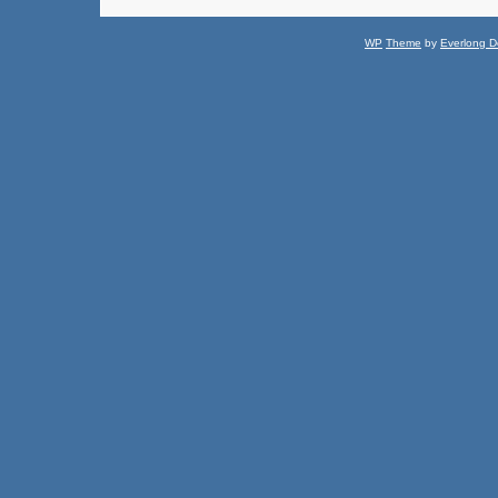
WP
Theme
by
Everlong D