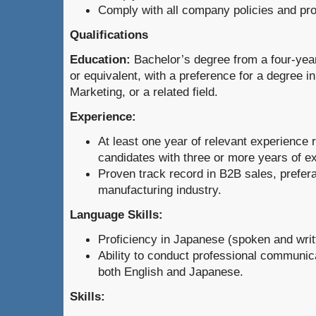
Comply with all company policies and pr
Qualifications
Education:
Bachelor’s degree from a four-year
or equivalent, with a preference for a degree i
Marketing, or a related field.
Experience:
At least one year of relevant experience r
candidates with three or more years of e
Proven track record in B2B sales, prefera
manufacturing industry.
Language Skills:
Proficiency in Japanese (spoken and writt
Ability to conduct professional communic
both English and Japanese.
Skills: