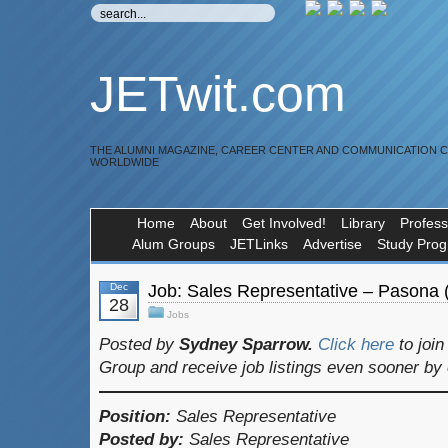
JETwit.com
THE ALUMNI MAGAZINE, CAREER CENTER AND COMMUNICATION 
WORLDWIDE
Home
About
Get Involved!
Library
Profess
Alum Groups
JETLinks
Advertise
Study Pro
Dec
Job: Sales Representative – Pasona 
28
Jobs
Posted by
Sydney Sparrow.
Click here
to joi
Group and receive job listings even sooner by
Position:
Sales Representative
Posted by:
Sales Representative