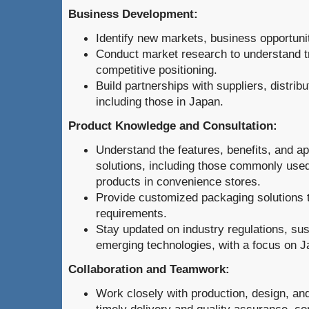
Business Development:
Identify new markets, business opportuni
Conduct market research to understand 
competitive positioning.
Build partnerships with suppliers, distrib
including those in Japan.
Product Knowledge and Consultation:
Understand the features, benefits, and ap
solutions, including those commonly use
products in convenience stores.
Provide customized packaging solutions ta
requirements.
Stay updated on industry regulations, sust
emerging technologies, with a focus on J
Collaboration and Teamwork:
Work closely with production, design, an