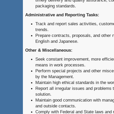
timely delivery and quality assurance, c
packaging standards.
Administrative and Reporting Tasks:
Track and report sales activities, custo
trends.
Prepare contracts, proposals, and other
English and Japanese.
Other & Miscellaneous:
Seek constant improvement, more efficie
means in work processes.
Perform special projects and other misce
by the Management.
Maintain high ethical standards in the wo
Report all irregular issues and problems
solution.
Maintain good communication with mana
and outside contacts.
Comply with Federal and State laws and r