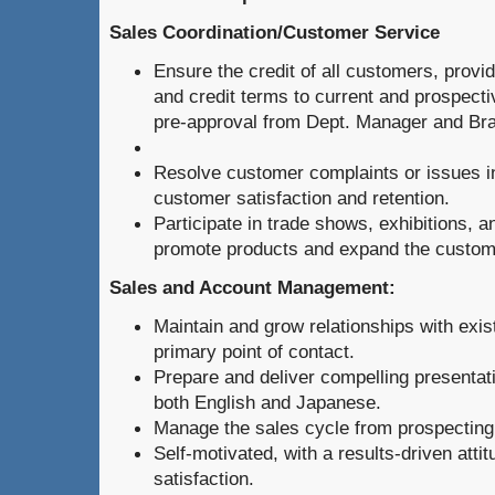
Sales Coordination/Customer Service
Ensure the credit of all customers, provi
and credit terms to current and prospect
pre-approval from Dept. Manager and Br
Resolve customer complaints or issues i
customer satisfaction and retention.
Participate in trade shows, exhibitions, 
promote products and expand the custom
Sales and Account Management:
Maintain and grow relationships with exist
primary point of contact.
Prepare and deliver compelling presentati
both English and Japanese.
Manage the sales cycle from prospecting 
Self-motivated, with a results-driven att
satisfaction.