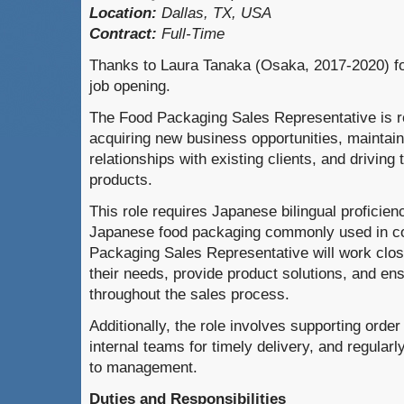
Location:
Dallas, TX, USA
Contract:
Full-Time
Thanks to Laura Tanaka (Osaka, 2017-2020) for
job opening.
The Food Packaging Sales Representative is re
acquiring new business opportunities, maintai
relationships with existing clients, and driving
products.
This role requires Japanese bilingual proficienc
Japanese food packaging commonly used in c
Packaging Sales Representative will work close
their needs, provide product solutions, and en
throughout the sales process.
Additionally, the role involves supporting orde
internal teams for timely delivery, and regular
to management.
Duties and Responsibilities