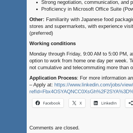
Strong negotiation, communication, and pr
Proficiency in Microsoft Office Suite (Po
Other:
Familiarity with Japanese food packag
stores and supermarkets, with experience visiti
(preferred)
Working conditions
Monday through Friday, 9:00 AM to 5:00 PM, at 
option to work from home one day per week. 
not cumulative and telecommuting more than o
Application Process
: For more information an
– Apply at:
https://www.linkedin.com/jobs/vie
refId=Fbx4OSYAQNCC0XsGh%2F2SYA%3D%
Facebook
X
LinkedIn
Comments are closed.