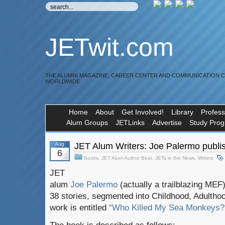
JETwit.com
THE ALUMNI MAGAZINE, CAREER CENTER AND COMMUNICATION 
WORLDWIDE
Home
About
Get Involved!
Library
Profess
Alum Groups
JETLinks
Advertise
Study Pro
Aug
JET Alum Writers: Joe Palermo publi
6
Books
,
JET Alum Author Beat
,
JETs in the News
,
Writers
JET
alum
Joe Palermo
(actually a trailblazing MEF
38 stories, segmented into Childhood, Adulthoo
work is entitled
“Who Killed My Sea Monkeys? A