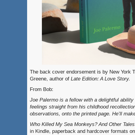
The back cover endorsement is by New York T
Greene, author of
Late Edition: A Love Story.
From Bob:
Joe Palermo is a fellow with a delightful abilit
feelings straight from his childhood recollecti
observations, onto the printed page. He’ll ma
Who Killed My Sea Monkeys? And Other Tales 
in Kindle, paperback and hardcover formats o