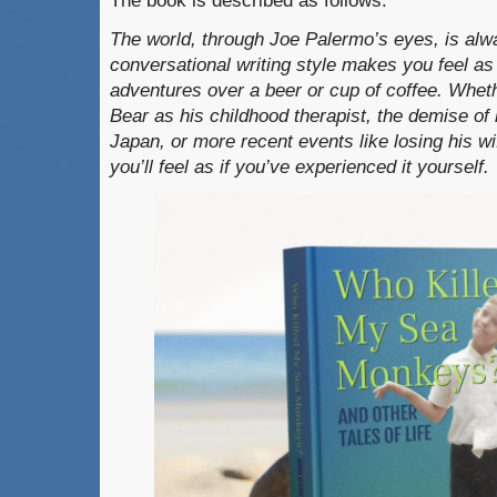
The book is described as follows:
The world, through Joe Palermo’s eyes, is alwa
conversational writing style makes you feel as i
adventures over a beer or cup of coffee. Whet
Bear as his childhood therapist, the demise of
Japan, or more recent events like losing his w
you’ll feel as if you’ve experienced it yourself.