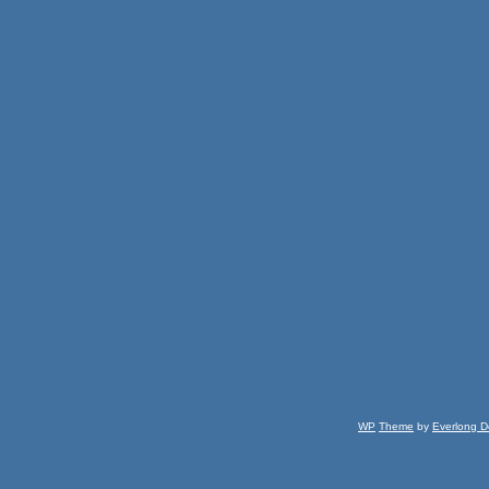
WP
Theme
by
Everlong D