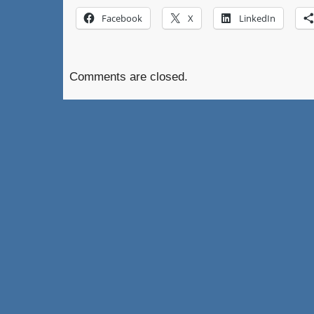
Facebook
X
LinkedIn
Comments are closed.