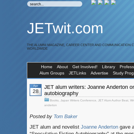
JETwit.com
THE ALUMNI MAGAZINE, CAREER CENTER AND COMMUNICATION 
WORLDWIDE
Home
About
Get Involved!
Library
Profess
Alum Groups
JETLinks
Advertise
Study Pro
Apr
JET alum writers: Joanne Anderton on 
28
autobiography
Books
,
Japan Writers Conference
,
JET Alum Author Beat
,
Wr
anderton
Posted by
Tom Baker
JET alum and novelist
Joanne Anderton
gave a 
“Speculative Fiction Autobiography” at the mos