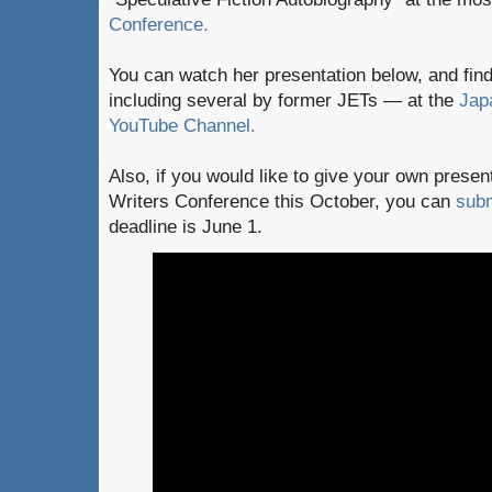
Conference.
You can watch her presentation below, and fi
including several by former JETs — at the
Jap
YouTube Channel.
Also, if you would like to give your own presen
Writers Conference this October, you can
subm
deadline is June 1.