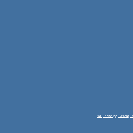
WP
Theme
by
Everlong D