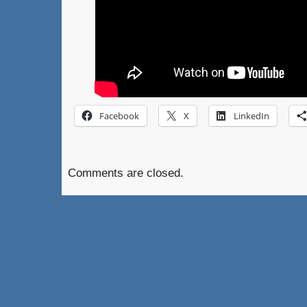
Facebook
X
LinkedIn
Comments are closed.