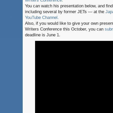
Writers Conference.
You can watch his presentation below, and fi
including several by former JETs — at the
Jap
YouTube Channel.
Also, if you would like to give your own presen
Writers Conference this October, you can
subm
deadline is June 1.