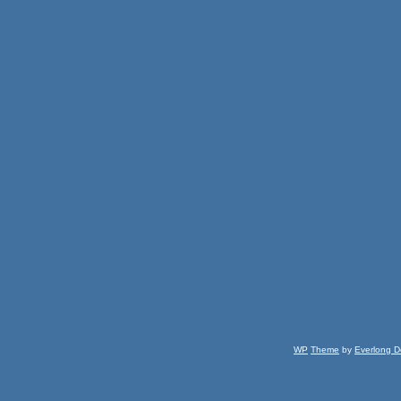
WP
Theme
by
Everlong D