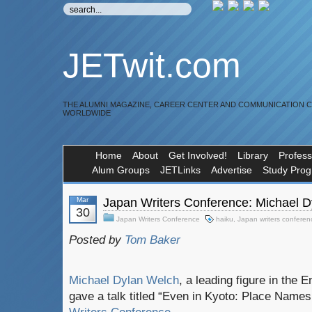
JETwit.com
THE ALUMNI MAGAZINE, CAREER CENTER AND COMMUNICATION 
WORLDWIDE
Home
About
Get Involved!
Library
Profess
Alum Groups
JETLinks
Advertise
Study Pro
Mar
Japan Writers Conference: Michael D
30
Japan Writers Conference
haiku
,
Japan writers conferen
Posted by
Tom Baker
Michael Dylan Welch
, a leading figure in the 
gave a talk titled “Even in Kyoto: Place Names 