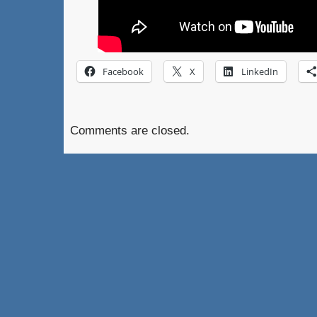
Facebook
X
LinkedIn
Comments are closed.