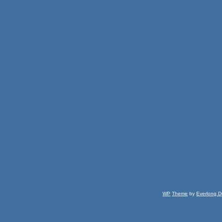
WP
Theme
by
Everlong D