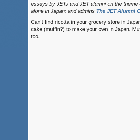
essays by JETs and JET alumni on the theme o
alone in Japan; and admins
The JET Alumni C
Can’t find ricotta in your grocery store in Japa
cake (muffin?) to make your own in Japan. Muf
too.