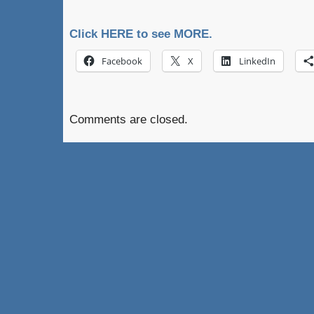
Click HERE to see MORE.
Facebook
X
LinkedIn
Comments are closed.