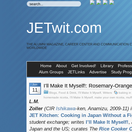
JETwit.com
THE ALUMNI MAGAZINE, CAREER CENTER AND COMMUNICATION 
WORLDWIDE
Home
About
Get Involved!
Library
Profess
Alum Groups
JETLinks
Advertise
Study Pro
Jun
I’ll Make It Myself!: Rosemary-Orange
11
Blogs
,
Food & Drink
,
I'll Make It Myself
,
Writers
baking in
homemade ricotta
,
I'll Make It Myself
,
make your own ricotta
,
muff
L.M.
Zoller
(CIR
Ishikawa
-ken, Anamizu, 2009-11) i
JET Kitchen: Cooking in Japan Without a Fi
student exchange;
writes
I’ll Make It Myself!
,
Japan and the US; curates
The
Rice Cooker C