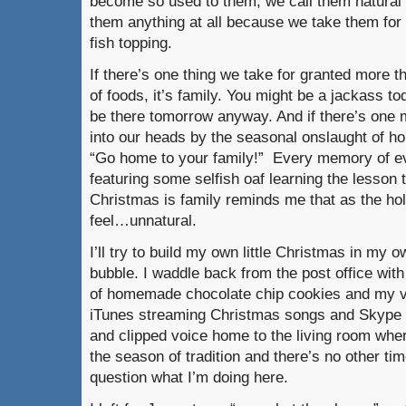
become so used to them, we call them natural or
them anything at all because we take them for 
fish topping.
If there’s one thing we take for granted more th
of foods, it’s family. You might be a jackass to
be there tomorrow anyway. And if there’s one 
into our heads by the seasonal onslaught of ho
“Go home to your family!” Every memory of ev
featuring some selfish oaf learning the lesson t
Christmas is family reminds me that as the ho
feel…unnatural.
I’ll try to build my own little Christmas in my ow
bubble. I waddle back from the post office wit
of homemade chocolate chip cookies and my v
iTunes streaming Christmas songs and Skype 
and clipped voice home to the living room where
the season of tradition and there’s no other ti
question what I’m doing here.