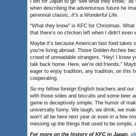
I left for Japan to go “see what they know,” as
when describing the adventurous future he imag
perennial classic,
It’s a Wonderful Life
.
“What they know” is KFC for Christmas. What I
that there’s no chicken left when I didn’t even w
Maybe it’s because American fast food takes
you’re living abroad. Those Golden Arches bec
crowd of unreadable strangers. “Hey! I know yo
talk back home. Here, we’re old friends.” May
eager to enjoy tradition, any tradition, on this 
cooperating.
So my fellow foreign English teachers and ou
with those sides and biscuits and some beer a
game is deceptively simple. The humor of mak
universally funny. We laugh, we drink, we ma
won’t all be here next year or even in a few m
messing up the things that used to be simple, a
For more on the history of KFC in Japan,
cl