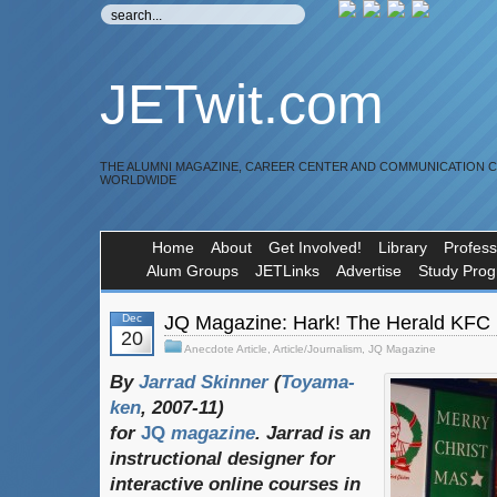
JETwit.com
THE ALUMNI MAGAZINE, CAREER CENTER AND COMMUNICATION 
WORLDWIDE
Home
About
Get Involved!
Library
Profess
Alum Groups
JETLinks
Advertise
Study Pro
Dec
JQ Magazine: Hark! The Herald KFC
20
Anecdote Article
,
Article/Journalism
,
JQ Magazine
By
Jarrad Skinner
(
Toyama-
ken
, 2007-11)
for
JQ
magazine
. Jarrad is an
instructional designer for
interactive online courses in