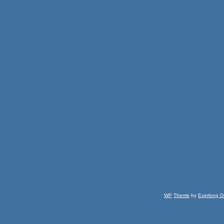
WP
Theme
by
Everlong D