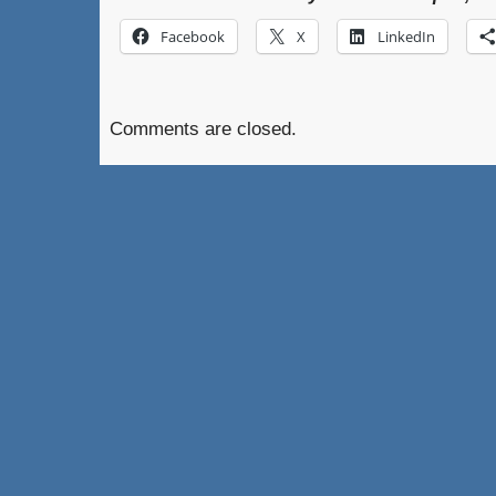
Facebook
X
LinkedIn
Comments are closed.