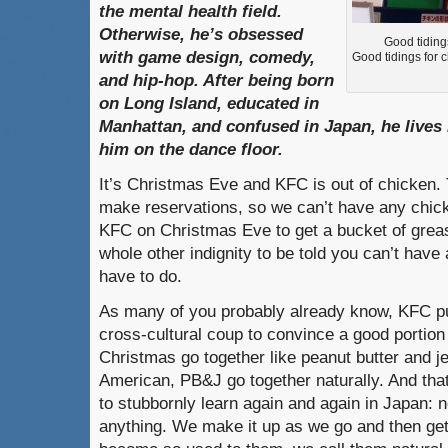
the mental health field.
Otherwise, he’s obsessed
Good tiding
with game design, comedy,
Good tidings for 
and hip-hop. After being born
on Long Island, educated in
Manhattan, and confused in Japan, he lives 
him on the dance floor.
It’s Christmas Eve and KFC is out of chicken. T
make reservations, so we can’t have any chicke
KFC on Christmas Eve to get a bucket of greasy
whole other indignity to be told you can’t have 
have to do.
As many of you probably already know, KFC pu
cross-cultural coup to convince a good portio
Christmas go together like peanut butter and jell
American, PB&J go together naturally. And that’
to stubbornly learn again and again in Japan: n
anything. We make it up as we go and then get