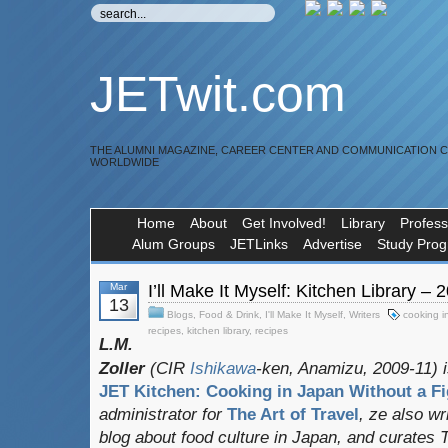
JETwit.com
THE ALUMNI MAGAZINE, CAREER CENTER AND COMMUNICATION 
WORLDWIDE
Home
About
Get Involved!
Library
Profess
Alum Groups
JETLinks
Advertise
Study Pro
Mar
I’ll Make It Myself: Kitchen Library – 
13
Blogs
,
Food & Drink
,
I'll Make It Myself
,
Writers
cooking i
recipes
,
kitchen library
,
recipes
L.M.
Zoller
(CIR
Ishikawa
-ken, Anamizu, 2009-11) i
JET Kitchen: Cooking in Japan Without a Fi
administrator for
The Art of Travel
, ze also w
blog about food culture in Japan, and curates