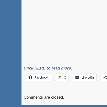
Click HERE to read more.
Facebook
X
LinkedIn
Comments are closed.