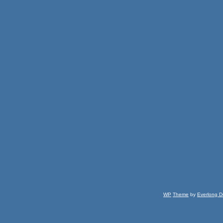
WP
Theme
by
Everlong D