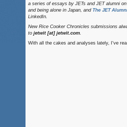
a series of essays by JETs and JET alumni on 
and being alone in Japan, and
The JET Alumni
LinkedIn.
New Rice Cooker Chronicles submissions alwa
to
jetwit [at] jetwit.com
.
With all the cakes and analyses lately, I’ve rea