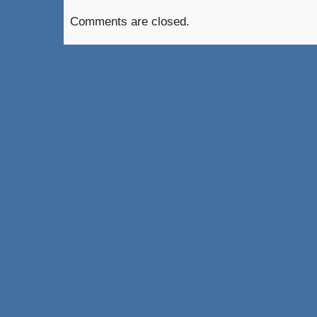
Comments are closed.