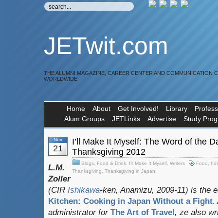
JETwit.com
THE ALUMNI MAGAZINE, CAREER CENTER AND COMMUNICATION 
WORLDWIDE
Home
About
Get Involved!
Library
Profess
Alum Groups
JETLinks
Advertise
Study Pro
Nov
I’ll Make It Myself: The Word of the 
21
Thanksgiving 2012
Blogs
,
Food & Drink
,
I'll Make It Myself
,
Writers
Food
,
hol
L.M.
Thanksgiving
,
Thanksgiving in Japan
Zoller
(CIR
Ishikawa
-ken, Anamizu, 2009-11) is the e
Kitchen: Cooking in Japan Without a Fight
.
administrator for
The Art of Travel
, ze also w