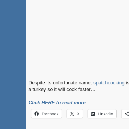
Despite its unfortunate name,
spatchcocking
is
a turkey so it will cook faster…
Click HERE to read more.
Facebook
X
LinkedIn