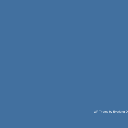
WP
Theme
by
Everlong D