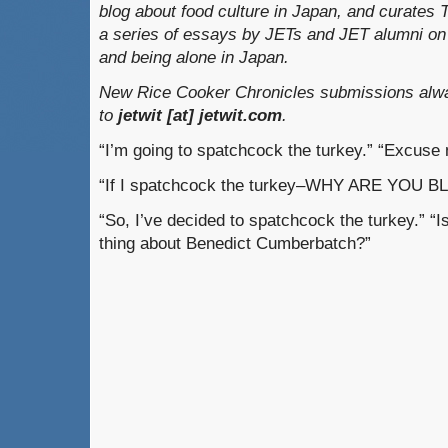
blog about food culture in Japan, and curates
a series of essays by JETs and JET alumni on 
and being alone in Japan.
New Rice Cooker Chronicles submissions alwa
to
jetwit [at] jetwit.com
.
“I’m going to spatchcock the turkey.” “Excuse
“If I spatchcock the turkey–WHY ARE YOU 
“So, I’ve decided to spatchcock the turkey.” “
thing about Benedict Cumberbatch?”