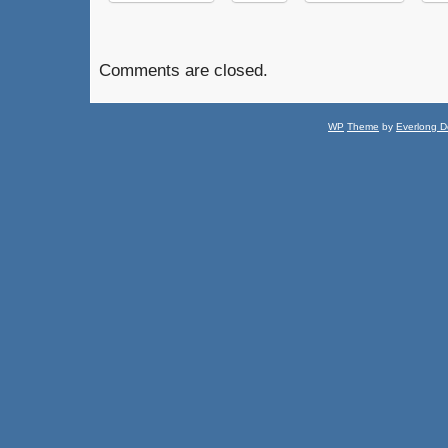
Comments are closed.
WP
Theme
by
Everlong D