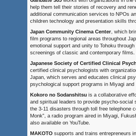
help them tell their stories of recovery and re
additional communication services to NPOs an
children technology and presentation skills thro
Japan Community Cinema Center
, which br
film programs to regional areas throughout Japa
emotional support and unity to Tohoku through
screenings of classic and contemporary films.
Japanese Society of Certified Clinical Psyc
certified clinical psychologists with organizatio
Japan, which serves and educates clinical psy
psychological support programs in Miyagi and 
Kokoro no Sodanshitsu
is a collaborative eff
and spiritual leaders to provide psycho-social 
the 3-11 disasters through toll free telephone 
Monk”, a radio program aired in Miyagi, Fukus
also available on YouTube.
MAKOTO
supports and trains entrepreneurs i