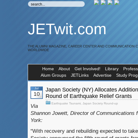
JETwit.com
THE ALUMNI MAGAZINE, CAREER CENTER AND COMMUNICATION 
WORLDWIDE
Home
About
Get Involved!
Library
Profess
Alum Groups
JETLinks
Advertise
Study Pro
Jul
Japan Society (NY) Allocates Additiona
10
Round of Earthquake Relief Grants
Earthquake Tsunami
,
Japan Society Round-up
Via
Shannon Jowett, Director of Communications 
York:
“With recovery and rebuilding expected to tak