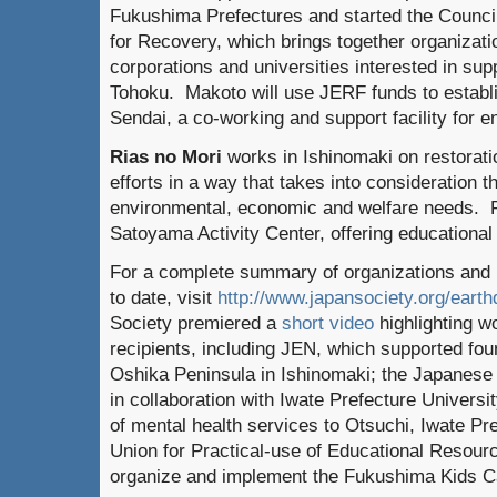
Fukushima Prefectures and started the Counci
for Recovery, which brings together organizati
corporations and universities interested in sup
Tohoku. Makoto will use JERF funds to establ
Sendai, a co-working and support facility for e
Rias no Mori
works in Ishinomaki on restorat
efforts in a way that takes into consideration t
environmental, economic and welfare needs. Fu
Satoyama Activity Center, offering educational
For a complete summary of organizations and
to date, visit
http://www.japansociety.org/eart
Society premiered a
short video
highlighting w
recipients, including JEN, which supported four
Oshika Peninsula in Ishinomaki; the Japanese
in collaboration with Iwate Prefecture Universi
of mental health services to Otsuchi, Iwate Pr
Union for Practical-use of Educational Resourc
organize and implement the Fukushima Kids 