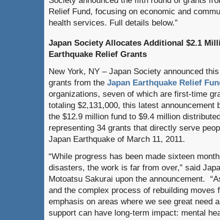
Society announced the fifth round of grants f
Relief Fund, focusing on economic and communi
health services. Full details below.”
Japan Society Allocates Additional $2.1 Mill
Earthquake Relief Grants
New York, NY – Japan Society announced this w
grants from the
Japan Earthquake Relief Fun
organizations, seven of which are first-time gr
totaling $2,131,000, this latest announcement b
the $12.9 million fund to $9.4 million distribute
representing 34 grants that directly serve peop
Japan Earthquake of March 11, 2011.
“While progress has been made sixteen months 
disasters, the work is far from over,” said Jap
Motoatsu Sakurai upon the announcement. “As
and the complex process of rebuilding moves f
emphasis on areas where we see great need a
support can have long-term impact: mental he