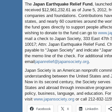
The
Japan Earthquake Relief Fund
, launched
received $12,961,232.61 as of June 5, 2012, f
companies and foundations. Contributions have
states, and nearly 60 countries around the wor
the fund goes directly to support people affect
wishing to donate to the fund can go to
www.ja
mail a check to Japan Society, 333 East 47th 
10017; Attn: Japan Earthquake Relief Fund. 
payable to “Japan Society” and indicate “Japa
the memo line of the check. For additional info
email
japanrelief@japansociety.org
.
Japan Society is an American nonprofit commi
understanding between the United States and J
Now in its second century, the Society serves
States and abroad through innovative programs 
policy, business, language, and education. For
visit
www.japansociety.org
or call 212-832-115
Facebook
X
LinkedIn