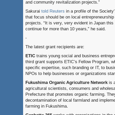
and community revitalization projects.”
Sakurai
told Reuters
in a profile of the Society’
that focus should be on local entrepreneurship
projects. “It is very, very evident in Japan thi
continue for more than 10 years,” he said.
The latest grant recipients are:
ETIC
trains young social and business entrepr
third grant supports ETIC’s Fellow Program, w
specific expertise, such branding or IT, to bu
NPOs to help businesses or organizations sta
Fukushima Organic Agriculture Network
is 
agricultural scientists, consumers and wholes
Prefecture that promotes organic farming. They
decontamination of local farmland and implem
farming in Fukushima.
Ganbatte 365
works with organizations in the 