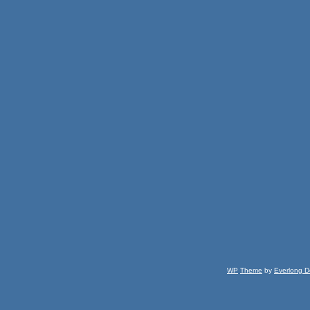
WP
Theme
by
Everlong D