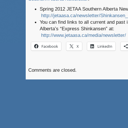
Spring 2012 JETAA Southern Alberta New
http://jetaasa.ca/newsletter/Shinkansen
You can find links to all current and pas
Alberta’s “Express Shinkansen” at:
http://www.jetaasa.ca/media/newsletter/
Facebook
X
LinkedIn
Comments are closed.