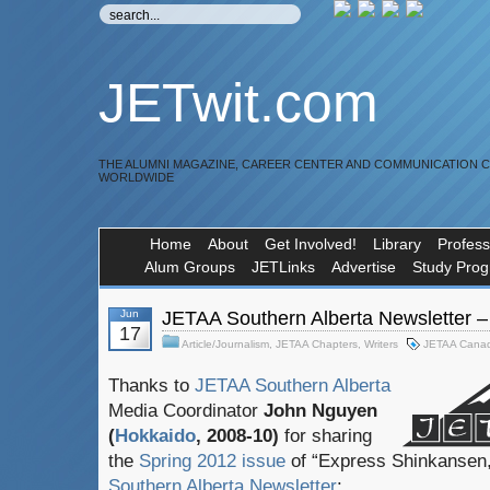
JETwit.com
THE ALUMNI MAGAZINE, CAREER CENTER AND COMMUNICATION 
WORLDWIDE
Home
About
Get Involved!
Library
Profess
Alum Groups
JETLinks
Advertise
Study Pro
Jun
JETAA Southern Alberta Newsletter –
17
Article/Journalism
,
JETAA Chapters
,
Writers
JETAA Cana
Thanks to
JETAA Southern Alberta
Media Coordinator
John Nguyen
(
Hokkaido
, 2008-10)
for sharing
the
Spring 2012 issue
of “Express Shinkansen,
Southern Alberta Newsletter
: