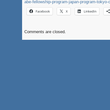
abe-fellowship-program-japan-program-tokyo-o
Facebook
X
LinkedIn
Comments are closed.