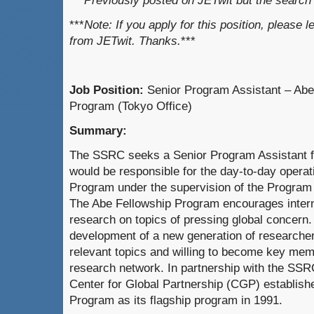
***Previously posted on JETwit but the searc
***
Note: If you apply for this position, please 
from JETwit. Thanks.
***
Job Position:
Senior Program Assistant – Abe
Program (Tokyo Office)
Summary:
The SSRC seeks a Senior Program Assistant for
would be responsible for the day-to-day operat
Program under the supervision of the Program 
The Abe Fellowship Program encourages interna
research on topics of pressing global concern.
development of a new generation of researchers
relevant topics and willing to become key memb
research network. In partnership with the SSR
Center for Global Partnership (CGP) establish
Program as its flagship program in 1991.