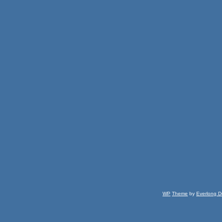
WP
Theme
by
Everlong D