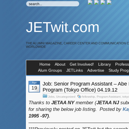
JETwit.com
THE ALUMNI MAGAZINE, CAREER CENTER AND COMMUNICATION 
WORLDWIDE
Home
About
Get Involved!
Library
Profess
Alum Groups
JETLinks
Advertise
Study Pro
Apr
Job: Senior Program Assistant – Abe
19
Program (Tokyo Office) 04.19.12
Jobs
,
Uncategorized
fellowship
,
Program Assistant
,
toky
Thanks to
JETAA NY
member (
JETAA NJ
subc
for sharing the below job listing.
Posted by
Ka
1995 -97)
.
————————————————————