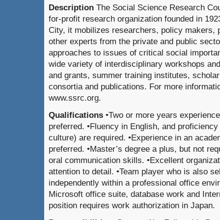
Description
The Social Science Research Coun
for-profit research organization founded in 19
City, it mobilizes researchers, policy makers, 
other experts from the private and public secto
approaches to issues of critical social importa
wide variety of interdisciplinary workshops an
and grants, summer training institutes, schola
consortia and publications. For more informatio
www.ssrc.org.
Qualifications
•Two or more years experience 
preferred. •Fluency in English, and proficienc
culture) are required. •Experience in an acade
preferred. •Master’s degree a plus, but not req
oral communication skills. •Excellent organizati
attention to detail. •Team player who is also s
independently within a professional office envi
Microsoft office suite, database work and Inter
position requires work authorization in Japan.