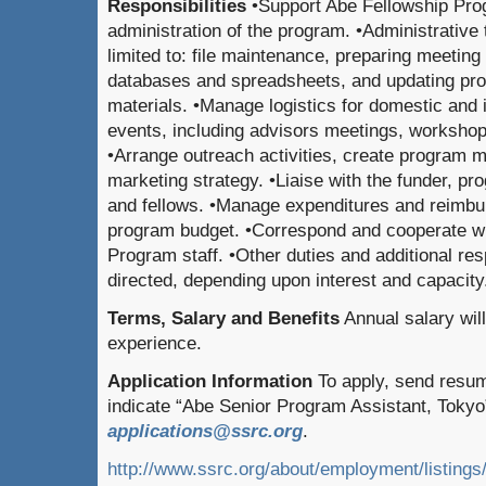
Responsibilities
•Support Abe Fellowship Pro
administration of the program. •Administrative 
limited to: file maintenance, preparing meeting
databases and spreadsheets, and updating pr
materials. •Manage logistics for domestic and 
events, including advisors meetings, workshop
•Arrange outreach activities, create program ma
marketing strategy. •Liaise with the funder, 
and fellows. •Manage expenditures and reimbu
program budget. •Correspond and cooperate wi
Program staff. •Other duties and additional res
directed, depending upon interest and capacity
Terms, Salary and Benefits
Annual salary wil
experience.
Application Information
To apply, send resum
indicate “Abe Senior Program Assistant, Tokyo” 
applications@ssrc.org
.
http://www.ssrc.org/about/employment/listings