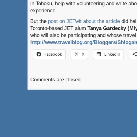
in Tohoku, help with volunteering and write abo
experience.
But the
post on JETwit about the article
did hel
Toronto-based JET alum
Tanya Gardecky (Miy
who will also be participating and whose travel
http://www.travelblog.org/Bloggers/Shioga
Facebook
X
LinkedIn
Comments are closed.