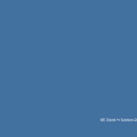
WP
Theme
by
Everlong D