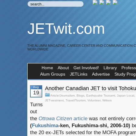
JETwit.com
THE ALUMNI MAGAZINE, CAREER CENTER AND COMMUNICATION 
WORLDWIDE
Home
About
Get Involved!
Library
Profess
Alum Groups
JETLinks
Advertise
Study Pro
Aug
Another Canadian JET to visit Tohok
19
Article/Journalism
,
Blogs
,
Earthquake Tsunami
,
Japan Local
,
JET-vestment
,
Travel/Tourism
,
Volunteer
,
Writers
Turns
out
the
Ottowa Citizen
article
was not entirely cor
(
Fukushima
-ken, Fukushima-shi, 2006-10)
be
the 20 ex-JETs selected for the MOFA program 