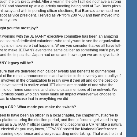
h the city pretty awful. After a year in the city I still did not have a strong
ANY and showed up at a quarterly meeting being held at Two Boots pizza
ght away and with impending officer elections,
Kat Barnas
convinced me
r spot as vice president. I served as VP from 2007-08 and then moved into
three years.
ught you the most joy?
 but working with the JETAANY executive committee has been an amazing
at team of dedicated volunteers who really want to see the organization
engths to make sure that happens. When you consider that we all have full-
time to make JETAANY events the same caliber as something you’d pay to
tand the impact that Japan had on us and how eager we are to give back.
NY legacy will be?
nsure that we delivered high caliber events and benefits to our member
 of the e-mail announcements and website to the diversity and quality of
volved in the organization to really give it their all and do the best job
le have started to realize what JET alums are capable of and what the
an, to our home countries, and also to us as members of the network. We
ed professionals who can really make an impact wherever we choose to
was to showcase that in everything we did.
ing a CR? What made you make the switch?
ed to have been an officer in a local chapter, the chapter must agree to
platform during the election period, and then, of course get voted in by
ars as a JETAANY officer came to an end, becoming a CR felt like a natural
was elected! As you may know, JETAANY hosted the
National Conference
 learning experience and a very rewarding undertaking. That was the third