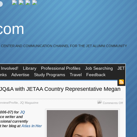
.com
R CENTER AND COMMUNICATION CHANNEL FOR THE JET ALUMNI COMMUNITY
 Involved!
Library
Professional Profiles
Job Searching
JET
inks
Advertise
Study Programs
Travel
Feedback
JQ&A with JETAA Country Representative Megan
on
erview/Profile
,
JQ Magazine
Comments Off
JQ
2006-07) for
JQ
Magazine
nce writer and
JQ&A
ssional currently
with
t her blog at
Atlas in Her
JETAA
Country
Represent