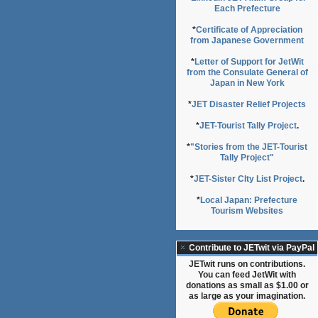
Each Prefecture
*
Certificate of Appreciation
from Japanese Government
*
Letter of Support for JetWit
from the Consulate General of
Japan in New York
*
JET Disaster Relief Projects
*
JET-Tourist Tally Project
.
*
"Stories from the JET-Tourist
Tally Project"
*
JET-Sister CIty List Project
.
*
Local Japan: Prefecture
Tourism Websites
Contribute to JETwit via PayPal
JETwit runs on contributions.
You can feed JetWit with
donations as small as $1.00 or
as large as your imagination.