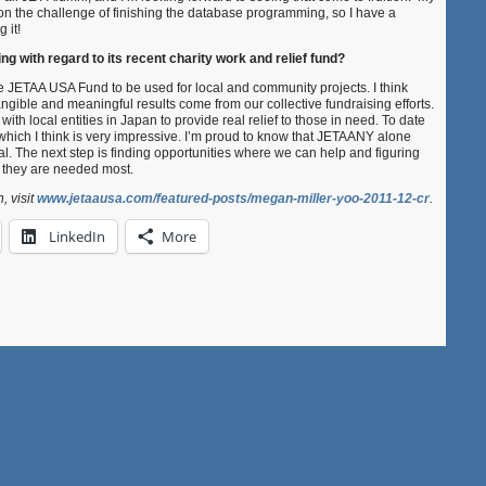
n the challenge of finishing the database programming, so I have a
 it!
g with regard to its recent charity work and relief fund?
e JETAA USA Fund to be used for local and community projects. I think
gible and meaningful results come from our collective fundraising efforts.
ith local entities in Japan to provide real relief to those in need. To date
hich I think is very impressive. I’m proud to know that JETAANY alone
otal. The next step is finding opportunities where we can help and figuring
e they are needed most.
, visit
www.jetaausa.com/featured-posts/megan-miller-yoo-2011-12-cr
.
LinkedIn
More