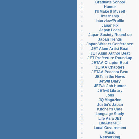
Graduate School
Humor
I'll Make It Myself
Internship
Interview/Profile
Japan Fix
Japan Local
Japan Society Round-up
Japan Trends
Japan Writers Conference
JET Alum Artist Beat
JET Alum Author Beat
JET Prefecture Round-up
JETAA Chapter Beat
JETAA Chapters
JETAA Podcast Beat
JETs in the News
JetWit Diary
JETwit Job Hunter
JETwit Library
Jobs
JQ Magazine
Justin's Japan
Kitcher's Cafe
Language Study
Life As a JET
LifeAfterJET
Local Government
Music
Networking