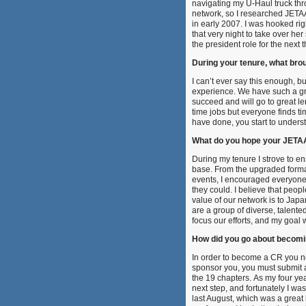
navigating my U-Haul truck throug
network, so I researched JETA
in early 2007. I was hooked ri
that very night to take over he
the president role for the next 
During your tenure, what bro
I can’t ever say this enough,
experience. We have such a gre
succeed and will go to great l
time jobs but everyone finds 
have done, you start to unders
What do you hope your JETAA
During my tenure I strove to e
base. From the upgraded format
events, I encouraged everyone in
they could. I believe that peop
value of our network is to Jap
are a group of diverse, talent
focus our efforts, and my goal 
How did you go about becom
In order to become a CR you ne
sponsor you, you must submit a 
the 19 chapters. As my four ye
next step, and fortunately I 
last August, which was a great