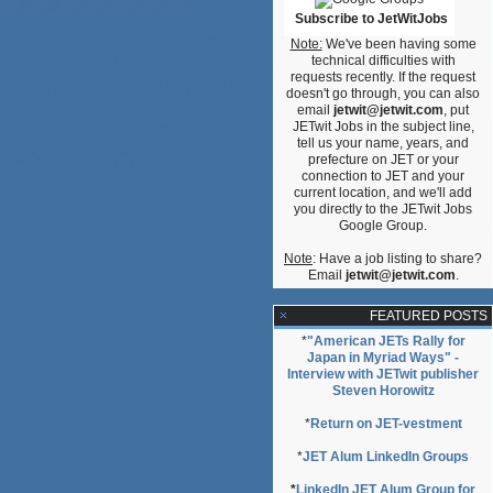
Subscribe to JetWitJobs
Note:
We've been having some
technical difficulties with
requests recently. If the request
doesn't go through, you can also
email
jetwit@jetwit.com
, put
JETwit Jobs in the subject line,
tell us your name, years, and
prefecture on JET or your
connection to JET and your
current location, and we'll add
you directly to the JETwit Jobs
Google Group.
Note
: Have a job listing to share?
Email
jetwit@jetwit.com
.
FEATURED POSTS
*
"American JETs Rally for
Japan in Myriad Ways" -
Interview with JETwit publisher
Steven Horowitz
*
Return on JET-vestment
*
JET Alum LinkedIn Groups
*
LinkedIn JET Alum Group for