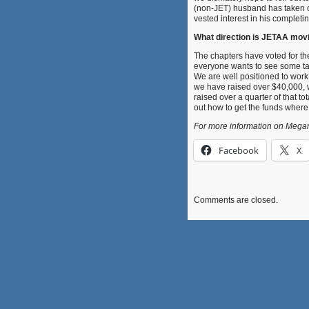
(non-JET) husband has taken o
vested interest in his completing
What direction is JETAA movin
The chapters have voted for th
everyone wants to see some tan
We are well positioned to work w
we have raised over $40,000, w
raised over a quarter of that t
out how to get the funds wher
For more information on Megan
Facebook
X
Comments are closed.