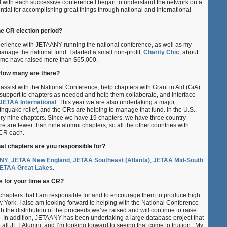
d with each successive conference I began to understand the network on a
tial for accomplishing great things through national and international
he CR election period?
erience with JETAANY running the national conference, as well as my
anage the national fund. I started a small non-profit,
Charity Chic
, about
time have raised more than $65,000.
 How many are there?
assist with the National Conference, help chapters with Grant in Aid (GiA)
support to chapters as needed and help them collaborate, and interface
JETAA International
. This year we are also undertaking a major
rthquake relief, and the CRs are helping to manage that fund. In the U.S.,
very nine chapters. Since we have 19 chapters, we have three country
ere are fewer than nine alumni chapters, so all the other countries with
 CR each.
t chapters are you responsible for?
NY
,
JETAA New England
,
JETAA Southeast (Atlanta)
,
JETAA Mid-South
ETAA Great Lakes
.
s for your time as CR?
 chapters that I am responsible for and to encourage them to produce high
w York. I also am looking forward to helping with the National Conference
th the distribution of the proceeds we’ve raised and will continue to raise
. In addition, JETAANY has been undertaking a large database project that
o all JET Alumni, and I’m looking forward to seeing that come to fruition. My