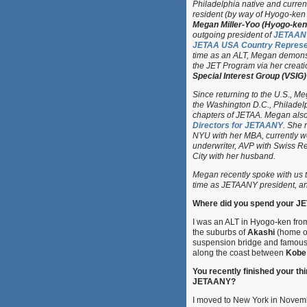
Philadelphia native and curren
resident (by way of Hyogo-ken
Megan Miller-Yoo (Hyogo-ken
outgoing president of
JETAAN
JETAA USA Country Represen
time as an ALT, Megan demons
the JET Program via her creati
Special Interest Group (VSIG)
Since returning to the U.S., M
the Washington D.C., Philadel
chapters of JETAA. Megan als
Directors for JETAANY
. She 
NYU with her MBA, currently w
underwriter, AVP with Swiss Re
City with her husband.
Megan recently spoke with us 
time as JETAANY president, an
Where did you spend your JE
I was an ALT in Hyogo-ken fro
the suburbs of
Akashi
(home of
suspension bridge and famous 
along the coast between
Kobe
You recently finished your th
JETAANY?
I moved to New York in Novemb