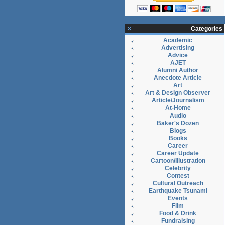
Categories
Academic
Advertising
Advice
AJET
Alumni Author
Anecdote Article
Art
Art & Design Observer
Article/Journalism
At-Home
Audio
Baker's Dozen
Blogs
Books
Career
Career Update
Cartoon/Illustration
Celebrity
Contest
Cultural Outreach
Earthquake Tsunami
Events
Film
Food & Drink
Fundraising