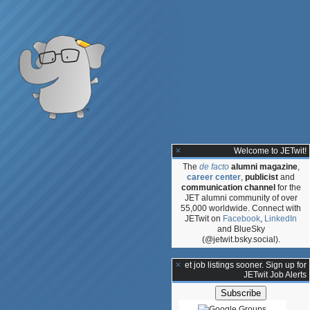
Welcome to JETwit!
The
de facto
alumni magazine
,
career center
,
publicist
and
communication channel
for the
JET alumni community of over
55,000 worldwide. Connect with
JETwit on
Facebook
,
LinkedIn
and BlueSky
(@jetwit.bsky.social).
:
**Get job listings sooner. Sign up for
JETwit Job Alerts
ative