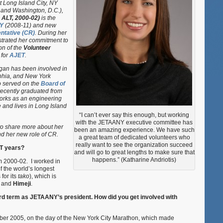
t Long Island City, NY
Megan
 and Washington, D.C.),
Miller
 ALT, 2000-02)
is the
Yoo
Y
(2008-11) and new
tative (CR)
. During her
trated her commitment to
on of the
Volunteer
for
AJET
.
egan has been involved in
phia, and New York
o served on the
Board of
recently graduated from
orks as an engineering
 and lives in Long Island
“I can’t ever say this enough, but working
with the JETAANY executive committee has
to share more about her
been an amazing experience. We have such
d her new role of CR.
a great team of dedicated volunteers who
really want to see the organization succeed
T years?
and will go to great lengths to make sure that
happens.” (Katharine Andriotis)
m 2000-02. I worked in
 the world’s longest
for its
tako
), which is
and
Himeji
.
ird term as JETAANY’s president. How did you get involved with
er 2005, on the day of the New York City Marathon, which made