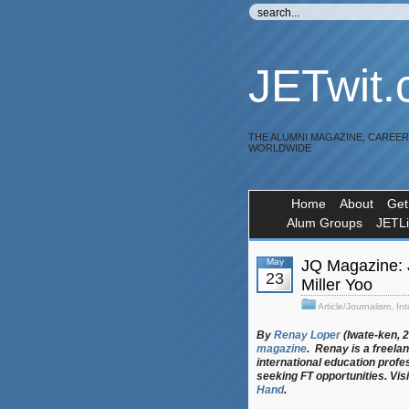
JETwit
THE ALUMNI MAGAZINE, CAREE
WORLDWIDE
Home
About
Get
Alum Groups
JETL
May
JQ Magazine: 
23
Miller Yoo
Article/Journalism
,
Int
By
Renay Loper
(Iwate-ken, 
magazine
. Renay is a freela
international education profe
seeking FT opportunities. Visi
Hand
.