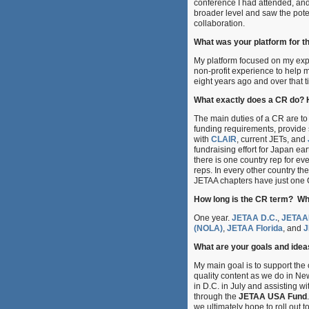
conference I had attended, an
broader level and saw the poten
collaboration.
What was your platform for t
My platform focused on my exp
non-profit experience to help m
eight years ago and over that 
What exactly does a CR do?
The main duties of a CR are to 
funding requirements, provide 
with
CLAIR
, current JETs, and
fundraising effort for Japan ea
there is one country rep for e
reps. In every other country th
JETAA chapters have just one
How long is the CR term? Wha
One year.
JETAA D.C.
,
JETAA
(NOLA)
,
JETAA Florida
, and
J
What are your goals and idea
My main goal is to support the
quality content as we do in Ne
in D.C. in July and assisting wi
through the
JETAA USA Fund
we ultimately hope to roll out t