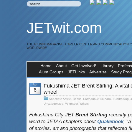
JETwit.com
THE ALUMNI MAGAZINE, CAREER CENTER AND COMMUNICATION 
WORLDWIDE
Home
About
Get Involved!
Library
Profess
Alum Groups
JETLinks
Advertise
Study Pro
Apr
Fukushima JET Brent Stirling: A vital
6
wheel
Anecdote Article
,
Books
,
Earthquake Tsunami
,
Fundraising
,
Uncategorized
,
Volunteer
,
Writers
Fukushima City JET
Brent Stirling
recently pu
word to JETAA chapters about
Quakebook
, “
of stories, art and photographs that reflected fi