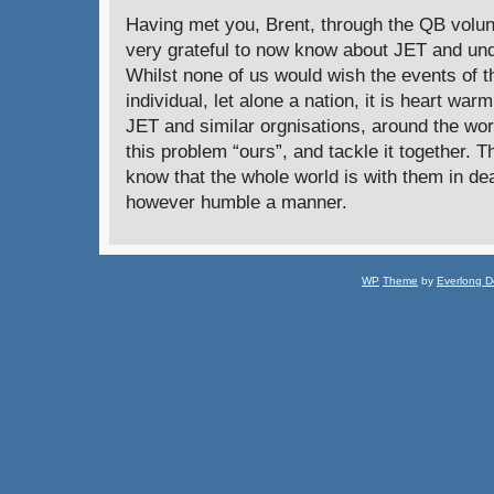
Having met you, Brent, through the QB volun
very grateful to now know about JET and und
Whilst none of us would wish the events of t
individual, let alone a nation, it is heart war
JET and similar orgnisations, around the wo
this problem “ours”, and tackle it together. 
know that the whole world is with them in deal
however humble a manner.
WP
Theme
by
Everlong D