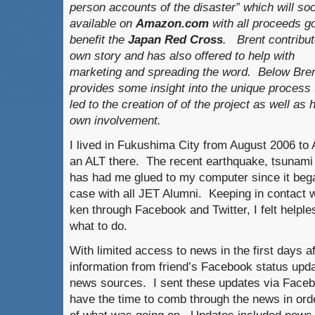
person accounts of the disaster” which will so
available on
Amazon.com
with all proceeds go
benefit the
Japan Red Cross
. Brent contribut
own story and has also offered to help with
marketing and spreading the word. Below Bre
provides some insight into the unique process 
led to the creation of of the project as well as 
own involvement.
I lived in Fukushima City from August 2006 t
an ALT there. The recent earthquake, tsunami 
has had me glued to my computer since it beg
case with all JET Alumni. Keeping in contact 
ken through Facebook and Twitter, I felt helple
what to do.
With limited access to news in the first days a
information from friend’s Facebook status updat
news sources. I sent these updates via Faceb
have the time to comb through the news in orde