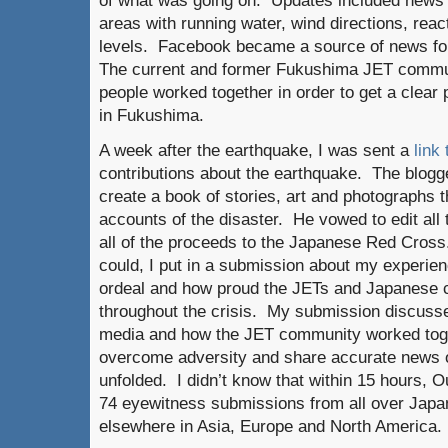
of what was going on. Updates included news a
areas with running water, wind directions, reac
levels. Facebook became a source of news for
The current and former Fukushima JET commu
people worked together in order to get a clear
in Fukushima.
A week after the earthquake, I was sent a
link 
contributions about the earthquake. The blogg
create a book of stories, art and photographs th
accounts of the disaster. He vowed to edit al
all of the proceeds to the Japanese Red Cross
could, I put in a submission about my experie
ordeal and how proud the JETs and Japanes
throughout the crisis. My submission discusse
media and how the JET community worked toge
overcome adversity and share accurate news on
unfolded. I didn’t know that within 15 hours,
74 eyewitness submissions from all over Japan
elsewhere in Asia, Europe and North America.