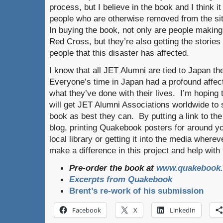
process, but I believe in the book and I think it
people who are otherwise removed from the situ
In buying the book, not only are people makin
Red Cross, but they’re also getting the stories 
people that this disaster has affected.
I know that all JET Alumni are tied to Japan t
Everyone’s time in Japan had a profound affec
what they’ve done with their lives. I’m hoping 
will get JET Alumni Associations worldwide to 
book as best they can. By putting a link to th
blog, printing Quakebook posters for around y
local library or getting it into the media wher
make a difference in this project and help with t
Pre-order the book at
www.quakebook.
Excerpts from Quakebook
Brent’s re-work of his submission
Facebook
X
LinkedIn