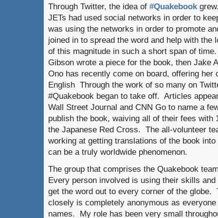
Through Twitter, the idea of
#Quakebook
grew.
JETs had used social networks in order to ke
was using the networks in order to promote a
joined in to spread the word and help with the l
of this magnitude in such a short span of time.
Gibson wrote a piece for the book, then Jake A
Ono has recently come on board, offering her
English Through the work of so many on Twitter
#Quakebook began to take off. Articles appea
Wall Street Journal and CNN Go to name a fe
publish the book, waiving all of their fees wit
the Japanese Red Cross. The all-volunteer t
working at getting translations of the book into 
can be a truly worldwide phenomenon.
The group that comprises the Quakebook team 
Every person involved is using their skills and 
get the word out to every corner of the globe.
closely is completely anonymous as everyone is
names. My role has been very small througho