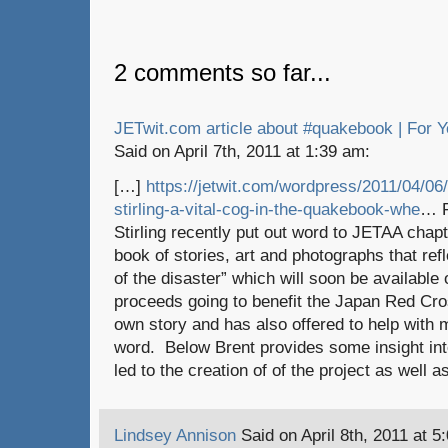
2 comments so far...
JETwit.com article about #quakebook | For Y
Said on April 7th, 2011 at 1:39 am:
[…]
https://jetwit.com/wordpress/2011/04/06/
stirling-a-vital-cog-in-the-quakebook-whe
… F
Stirling recently put out word to JETAA cha
book of stories, art and photographs that ref
of the disaster” which will soon be availabl
proceeds going to benefit the Japan Red Cro
own story and has also offered to help with 
word. Below Brent provides some insight int
led to the creation of of the project as well 
Lindsey Annison
Said on April 8th, 2011 at 5