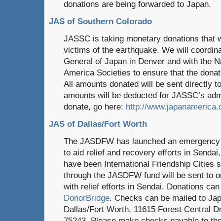
donations are being forwarded to Japan.
JAS of Southern Colorado
JASSC is taking monetary donations that wi
victims of the earthquake. We will coordin
General of Japan in Denver and with the N
America Societies to ensure that the dona
All amounts donated will be sent directly t
amounts will be deducted for JASSC’s adm
donate, go here:
http://www.japanamerica.
JAS of Dallas/Fort Worth
The JASDFW has launched an emergency rel
to aid relief and recovery efforts in Senda
have been International Friendship Cities
through the JASDFW fund will be sent to or
with relief efforts in Sendai. Donations ca
DonorBridge
. Checks can be mailed to Ja
Dallas/Fort Worth, 11615 Forest Central Dr
75243. Please make checks payable to th