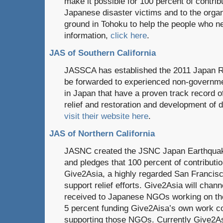
make it possible for 100 percent of contribu
Japanese disaster victims and to the orga
ground in Tohoku to help the people who n
information,
click here
.
JAS of Southern California
JASSCA has established the 2011 Japan Rel
be forwarded to experienced non-governmen
in Japan that have a proven track record 
relief and restoration and development of 
visit their website here
.
JAS of Northern California
JASNC created the JSNC Japan Earthquak
and pledges that 100 percent of contributio
Give2Asia, a highly regarded San Francisc
support relief efforts. Give2Asia will chann
received to Japanese NGOs working on the
5 percent funding Give2Aisa’s own work co
supporting those NGOs. Currently Give2Asi