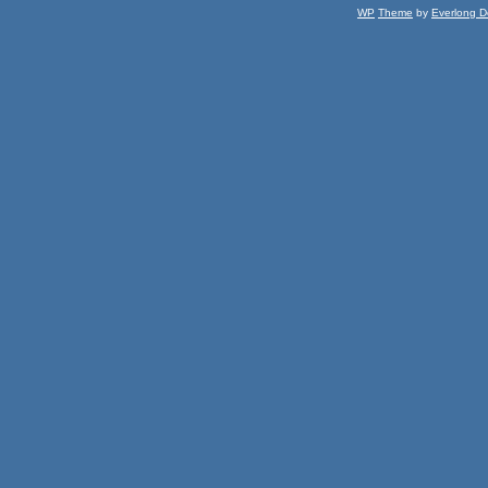
WP
Theme
by
Everlong D