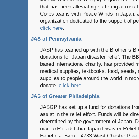
that has been alleviating suffering across 
Corps teams with Peace Winds in Japan, 
organization dedicated to the support of pe
click here
.
JAS of Pennsylvania
JASP has teamed up with the Brother’s Bro
donations for Japan disaster relief. The BB
based international charity, has provided m
medical supplies, textbooks, food, seeds, 
supplies to people around the world in mor
donate,
click here
.
JAS of Greater Philadelphia
JASGP has set up a fund for donations fro
assist in the relief effort. Funds will be dir
determined by the government of Japan. 
mail to Philadelphia Japan Disaster Rel
Beneficial Bank, 4733 West Chester Pik