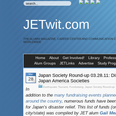
JETwit.com
THE ALUMNI MAGAZINE, CAREER CENTER AND COMMUNICATION 
WORLDWIDE
Home
About
Get Involved!
Library
Profess
Alum Groups
JETLinks
Advertise
Study Pro
Mar
Japan Society Round-up 03.28.11: Disa
28
Japan America Societies
Earthquake Tsunami
,
Fundraising
,
Japan Society Round-up
In
addition to the
many fundraising events planne
around the country
, numerous funds have been 
for Japan’s disaster relief. This list of funds (
city/state) was compiled by JET alum
Gail M