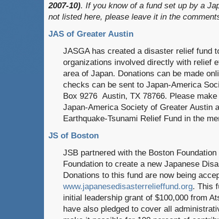
2007-10)
. If you know of a fund set up by a Ja
not listed here, please leave it in the comment
JAS of Greater Austin
JASGA has created a disaster relief fund to
organizations involved directly with relief e
area of Japan. Donations can be made onl
checks can be sent to Japan-America Soci
Box 9276 Austin, TX 78766. Please make 
Japan-America Society of Greater Austin a
Earthquake-Tsunami Relief Fund in the mem
JS of Boston
JSB partnered with the Boston Foundation 
Foundation to create a new Japanese Disa
Donations to this fund are now being accep
www.japanesedisasterrelieffund.org
. This 
initial leadership grant of $100,000 from 
have also pledged to cover all administrativ