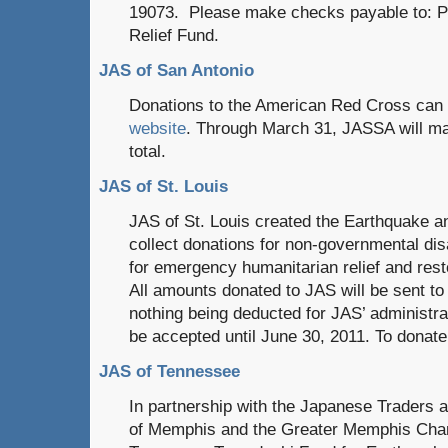
19073. Please make checks payable to: Ph
Relief Fund.
JAS of San Antonio
Donations to the American Red Cross can
website
. Through March 31, JASSA will ma
total.
JAS of St. Louis
JAS of St. Louis created the Earthquake a
collect donations for non-governmental dis
for emergency humanitarian relief and rest
All amounts donated to JAS will be sent to 
nothing being deducted for JAS’ administra
be accepted until June 30, 2011. To donate
JAS of Tennessee
In partnership with the Japanese Traders 
of Memphis and the Greater Memphis Cham