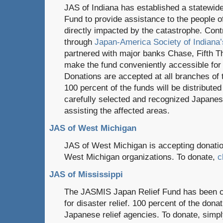
JAS of Indiana has established a statewid
Fund to provide assistance to the people o
directly impacted by the catastrophe. Con
through
Japan-America Society of Indiana’
partnered with major banks Chase, Fifth T
make the fund conveniently accessible for 
Donations are accepted at all branches of t
100 percent of the funds will be distributed
carefully selected and recognized Japanese
assisting the affected areas.
JAS of West Michigan
JAS of West Michigan is accepting donation
West Michigan organizations. To donate,
c
JAS of Mississippi
The JASMIS Japan Relief Fund has been cr
for disaster relief. 100 percent of the dona
Japanese relief agencies. To donate, simp