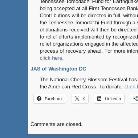
Tennessee Tomodachi Fund for Earthquake
being accepted at all First Tennessee Ban
Contributions will be directed in full, with
the Tennessee Tomodachi Fund through a s
of donations received will then be directe
to relief efforts implemented by recogniz
relief organizations engaged in the affect
process of recovery ahead. For more infor
click here
.
JAS of Washington DC
The National Cherry Blossom Festival has s
the American Red Cross. To donate,
click 
Facebook
X
LinkedIn
Comments are closed.