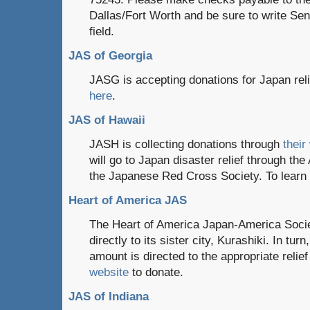
Dallas/Fort Worth and be sure to write Se
field.
JAS of Georgia
JASG is accepting donations for Japan reli
here
.
JAS of Hawaii
JASH is collecting donations through
their
will go to Japan disaster relief through th
the Japanese Red Cross Society. To lear
Heart of America JAS
The Heart of America Japan-America Societ
directly to its sister city, Kurashiki. In turn
amount is directed to the appropriate relief
website
to donate.
JAS of Indiana