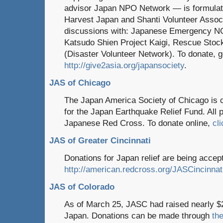
advisor Japan NPO Network — is formulati
Harvest Japan and Shanti Volunteer Associat
discussions with: Japanese Emergency NG
Katsudo Shien Project Kaigi, Rescue Stock
(Disaster Volunteer Network). To donate, g
http://give2asia.org/japansociety
.
JAS of Chicago
The Japan America Society of Chicago is c
for the Japan Earthquake Relief Fund. All p
Japanese Red Cross. To donate online,
cl
JAS of Greater Cincinnati
Donations for Japan relief are being acce
http://american.redcross.org/JASCincinnat
JAS of Colorado
As of March 25, JASC had raised nearly $24,
Japan. Donations can be made through
the