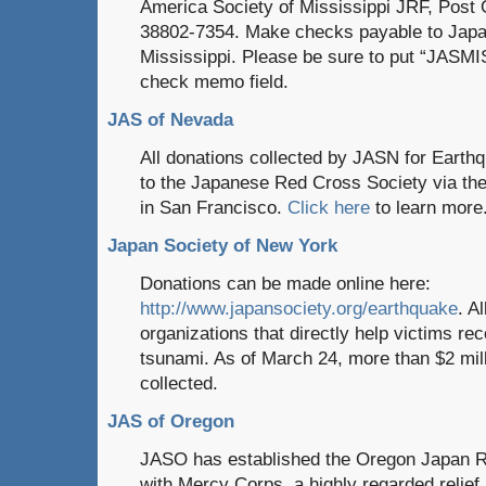
America Society of Mississippi JRF, Post 
38802-7354. Make checks payable to Japa
Mississippi. Please be sure to put “JASMI
check memo field.
JAS of Nevada
All donations collected by JASN for Earthq
to the Japanese Red Cross Society via th
in San Francisco.
Click here
to learn more
Japan Society of New York
Donations can be made online here:
http://www.japansociety.org/earthquake
. A
organizations that directly help victims r
tsunami. As of March 24, more than $2 mil
collected.
JAS of Oregon
JASO has established the Oregon Japan Re
with Mercy Corps, a highly regarded relief