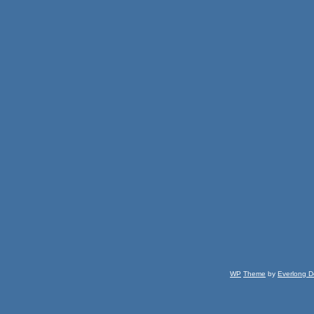
WP
Theme
by
Everlong D