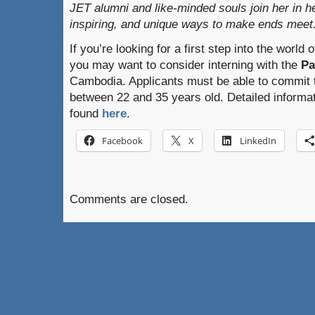
JET alumni and like-minded souls join her in he
inspiring, and unique ways to make ends meet
If you’re looking for a first step into the world
you may want to consider interning with the
Pa
Cambodia. Applicants must be able to commit 
between 22 and 35 years old. Detailed informa
found
here
.
Facebook
X
LinkedIn
Comments are closed.