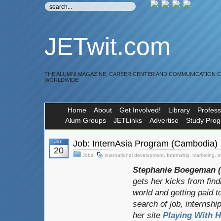
JETwit.com
THE ALUMNI MAGAZINE, CAREER CENTER AND COMMUNICATION 
WORLDWIDE
Home
About
Get Involved!
Library
Profess
Alum Groups
JETLinks
Advertise
Study Pro
Jan
Job: InternAsia Program (Cambodia)
20
Jobs
international development
,
Internship
,
marketing
,
t
Stephanie Boegeman (A
gets her kicks from fin
world and getting paid to
search of job, internship
her site
Playing With H