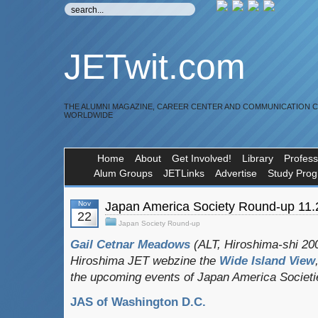
JETwit.com
THE ALUMNI MAGAZINE, CAREER CENTER AND COMMUNICATION 
WORLDWIDE
Home
About
Get Involved!
Library
Profess
Alum Groups
JETLinks
Advertise
Study Pro
Nov
Japan America Society Round-up 11.
22
Japan Society Round-up
Gail Cetnar Meadows
(ALT, Hiroshima-shi 200
Hiroshima JET webzine the
Wide Island View
the upcoming events of Japan America Societ
JAS of Washington D.C.