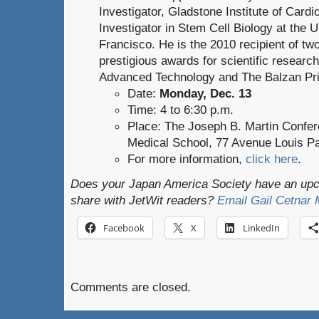
Investigator, Gladstone Institute of Card
Investigator in Stem Cell Biology at the U
Francisco. He is the 2010 recipient of tw
prestigious awards for scientific researc
Advanced Technology and The Balzan Pri
Date:
Monday, Dec. 13
Time: 4 to 6:30 p.m.
Place: The Joseph B. Martin Confer
Medical School, 77 Avenue Louis Pa
For more information,
click here
.
Does your Japan America Society have an upco
share with JetWit readers?
Email Gail Cetnar
Facebook
X
LinkedIn
Comments are closed.