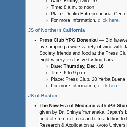
Date:
Friday, Dec. 10
Time: 8 a.m. to noon
Place: Dublin Entrepreneurial Cente
For more information,
click here
.
JS of Northern California
Press Club YPG Bonenkai
— Bid farewel
by sampling a wide variety of wine with 
Society friends and food at the Press Club
eight winery-exclusive tasting bars.
Date:
Thursday, Dec. 16
Time: 6 to 9 p.m.
Place: Press Club, 20 Yerba Buena
For more information,
click here
.
JS of Boston
The New Era of Medicine with iPS Stem
given by Dr. Shinya Yamanaka, Japan’s be
field of stem-cell research. In addition to
Research & Application at Kyoto Universit