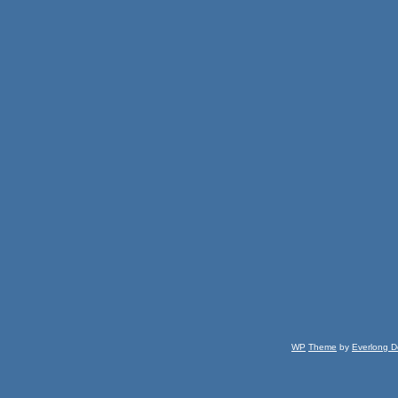
WP
Theme
by
Everlong D