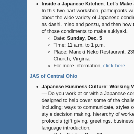
Inside a Japanese Kitchen: Let’s Make 
In this two-part workshop, participants wil
about the wide variety of Japanese cond
as dashi, miso and ponzu, and then how
of those condiments to make sukiyaki.
Date:
Sunday, Dec. 5
Time: 11 a.m. to 1 p.m.
Place: Maneki Neko Restaurant, 238
Church, Virginia
For more information,
click here
.
JAS of Central Ohio
Japanese Business Culture: Working 
— Do you work at or with a Japanese co
designed to help cover some of the chal
including: ways to communicate, styles 
style decision making, hierarchy of worker
protocols (gift giving, greetings, business
language introduction.