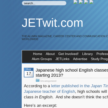
JETwit.com
THE ALUMNI MAGAZINE, CAREER CENTER AND COMMUNICATION 
WORLDWIDE
Home
About
Get Involved!
Library
Profess
Alum Groups
JETLinks
Advertise
Study Pro
Aug
Japanese high school English classes 
17
starting 2013?
Uncategorized
According to a
letter published in the
Japan Ti
Japanese teacher of English
, high schools wil
class
in English
. And she doesn’t think the sch
Here’s an excerpt: