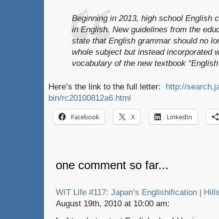
Beginning in 2013, high school English c
in English. New guidelines from the educ
state that English grammar should no lo
whole subject but instead incorporated 
vocabulary of the new textbook “English
Here’s the link to the full letter:
http://search.j
bin/rc20100812a6.html
Facebook
X
LinkedIn
one comment so far...
WIT Life #117: Japan’s Englishification | Hill
August 19th, 2010 at 10:00 am: