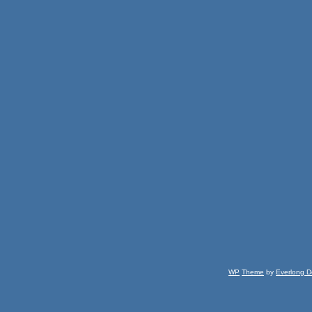
WP
Theme
by
Everlong D