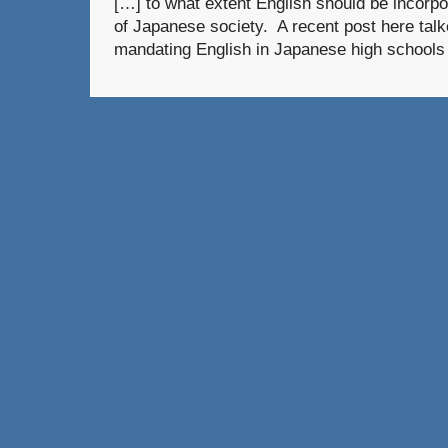
[…] to what extent English should be incorpor
of Japanese society. A recent post here talke
mandating English in Japanese high schools 