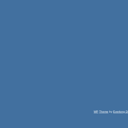
WP
Theme
by
Everlong D