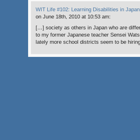
WIT Life #102: Learning Disabilities in Japan 
on June 18th, 2010 at 10:53 am:
[…] society as others in Japan who are diffe
to my former Japanese teacher Sensei Watson
lately more school districts seem to be hiri