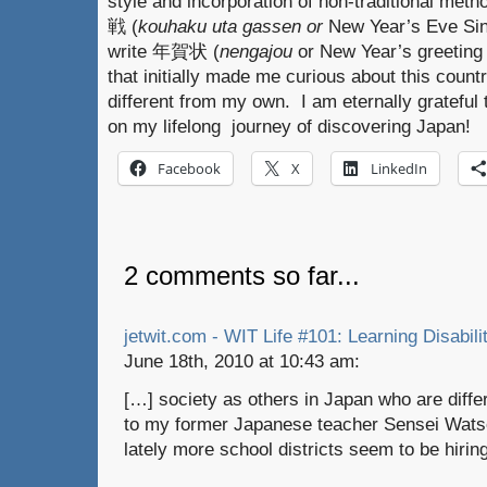
style and incorporation of non-traditional m
戦 (
kouhaku uta gassen or
New Year’s Eve Sin
write 年賀状 (
nengajou
or New Year’s greeting
that initially made me curious about this coun
different from my own. I am eternally grateful 
on my lifelong journey of discovering Japan!
Facebook
X
LinkedIn
2 comments so far...
jetwit.com - WIT Life #101: Learning Disabili
June 18th, 2010 at 10:43 am:
[…] society as others in Japan who are diffe
to my former Japanese teacher Sensei Watson
lately more school districts seem to be hiri