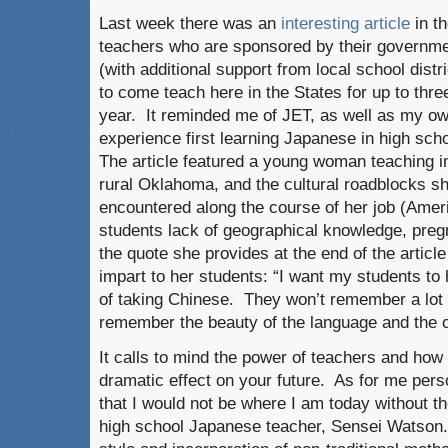
Last week there was an
interesting article
in t
teachers who are sponsored by their
governme
(with additional support from local school distri
to come teach here in the States for up to thre
year. It reminded me of JET, as well as my o
experience first learning Japanese in high sch
The article featured a young woman teaching i
rural Oklahoma, and the cultural roadblocks s
encountered along the course of her job (Amer
students lack of geographical knowledge, pregn
the quote she provides at the end of the articl
impart to her students: “I want my students t
of taking Chinese. They won’t remember a lot 
remember the beauty of the language and the c
It calls to mind the power of teachers and ho
dramatic effect on your future. As for me perso
that I would not be where I am today without 
high school Japanese teacher, Sensei Watson.