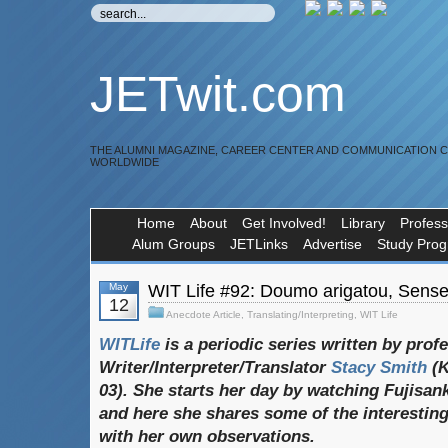
JETwit.com
THE ALUMNI MAGAZINE, CAREER CENTER AND COMMUNICATION 
WORLDWIDE
Home
About
Get Involved!
Library
Profess
Alum Groups
JETLinks
Advertise
Study Pro
May
WIT Life #92: Doumo arigatou, Sense
12
Anecdote Article
,
Translating/Interpreting
,
WIT Life
WITLife
is a periodic series written by prof
Writer/Interpreter/Translator
Stacy Smith
(
03). She starts her day by watching Fujisan
and here she shares some of the interesting
with her own observations.