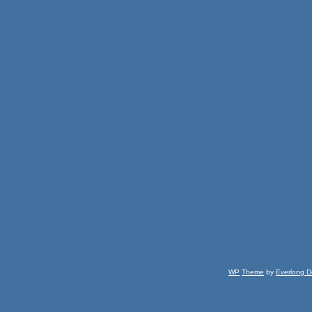
WP
Theme
by
Everlong D