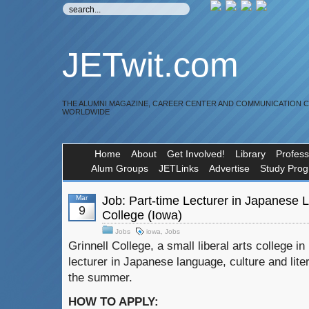
JETwit.com
THE ALUMNI MAGAZINE, CAREER CENTER AND COMMUNICATION 
WORLDWIDE
Home
About
Get Involved!
Library
Profess
Alum Groups
JETLinks
Advertise
Study Pro
Mar
Job: Part-time Lecturer in Japanese 
9
College (Iowa)
Jobs
iowa
,
Jobs
Grinnell College, a small liberal arts college in
lecturer in Japanese language, culture and lite
the summer.
HOW TO APPLY: