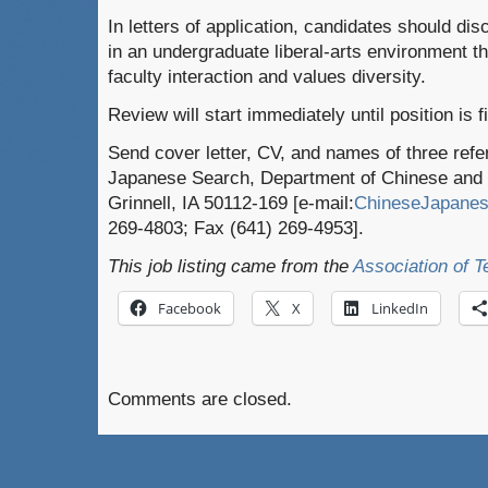
In letters of application, candidates should dis
in an undergraduate liberal-arts environment t
faculty interaction and values diversity.
Review will start immediately until position is fi
Send cover letter, CV, and names of three refe
Japanese Search, Department of Chinese and J
Grinnell, IA 50112-169 [e-mail:
ChineseJapanes
269-4803; Fax (641) 269-4953].
This job listing came from the
Association of T
Facebook
X
LinkedIn
Comments are closed.