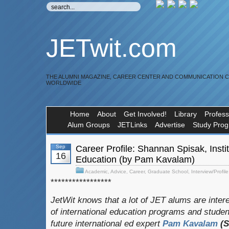
JETwit.com
THE ALUMNI MAGAZINE, CAREER CENTER AND COMMUNICATION 
WORLDWIDE
Home
About
Get Involved!
Library
Profess
Alum Groups
JETLinks
Advertise
Study Pro
Sep
Career Profile: Shannan Spisak, Instit
16
Education (by Pam Kavalam)
Academic
,
Advice
,
Career
,
Graduate School
,
Interview/Profile
*****************
JetWit knows that a lot of JET alums are intere
of international education programs and stude
future international ed expert
Pam Kavalam
(S