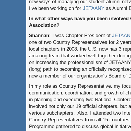
new ways of managing our student alumni netw
I’ve been working on for
JETAANY
as Alumni 
In what other ways have you been involved 
Association?
Shannan:
I was Chapter President of
JETAAN
one of two Country Representatives for 2 year
local chapters in 2008, the U.S. now has 3 rep
amazing team that worked well together durin
on increasing the professionalism of JETAANY 
(long) path to becoming an officially recogniz
now a member of our organization’s Board of D
In my role as Country Representative, my focu
communication, coordination, and growth of ch
in planning and executing two National Confere
involved not only our 19 official chapters, but
various subchapters. Also, I attended two Int
Country Representatives from all 15 countries 
Programme gathered to discuss global initiative