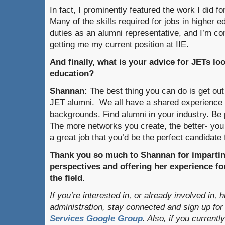
In fact, I prominently featured the work I di
Many of the skills required for jobs in higher 
duties as an alumni representative, and I’m co
getting me my current position at IIE.
And finally, what is your advice for JETs lo
education?
Shannan:
The best thing you can do is get out
JET alumni. We all have a shared experience
backgrounds. Find alumni in your industry. Be 
The more networks you create, the better- yo
a great job that you’d be the perfect candidate 
Thank you so much to Shannan for imparti
perspectives and offering her experience for
the field.
If you’re interested in, or already involved in, 
administration, stay connected and sign up for
Services Google Group
. Also, if you currentl