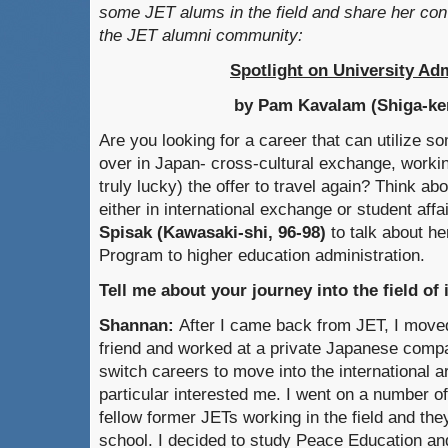
some JET alums in the field and share her conv
the JET alumni community:
Spotlight on University Ad
by Pam Kavalam (Shiga-ken
Are you looking for a career that can utilize so
over in Japan- cross-cultural exchange, workin
truly lucky) the offer to travel again? Think ab
either in international exchange or student affa
Spisak (Kawasaki-shi, 96-98)
to talk about h
Program to higher education administration.
Tell me about your journey into the field of 
Shannan:
After I came back from JET, I move
friend and worked at a private Japanese compa
switch careers to move into the international a
particular interested me. I went on a number of
fellow former JETs working in the field and t
school. I decided to study Peace Education an