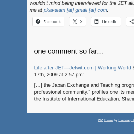
wouldn’t mind being interviewed for the JET al
me at
pkavalam [at] gmail [at] com
.
Facebook
X
LinkedIn
one comment so far...
Life after JET—Jetwit.com | Working World
S
17th, 2009 at 2:57 pm:
[…] the Japan Exchange and Teaching progr
professional community,” profiles one its m
the Institute of International Education. Sha
WP
Theme
by
Everlong D