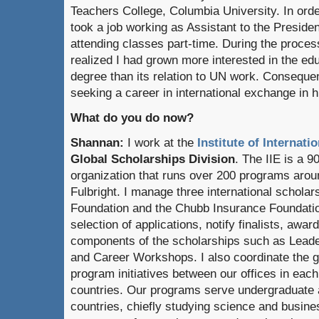
Teachers College, Columbia University. In orde
took a job working as Assistant to the Preside
attending classes part-time. During the proces
realized I had grown more interested in the e
degree than its relation to UN work. Consequen
seeking a career in international exchange in h
What do you do now?
Shannan:
I work at the
Institute of Internati
Global Scholarships Division
. The IIE is a 9
organization that runs over 200 programs aroun
Fulbright. I manage three international schola
Foundation and the Chubb Insurance Foundatio
selection of applications, notify finalists, aw
components of the scholarships such as Lead
and Career Workshops. I also coordinate
the 
program initiatives between our offices in each 
countries. Our programs serve undergraduate 
countries, chiefly studying science and busines